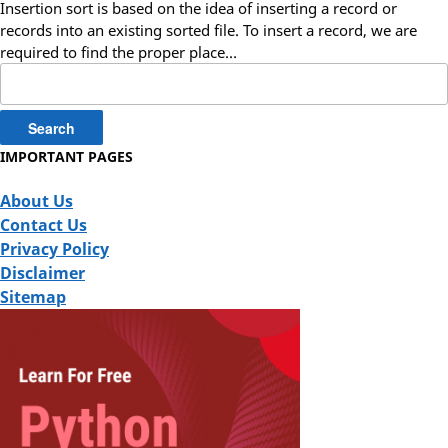
Insertion sort is based on the idea of inserting a record or
records into an existing sorted file. To insert a record, we are
required to find the proper place…
Search
for:
IMPORTANT PAGES
About Us
Contact Us
Privacy Policy
Disclaimer
Sitemap