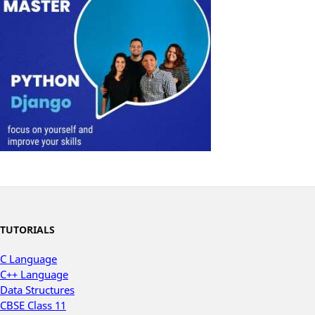
TUTORIALS
C Language
C++ Language
Data Structures
CBSE Class 11