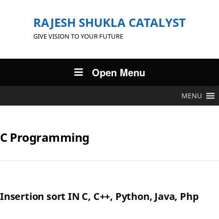
RAJESH SHUKLA CATALYST
GIVE VISION TO YOUR FUTURE
Open Menu
MENU
C Programming
Insertion sort IN C, C++, Python, Java, Php