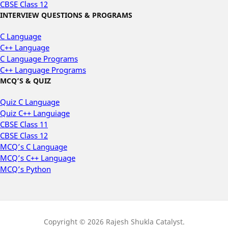
CBSE Class 12
INTERVIEW QUESTIONS & PROGRAMS
C Language
C++ Language
C Language Programs
C++ Language Programs
MCQ’S & QUIZ
Quiz C Language
Quiz C++ Languiage
CBSE Class 11
CBSE Class 12
MCQ’s C Language
MCQ’s C++ Language
MCQ’s Python
Copyright © 2026 Rajesh Shukla Catalyst.