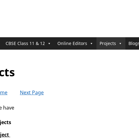
CBSE Class 11 & 12
Online Editors
Projects
Blog
cts
ome
Next Page
we have
jects
ject