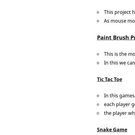
This project 
As mouse move
Paint Brush P
This is the m
In this we can
Tic Tac Toe
In this games
each player g
the player wh
Snake Game