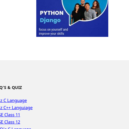
Q’S & QUIZ
z C Language
z C++ Languiage
E Class 11
E Class 12