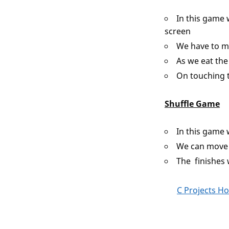
In this game 
screen
We have to m
As we eat the
On touching 
Shuffle Game
In this game 
We can move 
The finishes 
C Projects H