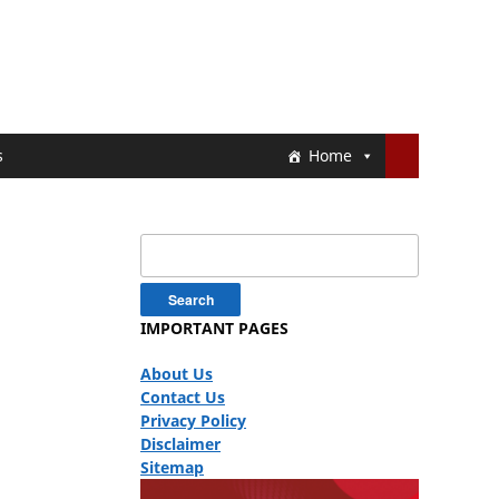
s
Home
Search
for:
IMPORTANT PAGES
About Us
Contact Us
Privacy Policy
Disclaimer
Sitemap