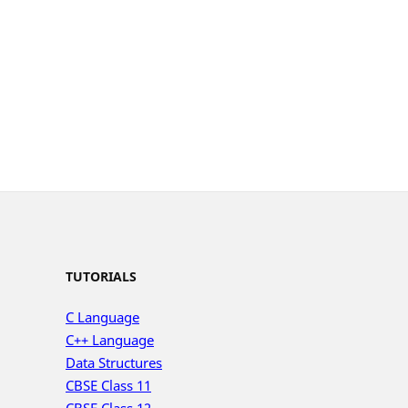
TUTORIALS
C Language
C++ Language
Data Structures
CBSE Class 11