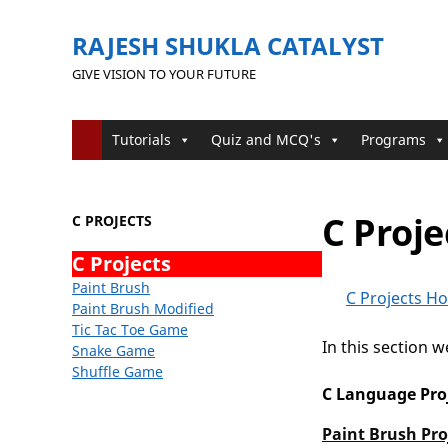
RAJESH SHUKLA CATALYST
GIVE VISION TO YOUR FUTURE
Tutorials
Quiz and MCQ's
Programs
C Proje
C PROJECTS
C Projects
Paint Brush
C Projects H
Paint Brush Modified
Tic Tac Toe Game
In this section 
Snake Game
Shuffle Game
C Language Pro
Paint Brush Pro