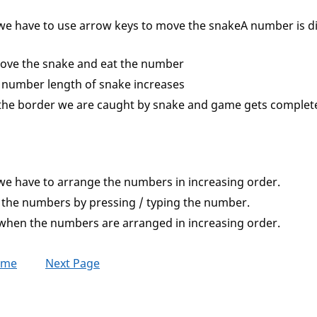
we have to use arrow keys to move the snakeA number is d
ove the snake and eat the number
 number length of snake increases
the border we are caught by snake and game gets complet
we have to arrange the numbers in increasing order.
the numbers by pressing / typing the number.
when the numbers are arranged in increasing order.
ome
Next Page