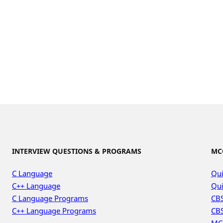
INTERVIEW QUESTIONS & PROGRAMS
MC
C Language
Qui
C++ Language
Qui
C Language Programs
CBS
C++ Language Programs
CBS