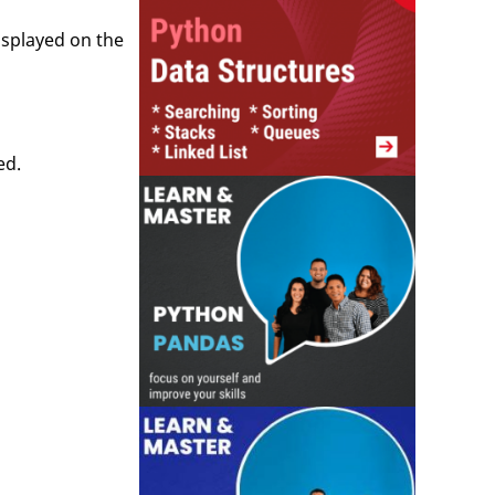
isplayed on the
ed.