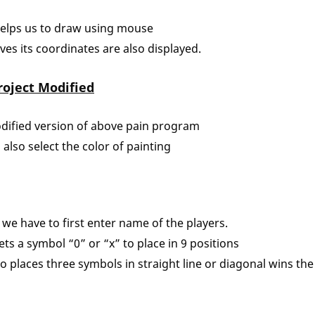
helps us to draw using mouse
s its coordinates are also displayed.
roject Modified
odified version of above pain program
 also select the color of painting
 we have to first enter name of the players.
ets a symbol “0” or “x” to place in 9 positions
o places three symbols in straight line or diagonal wins th