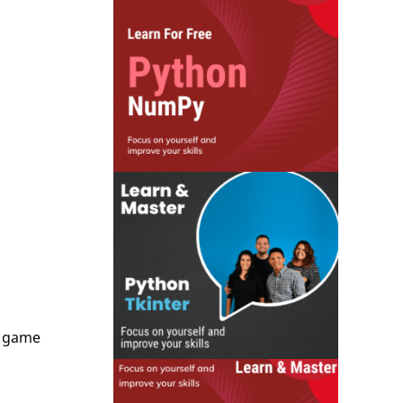
e game