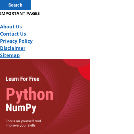
IMPORTANT PAGES
About Us
Contact Us
Privacy Policy
Disclaimer
Sitemap