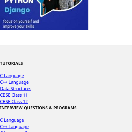
TUTORIALS
C Language
C++ Language
Data Structures
CBSE Class 11
CBSE Class 12
INTERVIEW QUESTIONS & PROGRAMS
C Language
C++ Language