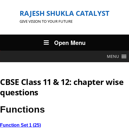
RAJESH SHUKLA CATALYST
GIVE VISION TO YOUR FUTURE
Open Menu
MENU
CBSE Class 11 & 12: chapter wise
questions
Functions
Function Set 1 (25)