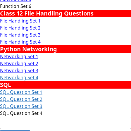
Function Set 6
Class 12 File Handling Questions
File Handling Set 1
File Handling Set 2
File Handling Set 3
File Handling Set 4
Python Networking
Networking Set 1
Networking Set 2
Networking Set 3
Networking Set 4
SQL
SQL Question Set 1
SQL Question Set 2
SQL Question Set 3
SQL Question Set 4
Search
for: