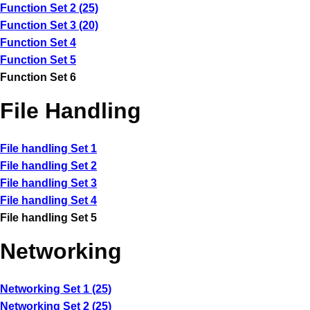
Function Set 2 (25)
Function Set 3 (20)
Function Set 4
Function Set 5
Function Set 6
File Handling
File handling Set 1
File handling Set 2
File handling Set 3
File handling Set 4
File handling Set 5
Networking
Networking Set 1 (25)
Networking Set 2 (25)