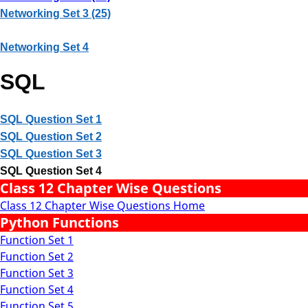
Networking Set 3 (25)
Networking Set 4
SQL
SQL Question Set 1
SQL Question Set 2
SQL Question Set 3
SQL Question Set 4
Class 12 Chapter Wise Questions
Class 12 Chapter Wise Questions Home
Python Functions
Function Set 1
Function Set 2
Function Set 3
Function Set 4
Function Set 5