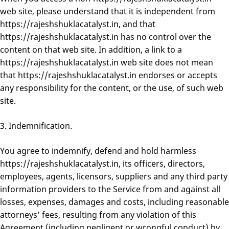
web site, please understand that it is independent from
https://rajeshshuklacatalyst.in, and that
https://rajeshshuklacatalyst.in has no control over the
content on that web site. In addition, a link to a
https://rajeshshuklacatalyst.in web site does not mean
that https://rajeshshuklacatalyst.in endorses or accepts
any responsibility for the content, or the use, of such web
site.
3. Indemnification.
You agree to indemnify, defend and hold harmless
https://rajeshshuklacatalyst.in, its officers, directors,
employees, agents, licensors, suppliers and any third party
information providers to the Service from and against all
losses, expenses, damages and costs, including reasonable
attorneys’ fees, resulting from any violation of this
Agreement (including negligent or wrongful conduct) by