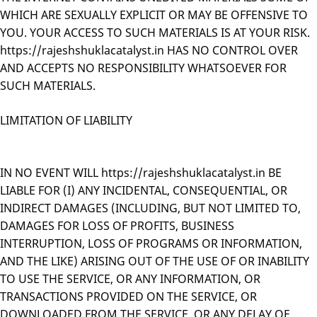
WHICH ARE SEXUALLY EXPLICIT OR MAY BE OFFENSIVE TO
YOU. YOUR ACCESS TO SUCH MATERIALS IS AT YOUR RISK.
https://rajeshshuklacatalyst.in HAS NO CONTROL OVER
AND ACCEPTS NO RESPONSIBILITY WHATSOEVER FOR
SUCH MATERIALS.
LIMITATION OF LIABILITY
IN NO EVENT WILL https://rajeshshuklacatalyst.in BE
LIABLE FOR (I) ANY INCIDENTAL, CONSEQUENTIAL, OR
INDIRECT DAMAGES (INCLUDING, BUT NOT LIMITED TO,
DAMAGES FOR LOSS OF PROFITS, BUSINESS
INTERRUPTION, LOSS OF PROGRAMS OR INFORMATION,
AND THE LIKE) ARISING OUT OF THE USE OF OR INABILITY
TO USE THE SERVICE, OR ANY INFORMATION, OR
TRANSACTIONS PROVIDED ON THE SERVICE, OR
DOWNLOADED FROM THE SERVICE, OR ANY DELAY OF