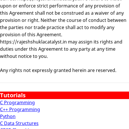
upon or enforce strict performance of any provision of
this Agreement shall not be construed as a waiver of any
provision or right. Neither the course of conduct between
the parties nor trade practice shall act to modify any
provision of this Agreement.
https://rajeshshuklacatalyst.in may assign its rights and
duties under this Agreement to any party at any time
without notice to you.
Any rights not expressly granted herein are reserved.
Tutorials
C Programming
C++ Programming
Python
C Data Structures