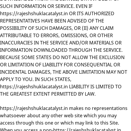
SUCH INFORMATION OR SERVICE. EVEN IF
https://rajeshshuklacatalyst.in OR ITS AUTHORIZED
REPRESENTATIVES HAVE BEEN ADVISED OF THE
POSSIBILITY OF SUCH DAMAGES, OR (II) ANY CLAIM
ATTRIBUTABLE TO ERRORS, OMISSIONS, OR OTHER
INACCURACIES IN THE SERVICE AND/OR MATERIALS OR
INFORMATION DOWNLOADED THROUGH THE SERVICE.
BECAUSE SOME STATES DO NOT ALLOW THE EXCLUSION
OR LIMITATION OF LIABILITY FOR CONSEQUENTIAL OR
INCIDENTAL DAMAGES, THE ABOVE LIMITATION MAY NOT
APPLY TO YOU. IN SUCH STATES,
https://rajeshshuklacatalyst.in LIABILITY IS LIMITED TO
THE GREATEST EXTENT PERMITTED BY LAW.
https://rajeshshuklacatalyst.in makes no representations
whatsoever about any other web site which you may
access through this one or which may link to this Site.
When you access a non-https://rajeshshuklacatalyst.in