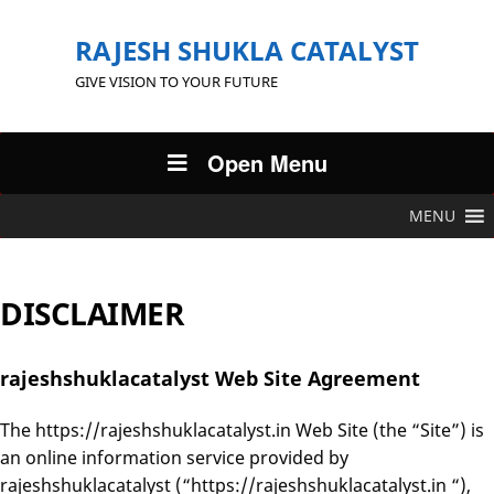
RAJESH SHUKLA CATALYST
GIVE VISION TO YOUR FUTURE
Open Menu
MENU
DISCLAIMER
rajeshshuklacatalyst Web Site Agreement
The https://rajeshshuklacatalyst.in Web Site (the “Site”) is
an online information service provided by
rajeshshuklacatalyst (“https://rajeshshuklacatalyst.in “),