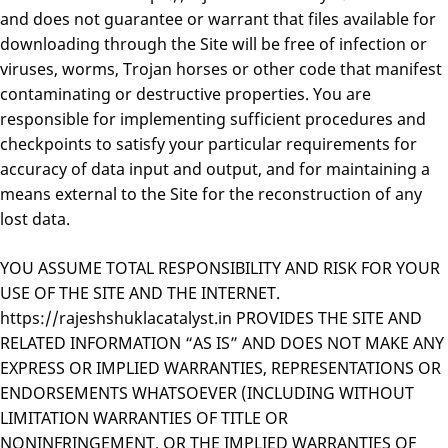
and does not guarantee or warrant that files available for
downloading through the Site will be free of infection or
viruses, worms, Trojan horses or other code that manifest
contaminating or destructive properties. You are
responsible for implementing sufficient procedures and
checkpoints to satisfy your particular requirements for
accuracy of data input and output, and for maintaining a
means external to the Site for the reconstruction of any
lost data.
YOU ASSUME TOTAL RESPONSIBILITY AND RISK FOR YOUR
USE OF THE SITE AND THE INTERNET.
https://rajeshshuklacatalyst.in PROVIDES THE SITE AND
RELATED INFORMATION “AS IS” AND DOES NOT MAKE ANY
EXPRESS OR IMPLIED WARRANTIES, REPRESENTATIONS OR
ENDORSEMENTS WHATSOEVER (INCLUDING WITHOUT
LIMITATION WARRANTIES OF TITLE OR
NONINFRINGEMENT, OR THE IMPLIED WARRANTIES OF