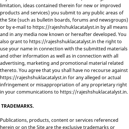
limitation, ideas contained therein for new or improved
products and services) you submit to any public areas of
the Site (such as bulletin boards, forums and newsgroups)
or by e-mail to https://rajeshshuklacatalyst.in by all means
and in any media now known or hereafter developed. You
also grant to https://rajeshshuklacatalyst.in the right to
use your name in connection with the submitted materials
and other information as well as in connection with all
advertising, marketing and promotional material related
thereto. You agree that you shall have no recourse against
https://rajeshshuklacatalyst.in for any alleged or actual
infringement or misappropriation of any proprietary right
in your communications to https://rajeshshuklacatalyst.in.
TRADEMARKS.
Publications, products, content or services referenced
herein or on the Site are the exclusive trademarks or