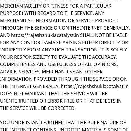
MERCHANTABILITY OR FITNESS FOR A PARTICULAR
PURPOSE) WITH REGARD TO THE SERVICE, ANY
MERCHANDISE INFORMATION OR SERVICE PROVIDED
THROUGH THE SERVICE OR ON THE INTERNET GENERALLY,
AND https://rajeshshuklacatalyst.in SHALL NOT BE LIABLE
FOR ANY COST OR DAMAGE ARISING EITHER DIRECTLY OR
INDIRECTLY FROM ANY SUCH TRANSACTION. IT IS SOLELY
YOUR RESPONSIBILITY TO EVALUATE THE ACCURACY,
COMPLETENESS AND USEFULNESS OF ALL OPINIONS,
ADVICE, SERVICES, MERCHANDISE AND OTHER
INFORMATION PROVIDED THROUGH THE SERVICE OR ON
THE INTERNET GENERALLY. https://rajeshshuklacatalyst.in
DOES NOT WARRANT THAT THE SERVICE WILL BE
UNINTERRUPTED OR ERROR-FREE OR THAT DEFECTS IN
THE SERVICE WILL BE CORRECTED.
YOU UNDERSTAND FURTHER THAT THE PURE NATURE OF
THE INTERNET CONTAINS UNEDITED MATERIALS SOME OF