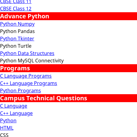
CBSE Class 11
CBSE Class 12
Advance Python
Python Numpy
Python Pandas
Python Tkinter
Python Turtle
Python Data Structures
Python MySQL Connectivity
Programs
C Language Programs
C++ Language Programs
Python Programs
Campus Technical Questions
C Language
C++ Language
Python
HTML
CSS