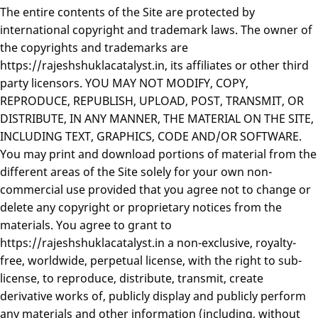
The entire contents of the Site are protected by
international copyright and trademark laws. The owner of
the copyrights and trademarks are
https://rajeshshuklacatalyst.in, its affiliates or other third
party licensors. YOU MAY NOT MODIFY, COPY,
REPRODUCE, REPUBLISH, UPLOAD, POST, TRANSMIT, OR
DISTRIBUTE, IN ANY MANNER, THE MATERIAL ON THE SITE,
INCLUDING TEXT, GRAPHICS, CODE AND/OR SOFTWARE.
You may print and download portions of material from the
different areas of the Site solely for your own non-
commercial use provided that you agree not to change or
delete any copyright or proprietary notices from the
materials. You agree to grant to
https://rajeshshuklacatalyst.in a non-exclusive, royalty-
free, worldwide, perpetual license, with the right to sub-
license, to reproduce, distribute, transmit, create
derivative works of, publicly display and publicly perform
any materials and other information (including, without