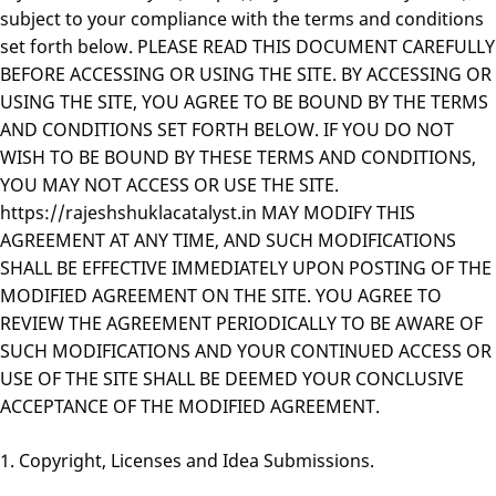
subject to your compliance with the terms and conditions
set forth below. PLEASE READ THIS DOCUMENT CAREFULLY
BEFORE ACCESSING OR USING THE SITE. BY ACCESSING OR
USING THE SITE, YOU AGREE TO BE BOUND BY THE TERMS
AND CONDITIONS SET FORTH BELOW. IF YOU DO NOT
WISH TO BE BOUND BY THESE TERMS AND CONDITIONS,
YOU MAY NOT ACCESS OR USE THE SITE.
https://rajeshshuklacatalyst.in MAY MODIFY THIS
AGREEMENT AT ANY TIME, AND SUCH MODIFICATIONS
SHALL BE EFFECTIVE IMMEDIATELY UPON POSTING OF THE
MODIFIED AGREEMENT ON THE SITE. YOU AGREE TO
REVIEW THE AGREEMENT PERIODICALLY TO BE AWARE OF
SUCH MODIFICATIONS AND YOUR CONTINUED ACCESS OR
USE OF THE SITE SHALL BE DEEMED YOUR CONCLUSIVE
ACCEPTANCE OF THE MODIFIED AGREEMENT.
1. Copyright, Licenses and Idea Submissions.