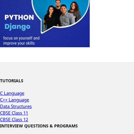
TUTORIALS
C Language
C++ Language
Data Structures
CBSE Class 11
CBSE Class 12
INTERVIEW QUESTIONS & PROGRAMS