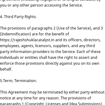
you or any other person accessing the Service.
4. Third Party Rights.
The provisions of paragraphs 2 (Use of the Service), and 3
(Indemnification) are for the benefit of
https://rajeshshuklacatalyst.in and its officers, directors,
employees, agents, licensors, suppliers, and any third
party information providers to the Service. Each of these
individuals or entities shall have the right to assert and
enforce those provisions directly against you on its own
behalf.
5.Term; Termination.
This Agreement may be terminated by either party without
notice at any time for any reason. The provisions of
paragraphs 1 (Copyright, Licenses and Idea Submissions),