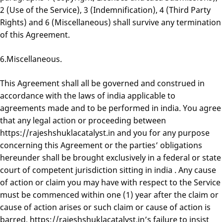
2 (Use of the Service), 3 (Indemnification), 4 (Third Party
Rights) and 6 (Miscellaneous) shall survive any termination
of this Agreement.
6.Miscellaneous.
This Agreement shall all be governed and construed in
accordance with the laws of india applicable to
agreements made and to be performed in india. You agree
that any legal action or proceeding between
https://rajeshshuklacatalyst.in and you for any purpose
concerning this Agreement or the parties’ obligations
hereunder shall be brought exclusively in a federal or state
court of competent jurisdiction sitting in india . Any cause
of action or claim you may have with respect to the Service
must be commenced within one (1) year after the claim or
cause of action arises or such claim or cause of action is
barred. https://rajeshshuklacatalyst.in’s failure to insist