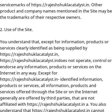
servicemarks of https://rajeshshuklacatalyst.in. Other
product and company names mentioned in the Site may be
the trademarks of their respective owners.
2. Use of the Site.
You understand that, except for information, products or
services clearly identified as being supplied by
https://rajeshshuklacatalyst.in,
https://rajeshshuklacatalyst.indoes not operate, control or
endorse any information, products or services on the
Internet in any way. Except for
https://rajeshshuklacatalyst.in- identified information,
products or services, all information, products and
services offered through the Site or on the Internet
generally are offered by third parties, that are not
affiliated with https://rajeshshuklacatalyst.in a. You also
understand that https://rajeshshuklacatalyst.in cannot