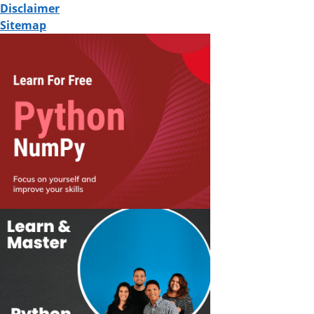
Disclaimer
Sitemap