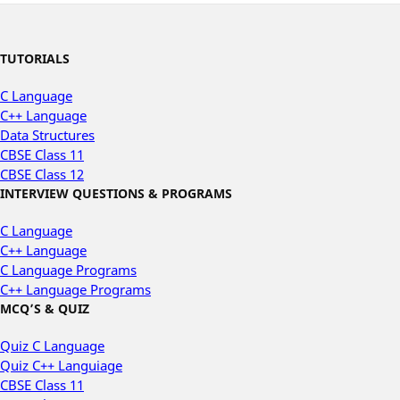
TUTORIALS
C Language
C++ Language
Data Structures
CBSE Class 11
CBSE Class 12
INTERVIEW QUESTIONS & PROGRAMS
C Language
C++ Language
C Language Programs
C++ Language Programs
MCQ’S & QUIZ
Quiz C Language
Quiz C++ Languiage
CBSE Class 11