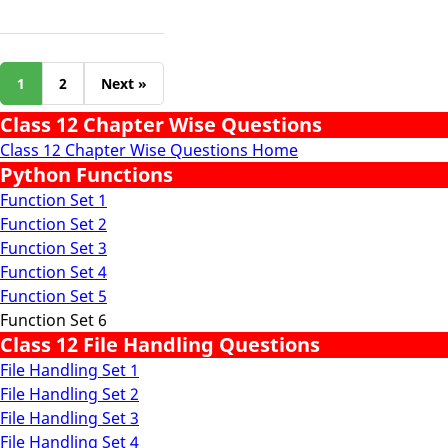
1
2
Next »
Class 12 Chapter Wise Questions
Class 12 Chapter Wise Questions Home
Python Functions
Function Set 1
Function Set 2
Function Set 3
Function Set 4
Function Set 5
Function Set 6
Class 12 File Handling Questions
File Handling Set 1
File Handling Set 2
File Handling Set 3
File Handling Set 4