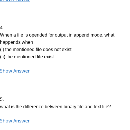
4.
When a file is opended for output in append mode, what
happends when
(i) the mentioned file does not exist
(ii) the mentioned file exist.
Show Answer
5.
what is the difference between binary file and text file?
Show Answer