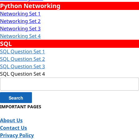
Python Networking
Networking Set 1
Networking Set 2
Networking Set 3
Networking Set 4
SQL
SQL Question Set 1
SQL Question Set 2
SQL Question Set 3
SQL Question Set 4
Search
for:
IMPORTANT PAGES
About Us
Contact Us
Privacy Policy