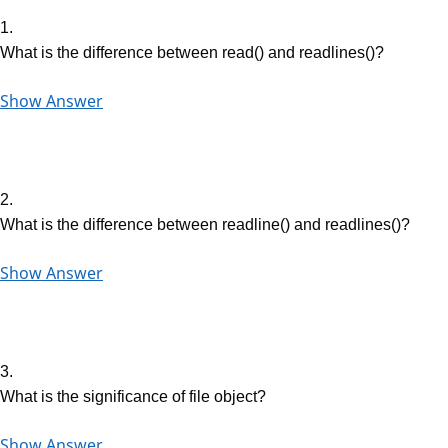
1.
What is the difference between read() and readlines()?
Show Answer
2.
What is the difference between readline() and readlines()?
Show Answer
3.
What is the significance of file object?
Show Answer