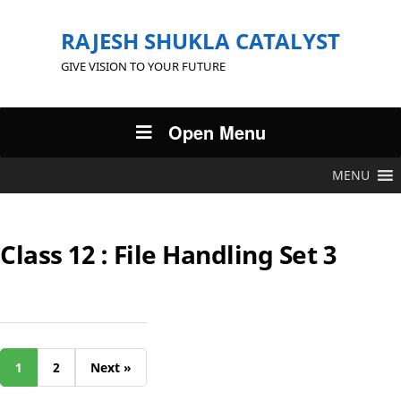
RAJESH SHUKLA CATALYST
GIVE VISION TO YOUR FUTURE
Open Menu
MENU
Class 12 : File Handling Set 3
1
2
Next »