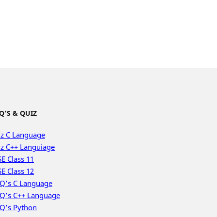
Q’S & QUIZ
z C Language
z C++ Languiage
E Class 11
E Class 12
Q’s C Language
Q’s C++ Language
Q’s Python