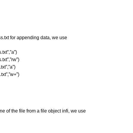
ss.txt for appending data, we use
.txt”,”a”)
.txt”,”rw”)
txt”,”a”)
.txt”,”w+”)
ne of the file from a file object infi, we use