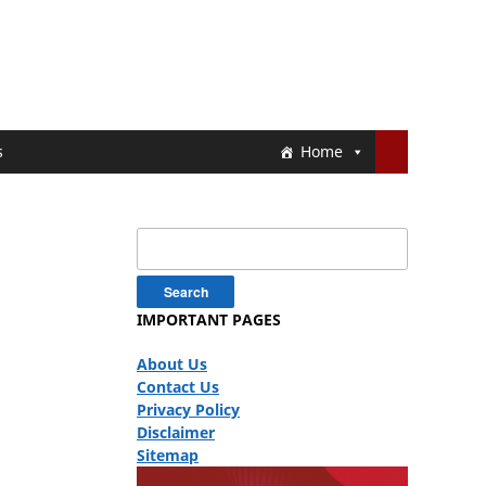
s
Home
Search
for:
IMPORTANT PAGES
About Us
Contact Us
Privacy Policy
Disclaimer
Sitemap