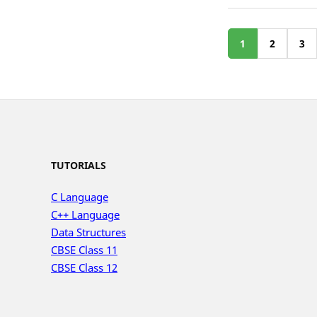
1
2
3
TUTORIALS
C Language
C++ Language
Data Structures
CBSE Class 11
CBSE Class 12