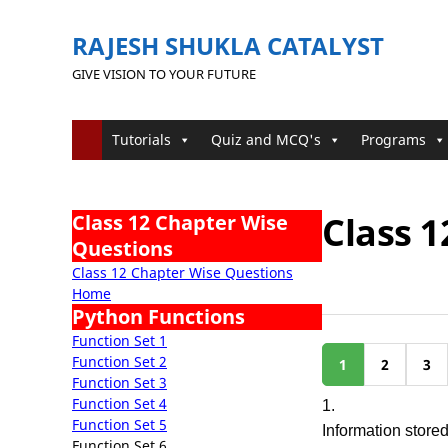
RAJESH SHUKLA CATALYST
GIVE VISION TO YOUR FUTURE
Tutorials
Quiz and MCQ's
Programs
Class 1
Class 12 Chapter Wise
Questions
Class 12 Chapter Wise Questions
Home
Python Functions
Function Set 1
Function Set 2
1
2
3
Function Set 3
Function Set 4
1.
Function Set 5
Information store
Function Set 6