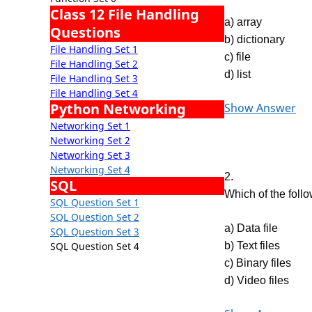
Class 12 File Handling
a) array
Questions
b) dictionary
File Handling Set 1
c) file
File Handling Set 2
d) list
File Handling Set 3
File Handling Set 4
Python Networking
Show Answer
Networking Set 1
Networking Set 2
Networking Set 3
Networking Set 4
2.
SQL
Which of the foll
SQL Question Set 1
SQL Question Set 2
a) Data file
SQL Question Set 3
SQL Question Set 4
b) Text files
c) Binary files
d) Video files