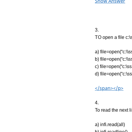
Show Answer
3.
TO open a file c:\
a) file=open(“c:\\ss
b) file=open(“c:\\ss
c) file=open(“c:\ss.
d) file=open(“c:\ss
</span></p>
4.
To read the next li
a) infi.read(all)
b) infi.readline()