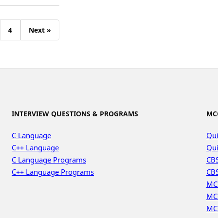
4
Next »
INTERVIEW QUESTIONS & PROGRAMS
MC
C Language
Qui
C++ Language
Qui
C Language Programs
CBS
C++ Language Programs
CBS
MC
MC
MC