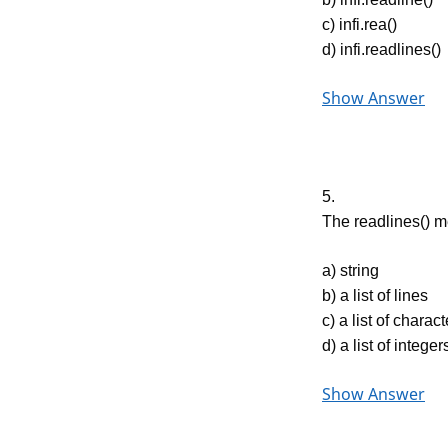
c) infi.rea()
d) infi.readlines()
Show Answer
5.
The readlines() m
a) string
b) a list of lines
c) a list of charac
d) a list of integer
Show Answer