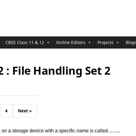
CBSE Class 11 & 12
Online Editors
Projects
Blog
2 : File Handling Set 2
4
Next »
d on a storage device with a specific name is called……..