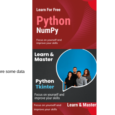
tore some data