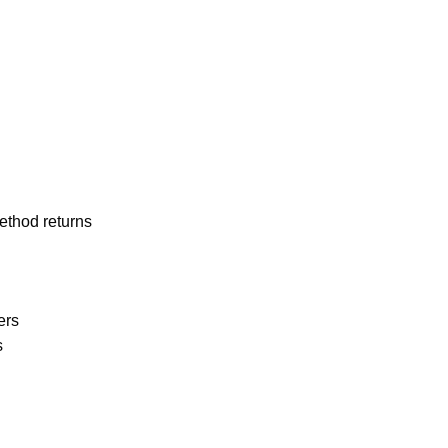
ethod returns
ters
s