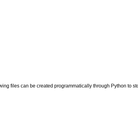
owing files can be created programmatically through Python to s