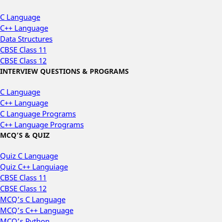
C Language
C++ Language
Data Structures
CBSE Class 11
CBSE Class 12
INTERVIEW QUESTIONS & PROGRAMS
C Language
C++ Language
C Language Programs
C++ Language Programs
MCQ’S & QUIZ
Quiz C Language
Quiz C++ Languiage
CBSE Class 11
CBSE Class 12
MCQ’s C Language
MCQ’s C++ Language
MCQ’s Python