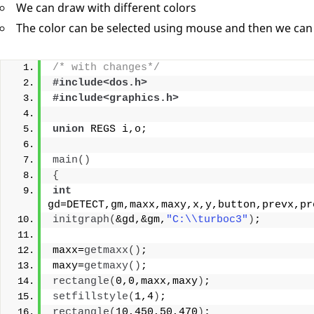
We can draw with different colors
The color can be selected using mouse and then we can
/* with changes*/
#include<dos.h>
#include<graphics.h>
union
 REGS i,o;
main
()
{
int
gd=DETECT,gm,maxx,maxy,x,y,button,prevx,pr
initgraph
(
&gd,&gm,
"C:\\turboc3"
)
;
maxx=
getmaxx
()
;
maxy=
getmaxy
()
;
rectangle
(
0,0,maxx,maxy
)
;
setfillstyle
(
1,4
)
;
rectangle
(
10,450,50,470
)
;