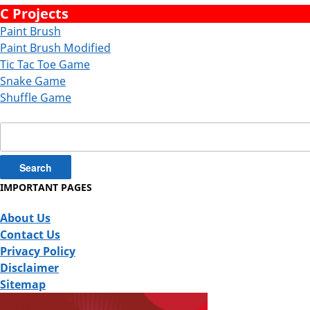
C Projects
Paint Brush
Paint Brush Modified
Tic Tac Toe Game
Snake Game
Shuffle Game
Search
for:
IMPORTANT PAGES
About Us
Contact Us
Privacy Policy
Disclaimer
Sitemap