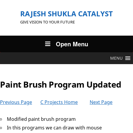
RAJESH SHUKLA CATALYST
GIVE VISION TO YOUR FUTURE
Open Menu
MENU
Paint Brush Program Updated
Previous Page
C Projects Home
Next Page
Modified paint brush program
In this programs we can draw with mouse