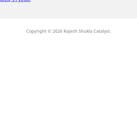
Copyright © 2026 Rajesh Shukla Catalyst.