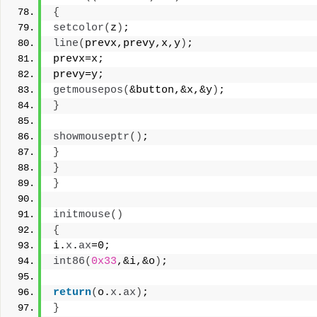
{
setcolor
(
z
)
;
line
(
prevx,prevy,x,y
)
;
prevx=x;
prevy=y;
getmousepos
(
&button,&x,&y
)
;
}
showmouseptr
()
;
}
}
}
initmouse
()
{
i.
x
.
ax
=0;
int86
(
0x33
,&i,&o
)
;
return
(
o.
x
.
ax
)
;
}