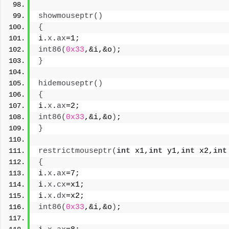
showmouseptr
()
{
i.
x
.
ax
=1;
int86
(
0x33
,&i,&o
)
;
}
hidemouseptr
()
{
i.
x
.
ax
=2;
int86
(
0x33
,&i,&o
)
;
}
restrictmouseptr
(
int
 x1,
int
 y1,
int
 x2,
int
{
i.
x
.
ax
=7;
i.
x
.
cx
=x1;
i.
x
.
dx
=x2;
int86
(
0x33
,&i,&o
)
;