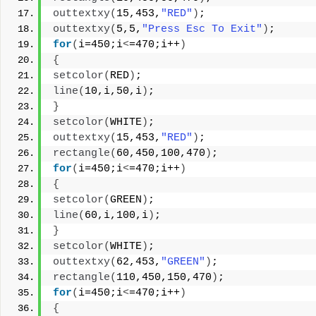
outtextxy
(
15,453,
"RED"
)
;
outtextxy
(
5,5,
"Press Esc To Exit"
)
;
for
(
i=450;i
<
=470;i++
)
{
setcolor
(
RED
)
;
line
(
10,i,50,i
)
;
}
setcolor
(
WHITE
)
;
outtextxy
(
15,453,
"RED"
)
;
rectangle
(
60,450,100,470
)
;
for
(
i=450;i
<
=470;i++
)
{
setcolor
(
GREEN
)
;
line
(
60,i,100,i
)
;
}
setcolor
(
WHITE
)
;
outtextxy
(
62,453,
"GREEN"
)
;
rectangle
(
110,450,150,470
)
;
for
(
i=450;i
<
=470;i++
)
{