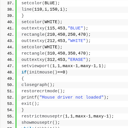
setcolor
(
BLUE
)
;
line
(
110,i,150,i
)
;
}
setcolor
(
WHITE
)
;
outtextxy
(
115,453,
"BLUE"
)
;
rectangle
(
210,450,250,470
)
;
outtextxy
(
212,453,
"WHITE"
)
;
setcolor
(
WHITE
)
;
rectangle
(
310,450,350,470
)
;
outtextxy
(
312,453,
"ERASE"
)
;
setviewport
(
1,1,maxx-1,maxy-1,1
)
;
if
(
initmouse
()
==0
)
{
closegraph
()
;
restorecrtmode
()
;
printf
(
"Mouse driver not loaded"
)
;
exit
()
;
}
restrictmouseptr
(
1,1,maxx-1,maxy-1
)
;
showmouseptr
()
;