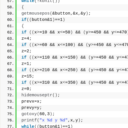
while
(
!
kbhit
())
{
getmousepos
(
&button,&x,&y
)
;
if
((
button&1
)
==1
)
{
if
((
x
>
=10 && x
<
=50
)
 && 
(
y
>
=450 && y
<
=470
z=4;
if
((
x
>
=60 && x
<
=100
)
 && 
(
y
>
=450 && y
<
=47
z=2;
if
((
x
>
=110 && x
<
=150
)
 && 
(
y
>
=450 && y
<
=4
z=1;
if
((
x
>
=210 && x
<
=250
)
 && 
(
y
>
=450 && y
<
=4
z=15;
if
((
x
>
=310 && x
<
=350
)
 && 
(
y
>
=450 && y
<
=4
z=0;
hidemouseptr
()
;
prevx=x;
prevy=y;
gotoxy
(
60,3
)
;
printf
(
"x %d y %d"
,x,y
)
;
while
((
button&1
)
==1
)