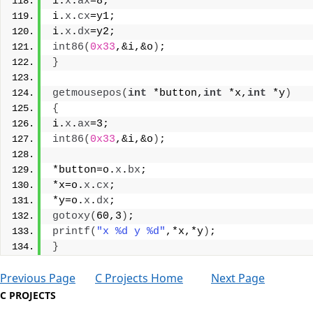
i.
x
.
ax
=8;
i.
x
.
cx
=y1;
i.
x
.
dx
=y2;
int86
(
0x33
,&i,&o
)
;
}
getmousepos
(
int
 *button,
int
 *x,
int
 *y
)
{
i.
x
.
ax
=3;
int86
(
0x33
,&i,&o
)
;
*button=o.
x
.
bx
;
*x=o.
x
.
cx
;
*y=o.
x
.
dx
;
gotoxy
(
60,3
)
;
printf
(
"x %d y %d"
,*x,*y
)
;
}
Previous Page
C Projects Home
Next Page
C PROJECTS