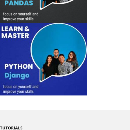
TUTORIALS