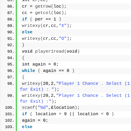
int
 cr,cc;
cr = 
getrow
(
loc
)
;
cc = 
getcol
(
loc
)
;
if
(
 per == 1 
)
writexy
(
cr,cc,
"X"
)
;
else
writexy
(
cr,cc,
"O"
)
;
}
void
player1read
(
void
)
{
int
 again = 0;
while
(
 again == 0 
)
{
writexy
(
20,2,
"Player 1 Chance . Select (1.
for Exit) : "
)
;
writexy
(
20,2,
"Player 1 Chance . Select (1.
for Exit) :"
)
;
scanf
(
"%d"
,&location
)
;
if
(
 location 
>
 9 || location 
<
 0 
)
again = 0;
else