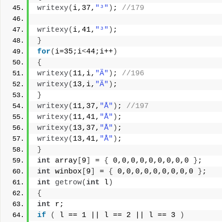
writexy
(
i,37,
"³"
)
; 
//179
writexy
(
i,41,
"³"
)
;
}
for
(
i=35;i
<
44;i++
)
{
writexy
(
11,i,
"Ä"
)
; 
//196
writexy
(
13,i,
"Ä"
)
;
}
writexy
(
11,37,
"Å"
)
; 
//197
writexy
(
11,41,
"Å"
)
;
writexy
(
13,37,
"Å"
)
;
writexy
(
13,41,
"Å"
)
;
}
int
 array
[
9
]
 = 
{
 0,0,0,0,0,0,0,0,0 
}
;
int
 winbox
[
9
]
 = 
{
 0,0,0,0,0,0,0,0,0 
}
;
int
getrow
(
int
 l
)
{
int
 r;
if
(
 l == 1 || l == 2 || l == 3 
)