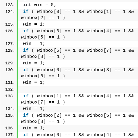
int
 win = 0;
if
(
 winbox
[
0
]
 == 1 && winbox
[
1
]
 == 1 && 
winbox
[
2
]
 == 1 
)
win = 1;
if
(
 winbox
[
3
]
 == 1 && winbox
[
4
]
 == 1 && 
winbox
[
5
]
 == 1 
)
win = 1;
if
(
 winbox
[
6
]
 == 1 && winbox
[
7
]
 == 1 && 
winbox
[
8
]
 == 1 
)
win = 1;
if
(
 winbox
[
0
]
 == 1 && winbox
[
3
]
 == 1 && 
winbox
[
6
]
 == 1 
)
win = 1;
if
(
 winbox
[
1
]
 == 1 && winbox
[
4
]
 == 1 && 
winbox
[
7
]
 == 1 
)
win = 1;
if
(
 winbox
[
2
]
 == 1 && winbox
[
5
]
 == 1 && 
winbox
[
8
]
 == 1 
)
win = 1;
if
(
 winbox
[
0
]
 == 1 && winbox
[
4
]
 == 1 && 