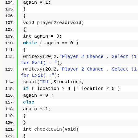
again = 1;
}
}
void
player2read
(
void
)
{
int
 again = 0;
while
(
 again == 0 
)
{
writexy
(
20,2,
"Player 2 Chance . Select (1.
for Exit) : "
)
;
writexy
(
20,2,
"Player 2 Chance . Select (1.
for Exit) :"
)
;
scanf
(
"%d"
,&location
)
;
if
(
 location 
>
 9 || location 
<
 0 
)
again = 0 ;
else
again = 1;
}
}
int
checktowin
(
void
)
{