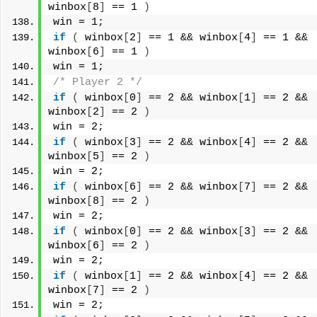
winbox
[
8
]
 == 1 
)
win = 1;
if
(
 winbox
[
2
]
 == 1 && winbox
[
4
]
 == 1 && 
winbox
[
6
]
 == 1 
)
win = 1;
/* Player 2 */
if
(
 winbox
[
0
]
 == 2 && winbox
[
1
]
 == 2 && 
winbox
[
2
]
 == 2 
)
win = 2;
if
(
 winbox
[
3
]
 == 2 && winbox
[
4
]
 == 2 && 
winbox
[
5
]
 == 2 
)
win = 2;
if
(
 winbox
[
6
]
 == 2 && winbox
[
7
]
 == 2 && 
winbox
[
8
]
 == 2 
)
win = 2;
if
(
 winbox
[
0
]
 == 2 && winbox
[
3
]
 == 2 && 
winbox
[
6
]
 == 2 
)
win = 2;
if
(
 winbox
[
1
]
 == 2 && winbox
[
4
]
 == 2 && 
winbox
[
7
]
 == 2 
)
win = 2;