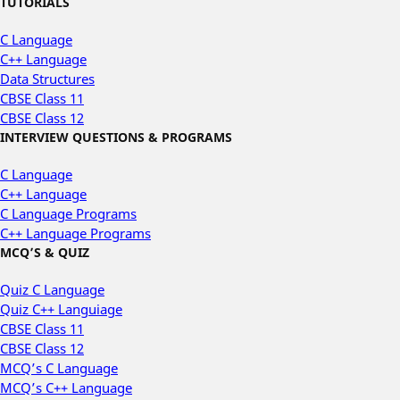
TUTORIALS
C Language
C++ Language
Data Structures
CBSE Class 11
CBSE Class 12
INTERVIEW QUESTIONS & PROGRAMS
C Language
C++ Language
C Language Programs
C++ Language Programs
MCQ’S & QUIZ
Quiz C Language
Quiz C++ Languiage
CBSE Class 11
CBSE Class 12
MCQ’s C Language
MCQ’s C++ Language