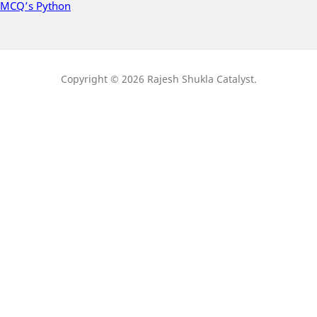
MCQ’s Python
Copyright © 2026 Rajesh Shukla Catalyst.