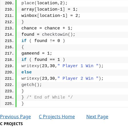
place
(
location,2
)
;
array
[
location-1
]
 = 1;
winbox
[
location-1
]
 = 2;
}
chance = chance + 1;
found = 
checktowin
()
;
if
(
 found != 0 
)
{
gameend = 1;
if
(
 found == 1 
)
writexy
(
23,30,
" Player 1 Win "
)
;
else
writexy
(
23,30,
" Player 2 Win "
)
;
getch
()
;
}
}
/* End of While */
}
Previous Page
C Projects Home
Next Page
C PROJECTS