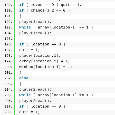
if
(
 moves == 9 
)
 quit = 1;
if
(
 chance % 2 == 0 
)
{
player1read
()
;
while
(
 array
[
location-1
]
 == 1 
)
player1read
()
;
if
(
 location == 0 
)
quit = 1;
place
(
location,1
)
;
array
[
location-1
]
 = 1;
winbox
[
location-1
]
 = 1;
}
else
{
player2read
()
;
while
(
 array
[
location-1
]
 == 1 
)
player2read
()
;
if
(
 location == 0 
)
quit = 1;