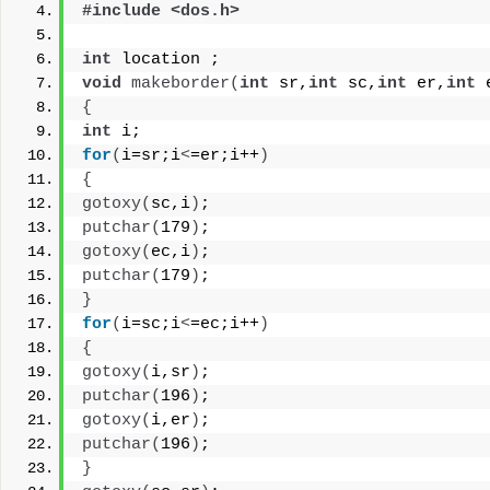
#include <dos.h>
int
 location ;
void
makeborder
(
int
 sr,
int
 sc,
int
 er,
int
 
{
int
 i;
for
(
i=sr;i
<
=er;i++
)
{
gotoxy
(
sc,i
)
;
putchar
(
179
)
;
gotoxy
(
ec,i
)
;
putchar
(
179
)
;
}
for
(
i=sc;i
<
=ec;i++
)
{
gotoxy
(
i,sr
)
;
putchar
(
196
)
;
gotoxy
(
i,er
)
;
putchar
(
196
)
;
}