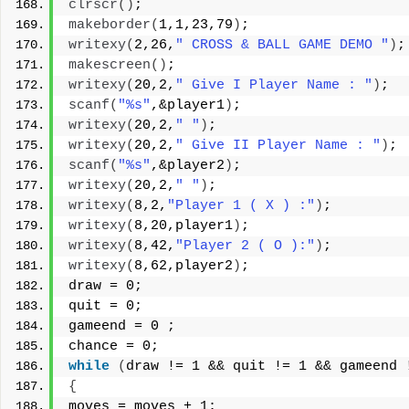
clrscr
()
;
makeborder
(
1,1,23,79
)
;
writexy
(
2,26,
" CROSS & BALL GAME DEMO "
)
;
makescreen
()
;
writexy
(
20,2,
" Give I Player Name : "
)
;
scanf
(
"%s"
,&player1
)
;
writexy
(
20,2,
" "
)
;
writexy
(
20,2,
" Give II Player Name : "
)
;
scanf
(
"%s"
,&player2
)
;
writexy
(
20,2,
" "
)
;
writexy
(
8,2,
"Player 1 ( X ) :"
)
;
writexy
(
8,20,player1
)
;
writexy
(
8,42,
"Player 2 ( O ):"
)
;
writexy
(
8,62,player2
)
;
draw = 0;
quit = 0;
gameend = 0 ;
chance = 0;
while
(
draw != 1 && quit != 1 && gameend 
{
moves = moves + 1;