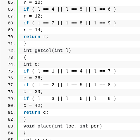
r = 10;
if
(
 l == 4 || l == 5 || l == 6 
)
r = 12;
if
(
 l == 7 || l == 8 || l == 9 
)
r = 14;
return
 r;
}
int
getcol
(
int
 l
)
{
int
 c;
if
(
 l == 1 || l == 4 || l == 7 
)
c = 36;
if
(
 l == 2 || l == 5 || l == 8 
)
c = 39;
if
(
 l == 3 || l == 6 || l == 9 
)
c = 42;
return
 c;
}
void
place
(
int
 loc, 
int
 per
)
{