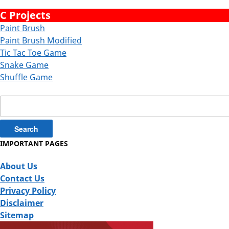
C Projects
Paint Brush
Paint Brush Modified
Tic Tac Toe Game
Snake Game
Shuffle Game
Search
for:
IMPORTANT PAGES
About Us
Contact Us
Privacy Policy
Disclaimer
Sitemap