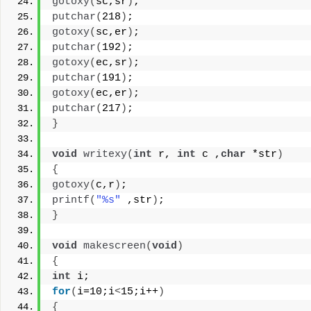
gotoxy
(
sc,sr
)
;
putchar
(
218
)
;
gotoxy
(
sc,er
)
;
putchar
(
192
)
;
gotoxy
(
ec,sr
)
;
putchar
(
191
)
;
gotoxy
(
ec,er
)
;
putchar
(
217
)
;
}
void
writexy
(
int
 r, 
int
 c ,
char
 *str
)
{
gotoxy
(
c,r
)
;
printf
(
"%s"
 ,str
)
;
}
void
makescreen
(
void
)
{
int
 i;
for
(
i=10;i
<
15;i++
)
{