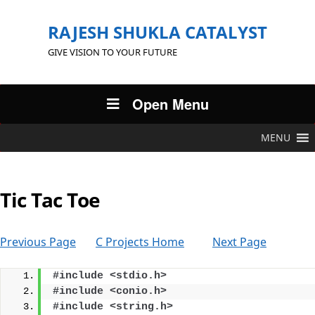
RAJESH SHUKLA CATALYST
GIVE VISION TO YOUR FUTURE
Open Menu
MENU
Tic Tac Toe
Previous Page
C Projects Home
Next Page
#include <stdio.h>
#include <conio.h>
#include <string.h>