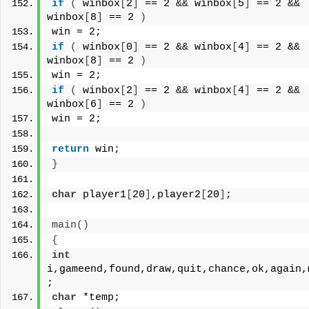
if
(
 winbox
[
2
]
 == 2 && winbox
[
5
]
 == 2 && 
winbox
[
8
]
 == 2 
)
win = 2;
if
(
 winbox
[
0
]
 == 2 && winbox
[
4
]
 == 2 && 
winbox
[
8
]
 == 2 
)
win = 2;
if
(
 winbox
[
2
]
 == 2 && winbox
[
4
]
 == 2 && 
winbox
[
6
]
 == 2 
)
win = 2;
return
 win;
}
char
 player1
[
20
]
,player2
[
20
]
;
main
()
{
int
i,gameend,found,draw,quit,chance,ok,again,m
;
char
 *temp;