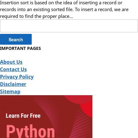
Insertion sort is based on the idea of inserting a record or
records into an existing sorted file. To insert a record, we are
required to find the proper place…
Search
for:
IMPORTANT PAGES
About Us
Contact Us
Privacy Policy
Disclaimer
Sitemap