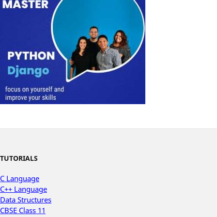
TUTORIALS
C Language
C++ Language
Data Structures
CBSE Class 11