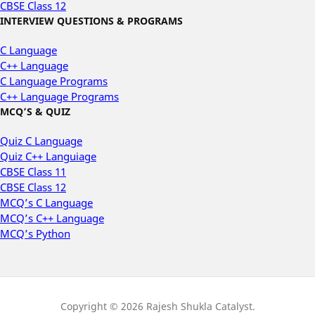
CBSE Class 12
INTERVIEW QUESTIONS & PROGRAMS
C Language
C++ Language
C Language Programs
C++ Language Programs
MCQ’S & QUIZ
Quiz C Language
Quiz C++ Languiage
CBSE Class 11
CBSE Class 12
MCQ’s C Language
MCQ’s C++ Language
MCQ’s Python
Copyright © 2026 Rajesh Shukla Catalyst.