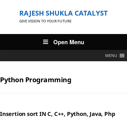
RAJESH SHUKLA CATALYST
GIVE VISION TO YOUR FUTURE
Open Menu
MENU
Python Programming
Insertion sort IN C, C++, Python, Java, Php