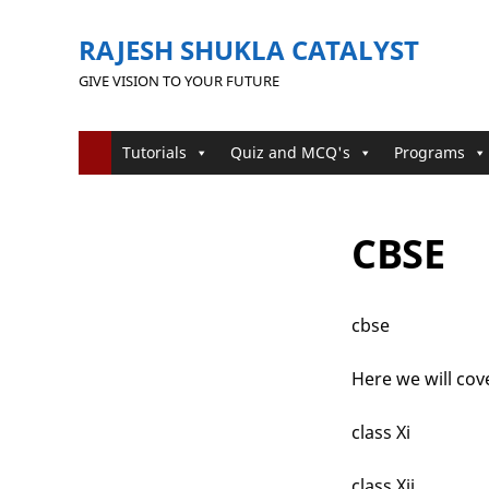
RAJESH SHUKLA CATALYST
GIVE VISION TO YOUR FUTURE
Tutorials
Quiz and MCQ's
Programs
CBSE
cbse
Here we will cove
class Xi
class Xii