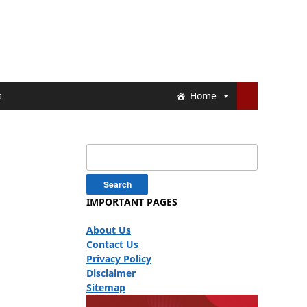
s
Home
Search
for:
IMPORTANT PAGES
About Us
Contact Us
Privacy Policy
Disclaimer
Sitemap