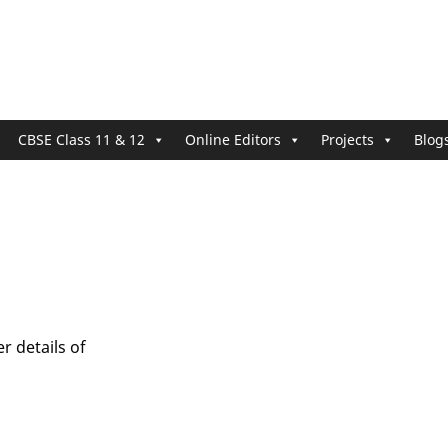
CBSE Class 11 & 12
Online Editors
Projects
Blog
r details of