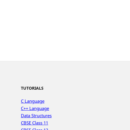
TUTORIALS
C Language
C++ Language
Data Structures
CBSE Class 11