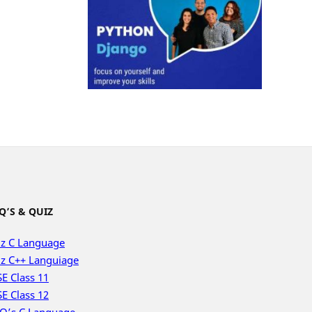
Q’S & QUIZ
z C Language
z C++ Languiage
E Class 11
E Class 12