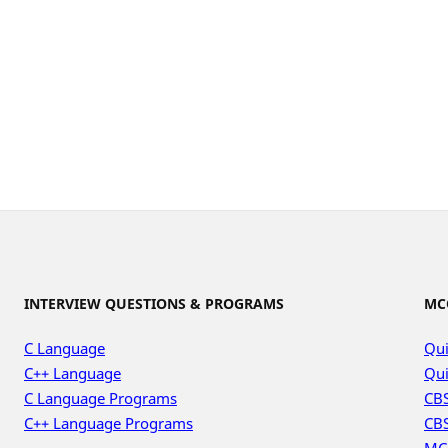
INTERVIEW QUESTIONS & PROGRAMS
MC
C Language
Qui
C++ Language
Qui
C Language Programs
CBS
C++ Language Programs
CBS