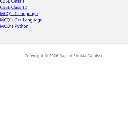
CBSE Class 11
CBSE Class 12
MCQ’s C Language
MCQ’s C++ Language
MCQ’s Python
Copyright © 2026 Rajesh Shukla Catalyst.