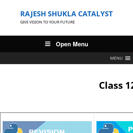
RAJESH SHUKLA CATALYST
GIVE VISION TO YOUR FUTURE
Open Menu
MENU
Class 