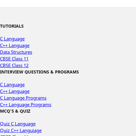
TUTORIALS
C Language
C++ Language
Data Structures
CBSE Class 11
CBSE Class 12
INTERVIEW QUESTIONS & PROGRAMS
C Language
C++ Language
C Language Programs
C++ Language Programs
MCQ’S & QUIZ
Quiz C Language
Quiz C++ Languiage