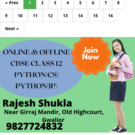
« Prev
1
2
3
4
5
6
7
8
9
10
11
12
13
14
15
16
Next »