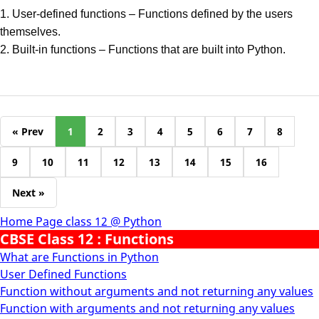
1. User-defined functions – Functions defined by the users
themselves.
2. Built-in functions – Functions that are built into Python.
« Prev
1
2
3
4
5
6
7
8
9
10
11
12
13
14
15
16
Next »
Home Page class 12 @ Python
CBSE Class 12 : Functions
What are Functions in Python
User Defined Functions
Function without arguments and not returning any values
Function with arguments and not returning any values