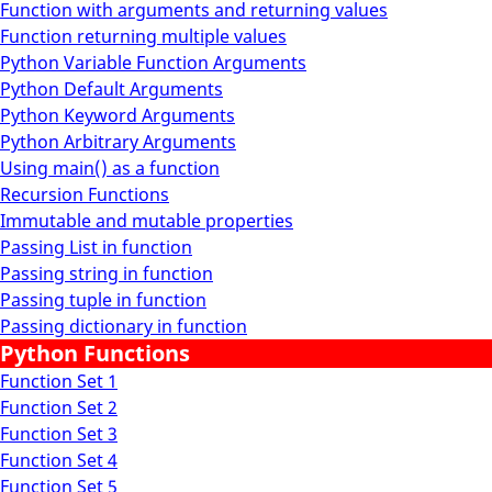
Function with arguments and returning values
Function returning multiple values
Python Variable Function Arguments
Python Default Arguments
Python Keyword Arguments
Python Arbitrary Arguments
Using main() as a function
Recursion Functions
Immutable and mutable properties
Passing List in function
Passing string in function
Passing tuple in function
Passing dictionary in function
Python Functions
Function Set 1
Function Set 2
Function Set 3
Function Set 4
Function Set 5