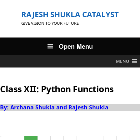
RAJESH SHUKLA CATALYST
GIVE VISION TO YOUR FUTURE
Open Menu
MENU
Class XII: Python Functions
By: Archana Shukla and Rajesh Shukla