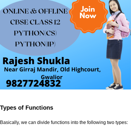
Types of Functions
Basically, we can divide functions into the following two types: