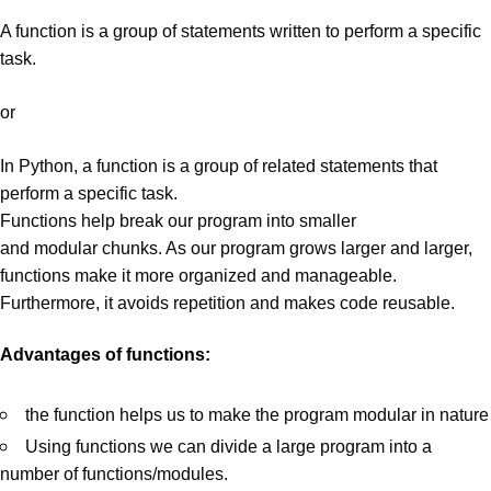
A function is a group of statements written to perform a specific
task.
or
In Python, a function is a group of related statements that
perform a specific task.
Functions help break our program into smaller
and
modular
chunks. As our program grows larger and larger,
functions make it more organized and
manageable
.
Furthermore, it avoids repetition and makes code
reusable
.
Advantages of functions:
the function helps us to make the program modular in nature
Using functions we can divide a large program into a
number of functions/modules.