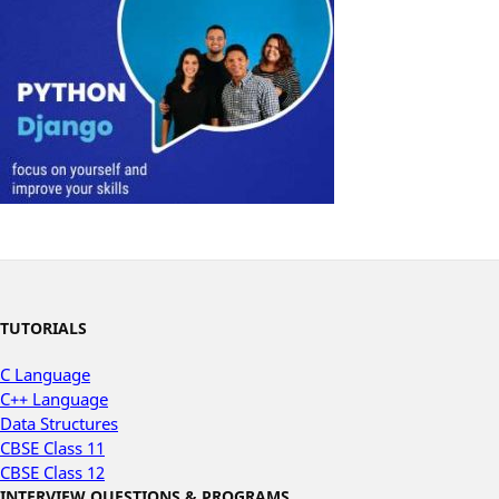
TUTORIALS
C Language
C++ Language
Data Structures
CBSE Class 11
CBSE Class 12
INTERVIEW QUESTIONS & PROGRAMS