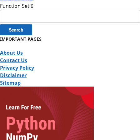
Function Set 6
Search
for:
IMPORTANT PAGES
About Us
Contact Us
Privacy Policy
Disclaimer
Sitemap