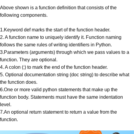
Above shown is a function definition that consists of the
following
components
.
1.Keyword def marks the start of the function header.
2. A function name to uniquely identify it. Function naming
follows the same rules of writing
identifiers
in Python.
3.Parameters (
arguments
) through which we pass values to a
function. They are optional.
4. A colon (:) to mark the end of the function header.
5. Optional documentation string (doc string) to describe what
the function does.
6.One or more valid python statements that make up the
function body. Statements must have the same indentation
level.
7.An optional return statement to return a value from the
function.