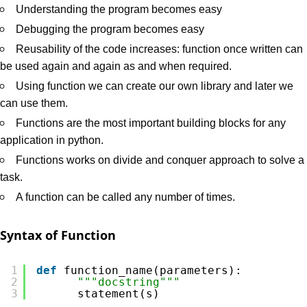
Understanding the program becomes easy
Debugging the program becomes easy
Reusability of the code increases: function once written can
be used again and again as and when required.
Using function we can create our own library and later we
can use them.
Functions are the most important building blocks for any
application in python.
Functions works on divide and conquer approach to solve a
task.
A function can be called any number of times.
Syntax of Function
1
def
function_name(parameters):
2
"""docstring"""
3
statement(s)