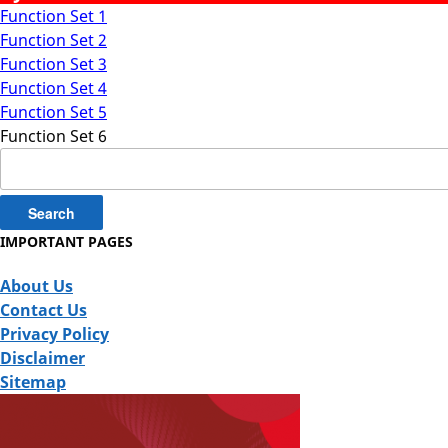
Function Set 1
Function Set 2
Function Set 3
Function Set 4
Function Set 5
Function Set 6
Search
for:
IMPORTANT PAGES
About Us
Contact Us
Privacy Policy
Disclaimer
Sitemap