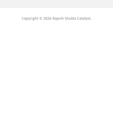
Copyright © 2026 Rajesh Shukla Catalyst.