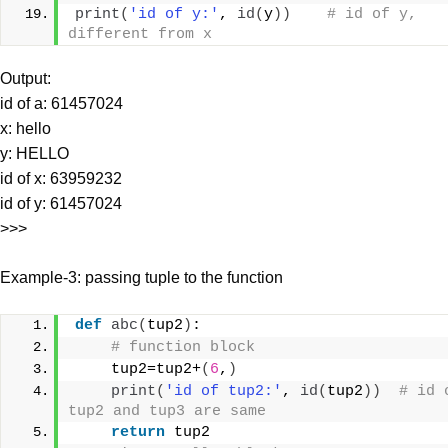
print
(
'id of y:'
, 
id
(
y
))
# id of y, 
different from x
Output:
id of a: 61457024
x: hello
y: HELLO
id of x: 63959232
id of y: 61457024
>>>
Example-3: passing tuple to the function
def
abc
(
tup2
)
:
# function block
    tup2=tup2+
(
6
,
)
print
(
'id of tup2:'
, 
id
(
tup2
))
# id o
tup2 and tup3 are same
return
 tup2