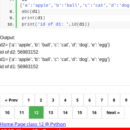
{
'a'
:
'apple'
,
'b'
:
'ball'
,
'c'
:
'cat'
,
'd'
:
'dog
abc
(
d1
)
print
(
d1
)
print
(
'id of d1: '
,
id
(
d1
))
Output:
d2= {‘a’: ‘apple’, ‘b’: ‘ball’, ‘c’: ‘cat’, ‘d’: ‘dog’, ‘e’: ‘egg’}
id of d2: 56983152
d1= {‘a’: ‘apple’, ‘b’: ‘ball’, ‘c’: ‘cat’, ‘d’: ‘dog’, ‘e’: ‘egg’}
id of d1: 56983152
« Prev
1
2
3
4
5
6
7
8
9
10
11
12
13
14
15
16
Next »
Home Page class 12 @ Python