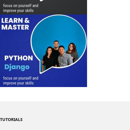
TUTORIALS