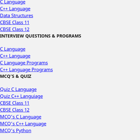
C Language
C++ Language
Data Structures
CBSE Class 11
CBSE Class 12
INTERVIEW QUESTIONS & PROGRAMS
C Language
C++ Language
C Language Programs
C++ Language Programs
MCQ’S & QUIZ
Quiz C Language
Quiz C++ Languiage
CBSE Class 11
CBSE Class 12
MCQ’s C Language
MCQ’s C++ Language
MCQ’s Python