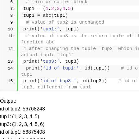
# main or caller block
tup1 = 
(
1
,
2
,
3
,
4
,
5
)
tup3 = 
abc
(
tup1
)
# value of tup2 is unchanged
print
(
'tup1:'
, tup1
)
# value of tup3 is the return tuple of th
function abc
# after changing the tuple 'tup2' which is
actual tuple 'tup1'
print
(
'tup3:'
, tup3
)
print
(
'id of tup1:'
, 
id
(
tup1
))
# id of
tup1
print
(
'id of tup3:'
, 
id
(
tup3
))
# id of 
tup3, different from tup1
Output:
id of tup2: 56768248
tup1: (1, 2, 3, 4, 5)
tup3: (1, 2, 3, 4, 5, 6)
id of tup1: 56875408