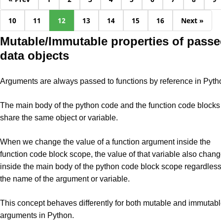
10
11
12
13
14
15
16
Next »
Mutable/Immutable properties of pass
data objects
Arguments are always passed to functions by reference in Pyth
The main body of the python code and the function code blocks
share the same object or variable.
When we change the value of a function argument inside the
function code block scope, the value of that variable also chan
inside the main body of the python code block scope regardless
the name of the argument or variable.
This concept behaves differently for both mutable and immutab
arguments in Python.