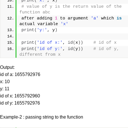
print
(
'x:'
, x
)
# value of y is the return value of the 
function abc
after adding 
1
 to argument 
'a'
 which 
is
actual variable 
'x'
print
(
'y:'
, y
)
print
(
'id of x:'
, 
id
(
x
))
# id of x
print
(
'id of y:'
, 
id
(
y
))
# id of y, 
different from x
Output:
id of a: 1655792976
x: 10
y: 11
id of x: 1655792960
id of y: 1655792976
Example-2 : passing string to the function