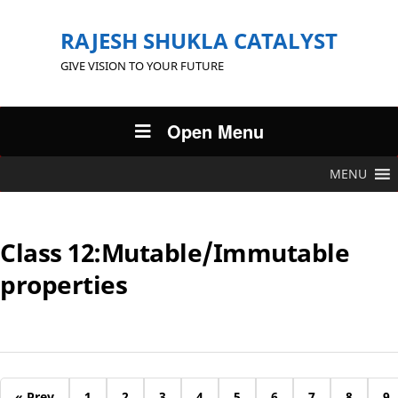
RAJESH SHUKLA CATALYST
GIVE VISION TO YOUR FUTURE
Open Menu
MENU
Class 12:Mutable/Immutable
properties
« Prev
1
2
3
4
5
6
7
8
9