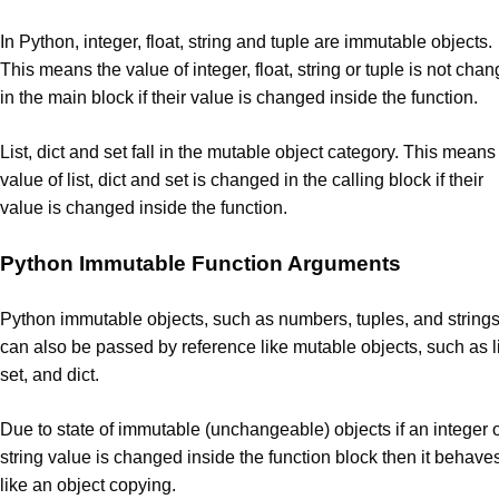
In Python, integer, float, string and tuple are immutable objects.
This means the value of integer, float, string or tuple is not cha
in the main block if their value is changed inside the function.
List, dict and set fall in the mutable object category. This means
value of list, dict and set is changed in the calling block if their
value is changed inside the function.
Python Immutable Function Arguments
Python immutable objects, such as numbers, tuples, and string
can also be passed by reference like mutable objects, such as li
set, and dict.
Due to state of immutable (unchangeable) objects if an integer 
string value is changed inside the function block then it behave
like an object copying.