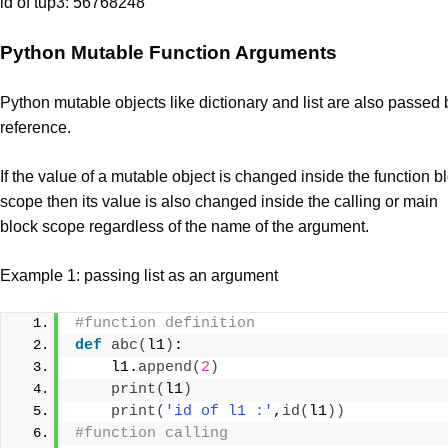
id of tup3: 56768248
Python Mutable Function Arguments
Python mutable objects like dictionary and list are also passed 
reference.
If the value of a mutable object is changed inside the function b
scope then its value is also changed inside the calling or main
block scope regardless of the name of the argument.
Example 1: passing list as an argument
#function definition
def
abc
(
l1
)
:
    l1.
append
(
2
)
print
(
l1
)
print
(
'id of l1 :'
,
id
(
l1
))
#function calling