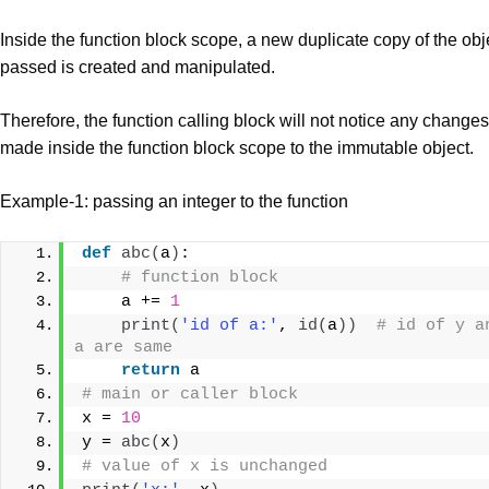
Inside the function block scope, a new duplicate copy of the obj
passed is created and manipulated.
Therefore, the function calling block will not notice any changes
made inside the function block scope to the immutable object.
Example-1: passing an integer to the function
def
abc
(
a
)
:
# function block
    a += 
1
print
(
'id of a:'
, 
id
(
a
))
# id of y an
a are same
return
 a
# main or caller block
x = 
10
y = 
abc
(
x
)
# value of x is unchanged