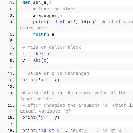
def
abc
(
a
)
:
# function block
    a=a.
upper
()
print
(
'id of a:'
, 
id
(
a
))
# id of y an
a are same
return
 a
# main or caller block
x = 
'hello'
y = 
abc
(
x
)
# value of x is unchanged
print
(
'x:'
, x
)
# value of y is the return value of the 
function abc
# after changing the argument 'a' which is
actual variable 'x'
print
(
'y:'
, y
)
print
(
'id of x:'
, 
id
(
x
))
# id of x