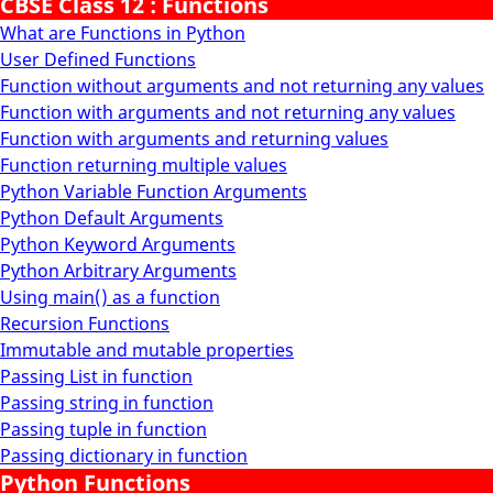
CBSE Class 12 : Functions
What are Functions in Python
User Defined Functions
Function without arguments and not returning any values
Function with arguments and not returning any values
Function with arguments and returning values
Function returning multiple values
Python Variable Function Arguments
Python Default Arguments
Python Keyword Arguments
Python Arbitrary Arguments
Using main() as a function
Recursion Functions
Immutable and mutable properties
Passing List in function
Passing string in function
Passing tuple in function
Passing dictionary in function
Python Functions