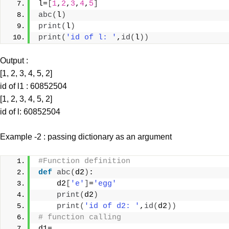
l=
[
1
,
2
,
3
,
4
,
5
]
abc
(
l
)
print
(
l
)
print
(
'id of l: '
,
id
(
l
))
Output :
[1, 2, 3, 4, 5, 2]
id of l1 : 60852504
[1, 2, 3, 4, 5, 2]
id of l: 60852504
Example -2 : passing dictionary as an argument
#Function definition
def
abc
(
d2
)
:
    d2
[
'e'
]
=
'egg'
print
(
d2
)
print
(
'id of d2: '
,
id
(
d2
))
# function calling
d1=