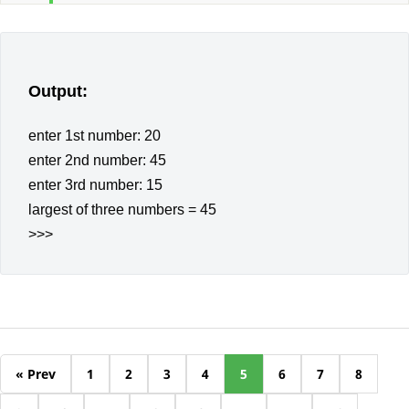
Output:
enter 1st number: 20
enter 2nd number: 45
enter 3rd number: 15
largest of three numbers = 45
>>>
« Prev
1
2
3
4
5
6
7
8