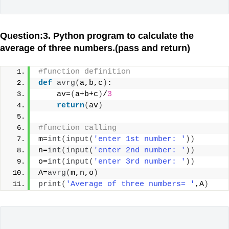
Question:3. Python program to calculate the
average of three numbers.(pass and return)
#function definition
def
avrg
(
a,b,c
)
:
    av=
(
a+b+c
)
/
3
return
(
av
)
#function calling
m=
int
(
input
(
'enter 1st number: '
))
n=
int
(
input
(
'enter 2nd number: '
))
o=
int
(
input
(
'enter 3rd number: '
))
A=
avrg
(
m,n,o
)
print
(
'Average of three numbers= '
,A
)