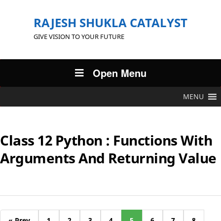
RAJESH SHUKLA CATALYST
GIVE VISION TO YOUR FUTURE
Open Menu
MENU
Class 12 Python : Functions With
Arguments And Returning Value
« Prev
1
2
3
4
5
6
7
8