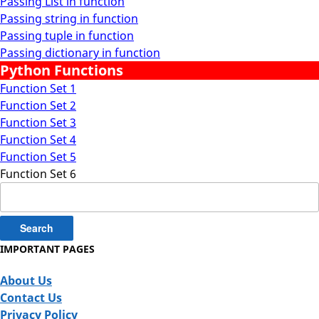
Passing List in function
Passing string in function
Passing tuple in function
Passing dictionary in function
Python Functions
Function Set 1
Function Set 2
Function Set 3
Function Set 4
Function Set 5
Function Set 6
Search
for:
IMPORTANT PAGES
About Us
Contact Us
Privacy Policy