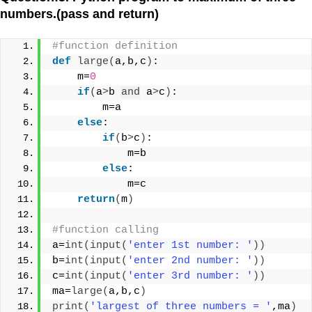
numbers.(pass and return)
#function definition
def
large
(
a,b,c
)
:
    m=
0
if
(
a
>
b 
and
 a
>
c
)
:
        m=a
else
:
if
(
b
>
c
)
:
            m=b
else
:
            m=c
return
(
m
)
#function calling
a=
int
(
input
(
'enter 1st number: '
))
b=
int
(
input
(
'enter 2nd number: '
))
c=
int
(
input
(
'enter 3rd number: '
))
ma=
large
(
a,b,c
)
print
(
'largest of three numbers = '
,ma
)