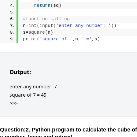
return
(
sq
)
#function calling
n=
int
(
input
(
'enter any number: '
))
s=
square
(
n
)
print
(
'square of '
,n,
' ='
,s
)
Output:
enter any number: 7
square of 7 = 49
>>>
Question:2. Python program to calculate the cube of
a number. (pass and return)