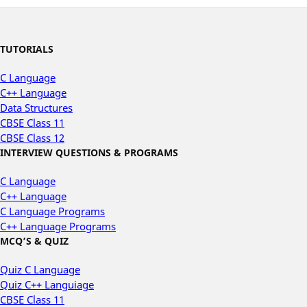
TUTORIALS
C Language
C++ Language
Data Structures
CBSE Class 11
CBSE Class 12
INTERVIEW QUESTIONS & PROGRAMS
C Language
C++ Language
C Language Programs
C++ Language Programs
MCQ’S & QUIZ
Quiz C Language
Quiz C++ Languiage
CBSE Class 11