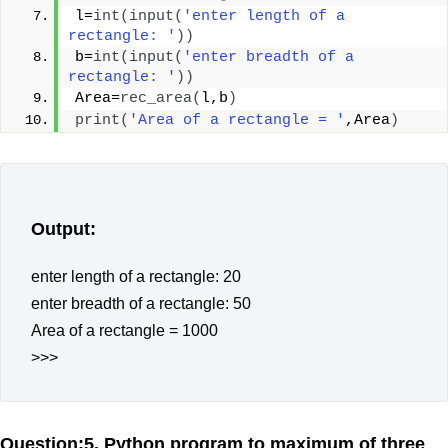
l=
int
(
input
(
'enter length of a 
rectangle: '
))
b=
int
(
input
(
'enter breadth of a 
rectangle: '
))
Area=
rec_area
(
l,b
)
print
(
'Area of a rectangle = '
,Area
)
Output:
enter length of a rectangle: 20
enter breadth of a rectangle: 50
Area of a rectangle = 1000
>>>
Question:5. Python program to maximum of three