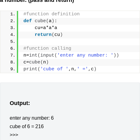
#function definition
def
cube
(
a
)
:
    cu=a*a*a
return
(
cu
)
#function calling
n=
int
(
input
(
'enter any number: '
))
c=
cube
(
n
)
print
(
'cube of '
,n,
' ='
,c
)
Output:
enter any number: 6
cube of 6 = 216
>>>