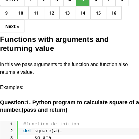
9
10
11
12
13
14
15
16
Next »
Functions with arguments and
returning value
In this we pass arguments to the function and function also
returns a value.
Examples:
Question:1. Python program to calculate square of a
number.(pass and return)
#function definition
def
square
(
a
)
:
    sq=a*a