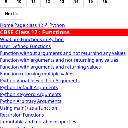
9
10
11
12
13
14
15
16
Next »
Home Page class 12 @ Python
CBSE Class 12 : Functions
What are Functions in Python
User Defined Functions
Function without arguments and not returning any values
Function with arguments and not returning any values
Function with arguments and returning values
Function returning multiple values
Python Variable Function Arguments
Python Default Arguments
Python Keyword Arguments
Python Arbitrary Arguments
Using main() as a function
Recursion Functions
Immutable and mutable properties