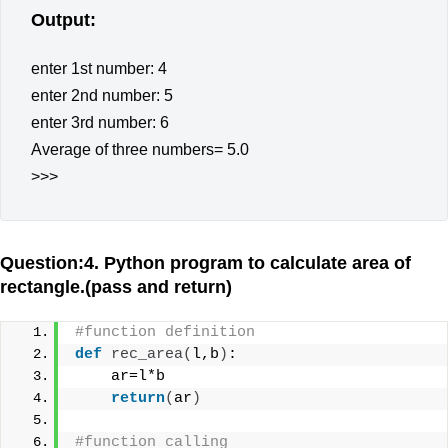
Output:
enter 1st number: 4
enter 2nd number: 5
enter 3rd number: 6
Average of three numbers= 5.0
>>>
Question:4. Python program to calculate area of
rectangle.(pass and return)
#function definition
def
rec_area
(
l,b
)
:
    ar=l*b
return
(
ar
)
#function calling