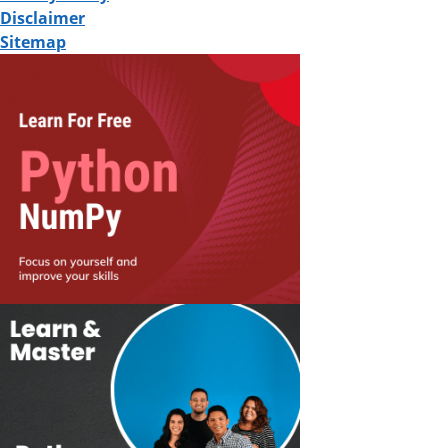
Disclaimer
Sitemap