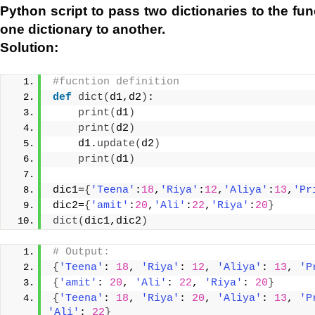
Python script to pass two dictionaries to the fu
one dictionary to another.
Solution:
#fucntion definition
def
dict
(
d1,d2
)
:
print
(
d1
)
print
(
d2
)
    d1.
update
(
d2
)
print
(
d1
)
dic1=
{
'Teena'
:
18
,
'Riya'
:
12
,
'Aliya'
:
13
,
'Pr
dic2=
{
'amit'
:
20
,
'Ali'
:
22
,
'Riya'
:
20
}
dict
(
dic1,dic2
)
# Output:
{
'Teena'
: 
18
, 
'Riya'
: 
12
, 
'Aliya'
: 
13
, 
'P
{
'amit'
: 
20
, 
'Ali'
: 
22
, 
'Riya'
: 
20
}
{
'Teena'
: 
18
, 
'Riya'
: 
20
, 
'Aliya'
: 
13
, 
'P
'Ali'
: 
22
}