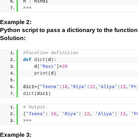
h 
:
 hindi
>>>
Example 2:
Python script to pass a dictionary to the function
Solution:
#fucntion definition
def
dict
(
d
)
:
    d
[
'Ravi'
]
=
20
print
(
d
)
dic1=
{
'Teena'
:
18
,
'Riya'
:
12
,
'Aliya'
:
13
,
'Pr
dict
(
dic1
)
# Output:
{
'Teena'
: 
18
, 
'Riya'
: 
12
, 
'Aliya'
: 
13
, 
'P
>>>
Example 3: