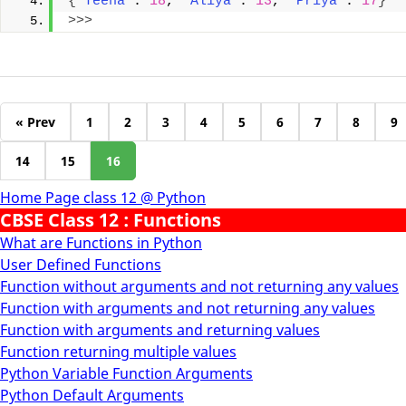
{
'Teena'
: 
18
, 
'Aliya'
: 
13
, 
'Priya'
: 
17
}
>>>
« Prev
1
2
3
4
5
6
7
8
9
14
15
16
Home Page class 12 @ Python
CBSE Class 12 : Functions
What are Functions in Python
User Defined Functions
Function without arguments and not returning any values
Function with arguments and not returning any values
Function with arguments and returning values
Function returning multiple values
Python Variable Function Arguments
Python Default Arguments