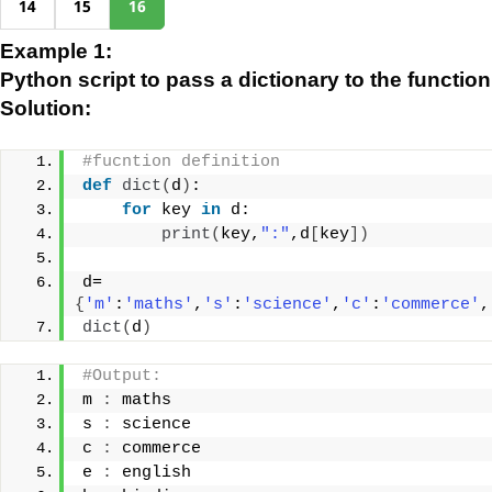
14
15
16
Example 1:
Python script to pass a dictionary to the functio
Solution:
#fucntion definition
def
dict
(
d
)
:
for
 key 
in
 d:
print
(
key,
":"
,d
[
key
])
d=
{
'm'
:
'maths'
,
's'
:
'science'
,
'c'
:
'commerce'
,
dict
(
d
)
#Output:
m 
:
 maths
s 
:
 science
c 
:
 commerce
e 
:
 english