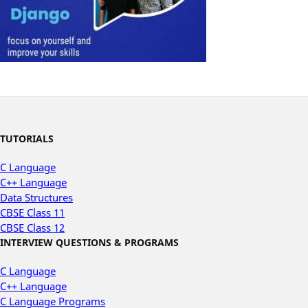
TUTORIALS
C Language
C++ Language
Data Structures
CBSE Class 11
CBSE Class 12
INTERVIEW QUESTIONS & PROGRAMS
C Language
C++ Language
C Language Programs