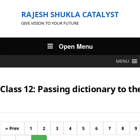
RAJESH SHUKLA CATALYST
GIVE VISION TO YOUR FUTURE
Open Menu
MENU
Class 12: Passing dictionary to th
« Prev
1
2
3
4
5
6
7
8
9