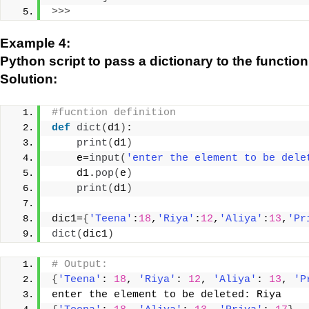
>>>
Example 4:
Python script to pass a dictionary to the functio
Solution:
#fucntion definition
def
dict
(
d1
)
:
print
(
d1
)
    e=
input
(
'enter the element to be dele
    d1.
pop
(
e
)
print
(
d1
)
dic1=
{
'Teena'
:
18
,
'Riya'
:
12
,
'Aliya'
:
13
,
'Pr
dict
(
dic1
)
# Output:
{
'Teena'
: 
18
, 
'Riya'
: 
12
, 
'Aliya'
: 
13
, 
'P
enter the element to be deleted: Riya