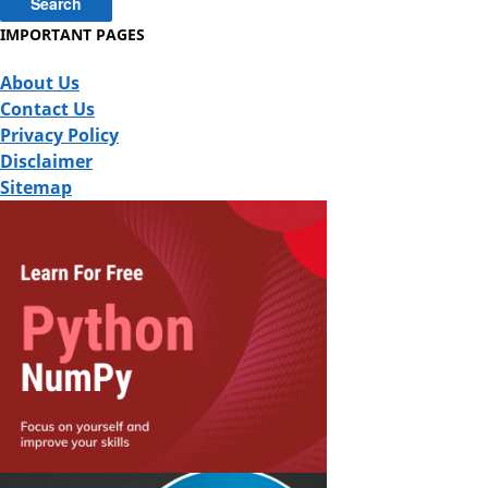
IMPORTANT PAGES
About Us
Contact Us
Privacy Policy
Disclaimer
Sitemap