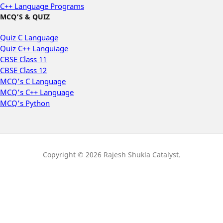
C++ Language Programs
MCQ’S & QUIZ
Quiz C Language
Quiz C++ Languiage
CBSE Class 11
CBSE Class 12
MCQ’s C Language
MCQ’s C++ Language
MCQ’s Python
Copyright © 2026 Rajesh Shukla Catalyst.