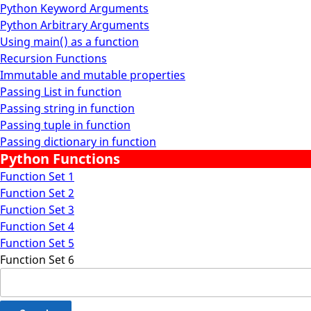
Python Keyword Arguments
Python Arbitrary Arguments
Using main() as a function
Recursion Functions
Immutable and mutable properties
Passing List in function
Passing string in function
Passing tuple in function
Passing dictionary in function
Python Functions
Function Set 1
Function Set 2
Function Set 3
Function Set 4
Function Set 5
Function Set 6
Search
for: