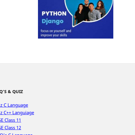
Q’S & QUIZ
z C Language
z C++ Languiage
E Class 11
E Class 12