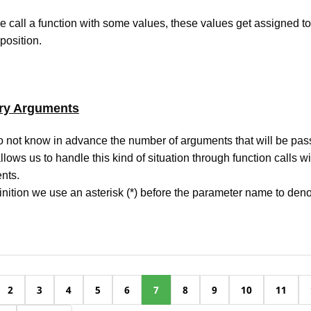
call a function with some values, these values get assigned t
 position.
ary Arguments
not know in advance the number of arguments that will be pass
llows us to handle this kind of situation through function calls wi
nts.
finition we use an asterisk (*) before the parameter name to denot
2
3
4
5
6
7
8
9
10
11