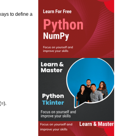
ways to define a
=).