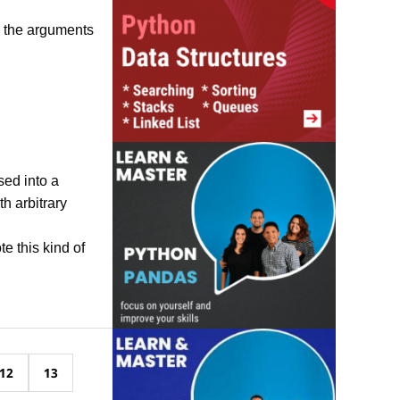
o the arguments
ed into a
th arbitrary
e this kind of
12
13