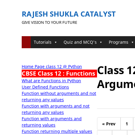
RAJESH SHUKLA CATALYST
GIVE VISION TO YOUR FUTURE
Tutorials
Quiz and MCQ's
Programs
Class 1
Home Page class 12 @ Python
CBSE Class 12 : Functions
Argum
What are Functions in Python
User Defined Functions
Function without arguments and not
returning any values
Function with arguments and not
returning any values
Function with arguments and
« Prev
1
returning values
Function returning multiple values