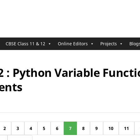
CBSE Class 11 & 12
Online Editors
Projects
Blog
2 : Python Variable Funct
ents
2
3
4
5
6
7
8
9
10
11