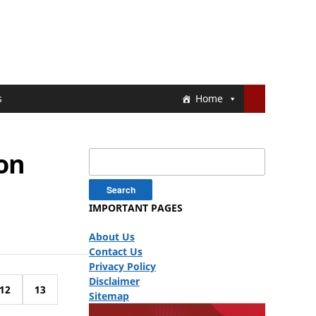
s
Home
ion
Search
for:
IMPORTANT PAGES
About Us
Contact Us
Privacy Policy
Disclaimer
12
13
Sitemap