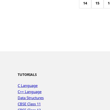
14
15
1
TUTORIALS
C Language
C++ Language
Data Structures
CBSE Class 11