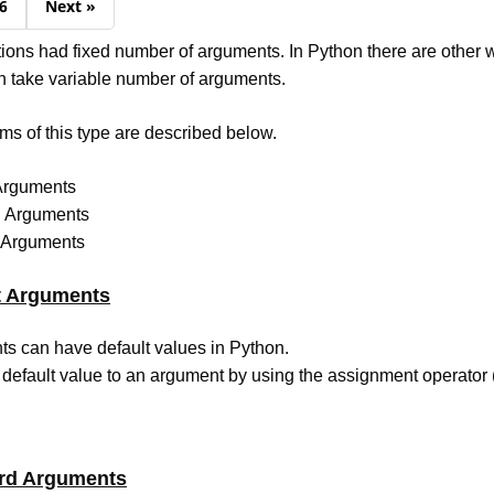
6
Next »
tions had fixed number of arguments. In Python there are other 
n take variable number of arguments.
rms of this type are described below.
 Arguments
d Arguments
y Arguments
t Arguments
s can have default values in Python.
default value to an argument by using the assignment operator (
rd Arguments