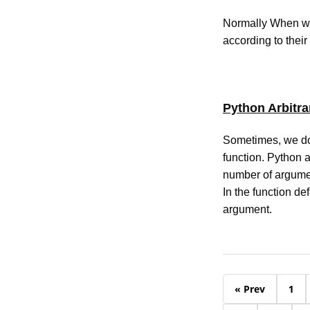
Normally When we 
according to their
Python Arbitr
Sometimes, we do 
function. Python a
number of argume
In the function de
argument.
« Prev
1