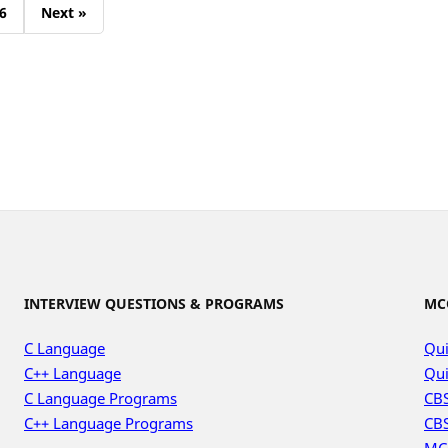
6
Next »
INTERVIEW QUESTIONS & PROGRAMS
MC
C Language
Qui
C++ Language
Qui
C Language Programs
CBS
C++ Language Programs
CBS