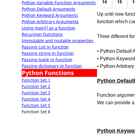
14
15
1
Python Variable Function Arguments
Python Default Arguments
Up until now func
Python Keyword Arguments
Python Arbitrary Arguments
function which ca
Using main() as a function
Recursion Functions
Three different fo
Immutable and mutable properties
Passing List in function
• Python Default
Passing string in function
• Python Keywor
Passing tuple in function
Passing dictionary in function
• Python Arbitrar
Python Functions
Function Set 1
Python Defaul
Function Set 2
Function Set 3
Function argument
Function Set 4
We can provide a 
Function Set 5
Function Set 6
Python Keywo