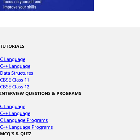
TUTORIALS
C Language
C++ Language
Data Structures
CBSE Class 11
CBSE Class 12
INTERVIEW QUESTIONS & PROGRAMS
C Language
C++ Language
C Language Programs
C++ Language Programs
MCQ’S & QUIZ