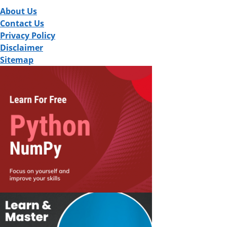
About Us
Contact Us
Privacy Policy
Disclaimer
Sitemap