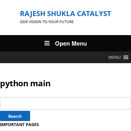
RAJESH SHUKLA CATALYST
GIVE VISION TO YOUR FUTURE
Open Menu
MENU
python main
Search
for:
IMPORTANT PAGES