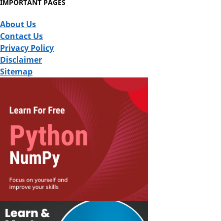
IMPORTANT PAGES
About Us
Contact Us
Privacy Policy
Disclaimer
Sitemap