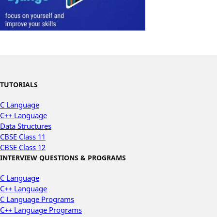
TUTORIALS
C Language
C++ Language
Data Structures
CBSE Class 11
CBSE Class 12
INTERVIEW QUESTIONS & PROGRAMS
C Language
C++ Language
C Language Programs
C++ Language Programs