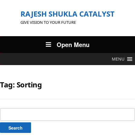
RAJESH SHUKLA CATALYST
GIVE VISION TO YOUR FUTURE
Open Menu
MENU
Tag:
Sorting
Search
for: