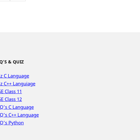
Q’S & QUIZ
z C Language
z C++ Languiage
E Class 11
E Class 12
Q’s C Language
Q’s C++ Language
Q’s Python