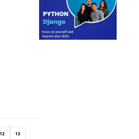
12
13