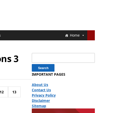
s
Home
ons 3
Search
for:
IMPORTANT PAGES
About Us
Contact Us
12
13
Privacy Policy
Disclaimer
Sitemap