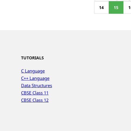
14
15
1
TUTORIALS
C Language
C++ Language
Data Structures
CBSE Class 11
CBSE Class 12