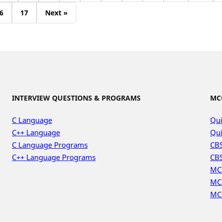
6
17
Next »
INTERVIEW QUESTIONS & PROGRAMS
MC
C Language
Qui
C++ Language
Qui
C Language Programs
CBS
C++ Language Programs
CBS
MC
MC
MC