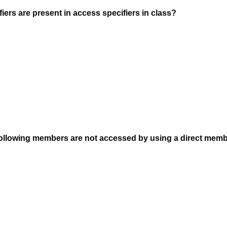
ers are present in access specifiers in class?
following members are not accessed by using a direct mem