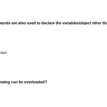
ords are also used to declare the variables/object other t
nion
llowing can be overloaded?