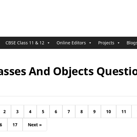
CBSE Class 11 & 12
Online Editors
Projects
Blog
asses And Objects Questi
2
3
4
5
6
7
8
9
10
11
6
17
Next »