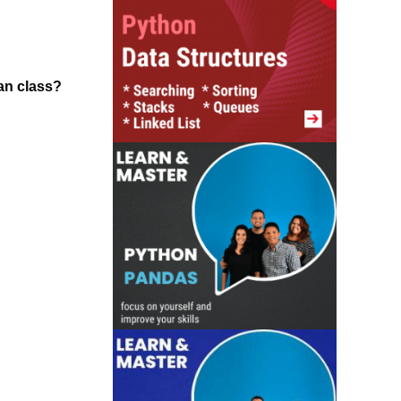
han class?