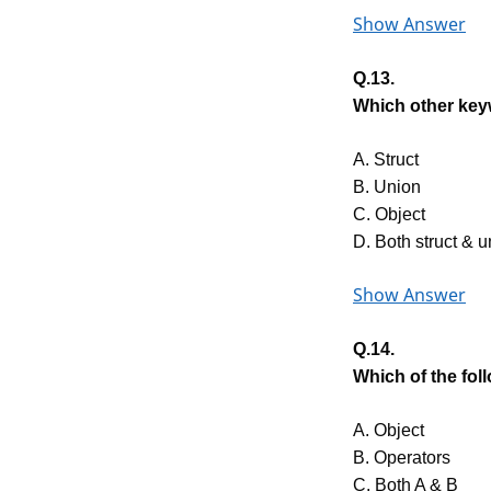
Show Answer
Q.13.
Which other keyw
A. Struct
B. Union
C. Object
D. Both struct & u
Show Answer
Q.14.
Which of the fo
A. Object
B. Operators
C. Both A & B