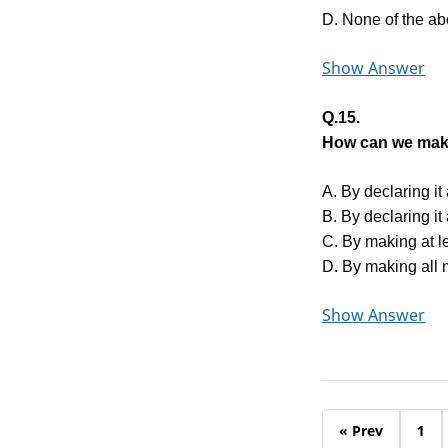
D. None of the a
Show Answer
Q.15.
How can we make
A. By declaring it
B. By declaring it
C. By making at l
D. By making all 
Show Answer
« Prev
1