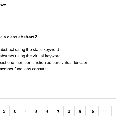
bove
 a class abstract?
 abstract using the static keyword
 abstract using the virtual keyword.
east one member function as pure virtual function
member functions constant
2
3
4
5
6
7
8
9
10
11