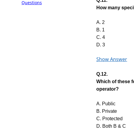
Q.11.
Questions
How many specifi
A. 2
B. 1
C. 4
D. 3
Show Answer
Q.12.
Which of these 
operator?
A. Public
B. Private
C. Protected
D. Both B & C