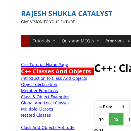
RAJESH SHUKLA CATALYST
GIVE VISION TO YOUR FUTURE
Tutorials
Quiz and MCQ's
Programs
C++: Cl
C++ Tutorial Home Page
C++ Classes And Objects
Introduction to Class And Objects
Object declaration
Member Functions
Class & Object Examples
Global And Local Classes
« Prev
1
Multiple Classes
Nested Classes
14
15
1
Class And Objects Aptitude