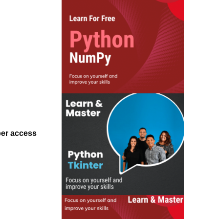
ber access