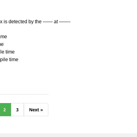
tax is detected by the —— at ——-
time
me
le time
mpile time
2
3
Next »