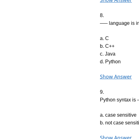
Show Answer
8.
—– language is in
a. C
b. C++
c. Java
d. Python
Show Answer
9.
Python syntax i
a. case sensitive
b. not case sensit
Show Answer