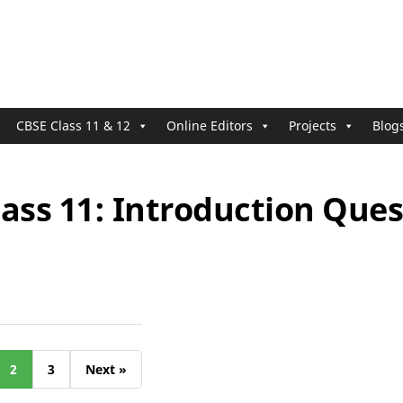
CBSE Class 11 & 12
Online Editors
Projects
Blog
ass 11: Introduction Ques
2
3
Next »