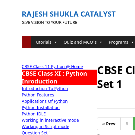
RAJESH SHUKLA CATALYST
GIVE VISION TO YOUR FUTURE
Tutorials
Quiz and MCQ's
Programs
CBSE Cl
CBSE Class 11 Python @ Home
CBSE Class XI : Python
Set 1
Inroduction
Introduction To Python
Python Features
Applications Of Python
Python Installation
Python IDLE
Working in interactive mode
« Prev
1
Working in Script mode
Question Set 1