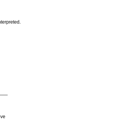
terpreted.
s ——
ive