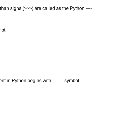
 than signs (>>>) are called as the Python —-
mpt
ent in Python begins with ——- symbol.