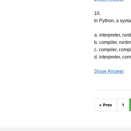
10.
In Python, a syn
a. interpreter, run
b. compiler, runti
c. compiler, compi
d. interpreter, co
Show Answer
« Prev
1