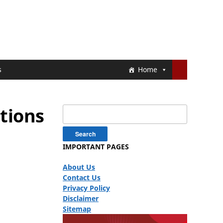
s
Home
tions
Search
for:
IMPORTANT PAGES
About Us
Contact Us
Privacy Policy
Disclaimer
Sitemap