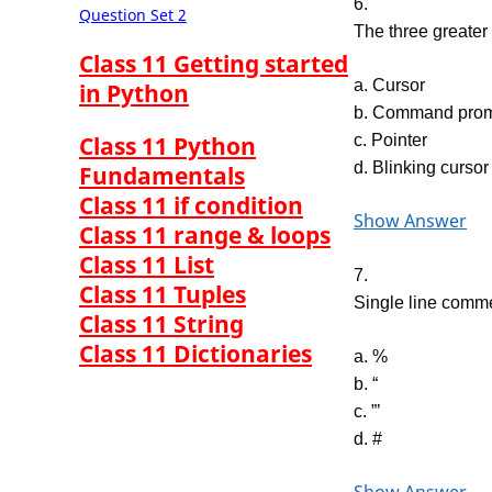
6.
Question Set 2
The three greater
Class 11 Getting started
a. Cursor
in Python
b. Command pro
Class 11 Python
c. Pointer
d. Blinking cursor
Fundamentals
Class 11 if condition
Show Answer
Class 11 range & loops
Class 11 List
7.
Class 11 Tuples
Single line comm
Class 11 String
Class 11 Dictionaries
a. %
b. “
c. ”’
d. #