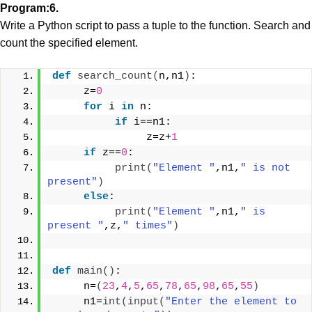
Program:6.
Write a Python script to pass a tuple to the function.
Search and
count the specified element.
def
search_count
(
n,n1
)
:
     z=
0
for
 i 
in
 n:
if
 i==n1:
               z=z+
1
if
 z==
0
:
print
(
"Element "
,n1,
" is not 
present"
)
else
:
print
(
"Element "
,n1,
" is 
present "
,z,
" times"
)
def
main
()
:
     n=
(
23
,
4
,
5
,
65
,
78
,
65
,
98
,
65
,
55
)
     n1=
int
(
input
(
"Enter the element to 