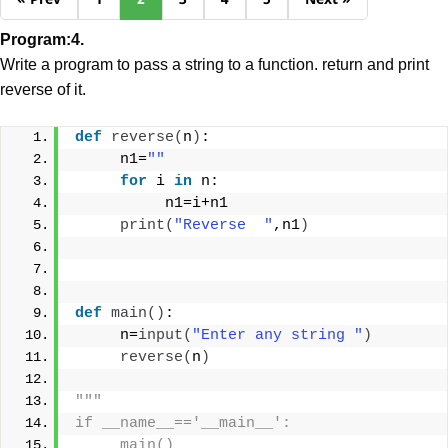
Program:4.
Write a program to pass a string to a function. return and print
reverse of it.
def
reverse
(
n
)
:
     n1=
""
for
 i 
in
 n:
          n1=i+n1
print
(
"Reverse  "
,n1
)
def
main
()
:
     n=
input
(
"Enter any string "
)
reverse
(
n
)
"""
if __name__=='__main__':
     main()