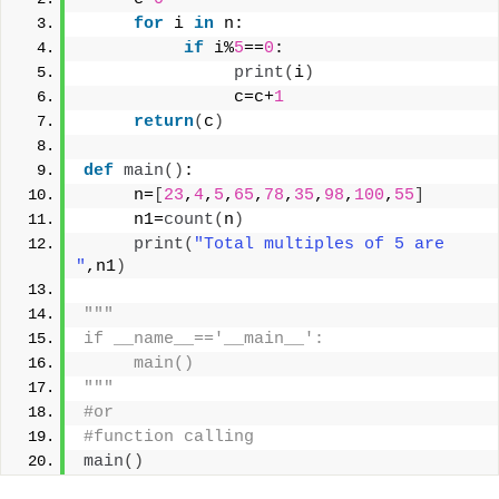
for
 i 
in
 n:
if
 i%
5
==
0
:
print
(
i
)
               c=c+
1
return
(
c
)
def
main
()
:
     n=
[
23
,
4
,
5
,
65
,
78
,
35
,
98
,
100
,
55
]
     n1=
count
(
n
)
print
(
"Total multiples of 5 are 
"
,n1
)
"""
if __name__=='__main__':
     main()
"""
#or
#function calling
main
()