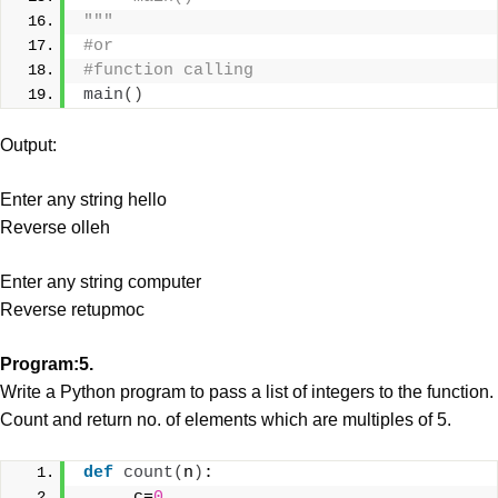
"""
#or
#function calling
main
()
Output:
Enter any string hello
Reverse olleh
Enter any string computer
Reverse retupmoc
Program:5.
Write a Python program to pass a list of integers to the function.
Count and return no. of elements which are multiples of 5.
def
count
(
n
)
:
     c=
0