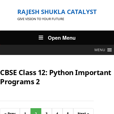
RAJESH SHUKLA CATALYST
GIVE VISION TO YOUR FUTURE
Open Menu
MENU
CBSE Class 12: Python Important
Programs 2
« Prev
1
2
3
4
5
Next »