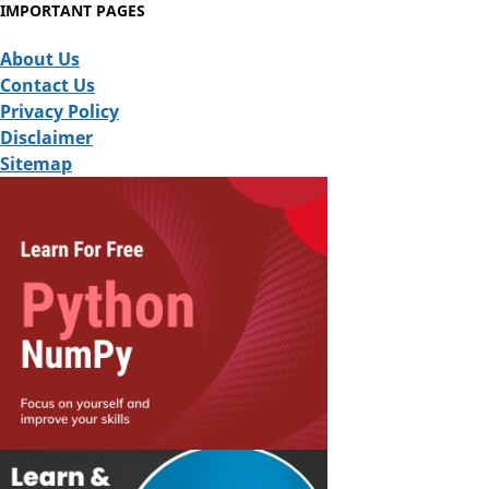
IMPORTANT PAGES
About Us
Contact Us
Privacy Policy
Disclaimer
Sitemap