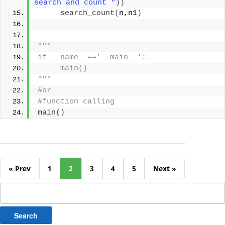
search and count "
))
search_count
(
n,n1
)
"""
if __name__=='__main__':
     main()
"""
#or
#function calling
main
()
« Prev
1
2
3
4
5
Next »
Search
for: