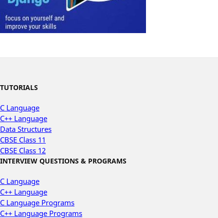
TUTORIALS
C Language
C++ Language
Data Structures
CBSE Class 11
CBSE Class 12
INTERVIEW QUESTIONS & PROGRAMS
C Language
C++ Language
C Language Programs
C++ Language Programs