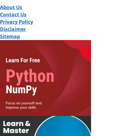
About Us
Contact Us
Privacy Policy
Disclaimer
Sitemap