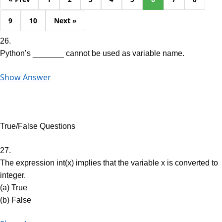
9
10
Next »
26.
Python’s _______ cannot be used as variable name.
Show Answer
True/False Questions
27.
The expression int(x) implies that the variable x is converted to
integer.
(a) True
(b) False