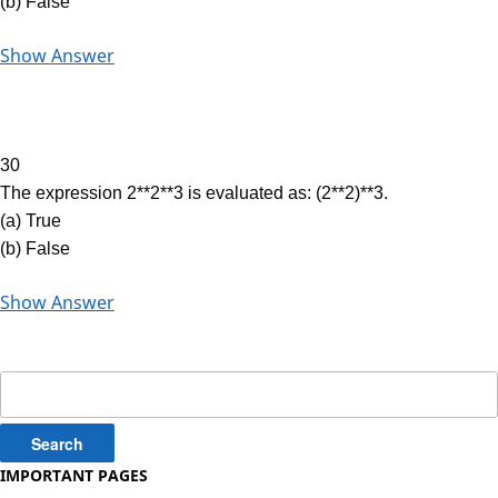
(b) False
Show Answer
30
The expression 2**2**3 is evaluated as: (2**2)**3.
(a) True
(b) False
Show Answer
Search
for:
IMPORTANT PAGES