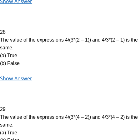
Show Answer
28
The value of the expressions 4/(3*(2 – 1)) and 4/3*(2 – 1) is the
same.
(a) True
(b) False
Show Answer
29
The value of the expressions 4/(3*(4 – 2)) and 4/3*(4 – 2) is the
same.
(a) True