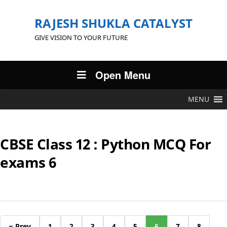
RAJESH SHUKLA CATALYST
GIVE VISION TO YOUR FUTURE
Open Menu
MENU
CBSE Class 12 : Python MCQ For
exams 6
« Prev
1
2
3
4
5
6
7
8