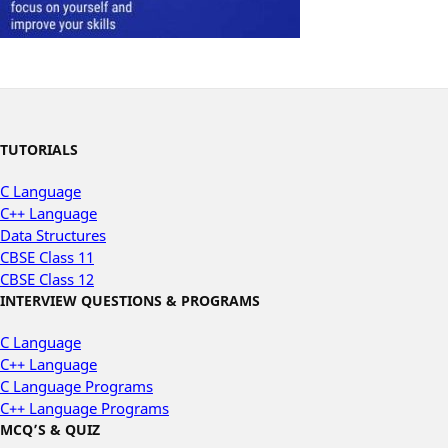
TUTORIALS
C Language
C++ Language
Data Structures
CBSE Class 11
CBSE Class 12
INTERVIEW QUESTIONS & PROGRAMS
C Language
C++ Language
C Language Programs
C++ Language Programs
MCQ’S & QUIZ