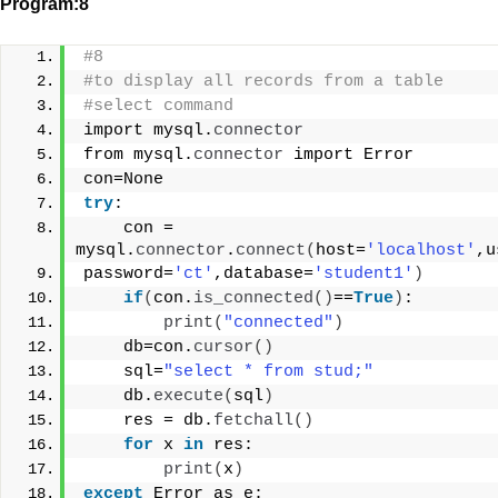
Program:8
#8
#to display all records from a table
#select command
import mysql.
connector
from mysql.
connector
 import Error
con=None
try
:
    con = 
mysql.
connector
.
connect
(
host=
'localhost'
,u
password=
'ct'
,database=
'student1'
)
if
(
con.
is_connected
()
==
True
)
:
print
(
"connected"
)
    db=con.
cursor
()
    sql=
"select * from stud;"
    db.
execute
(
sql
)
    res = db.
fetchall
()
for
 x 
in
 res:
print
(
x
)
except
 Error as e: