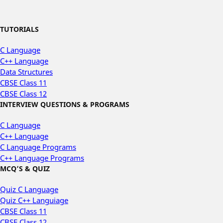
TUTORIALS
C Language
C++ Language
Data Structures
CBSE Class 11
CBSE Class 12
INTERVIEW QUESTIONS & PROGRAMS
C Language
C++ Language
C Language Programs
C++ Language Programs
MCQ’S & QUIZ
Quiz C Language
Quiz C++ Languiage
CBSE Class 11
CBSE Class 12