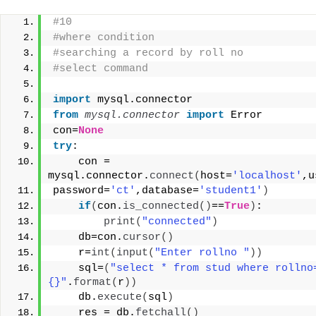
#10
#where condition
#searching a record by roll no
#select command
import
 mysql.connector
from 
mysql.connector
 import
 Error
con=
None
try
:
    con = 
mysql.connector.
connect
(
host=
'localhost'
,u
password=
'ct'
,database=
'student1'
)
if
(
con.
is_connected
()
==
True
)
:
print
(
"connected"
)
    db=con.
cursor
()
    r=
int
(
input
(
"Enter rollno "
))
    sql=
(
"select * from stud where rollno
{}"
.
format
(
r
))
    db.
execute
(
sql
)
    res = db.
fetchall
()