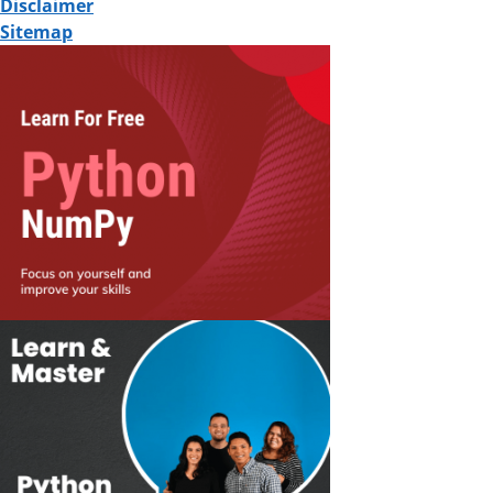
Disclaimer
Sitemap