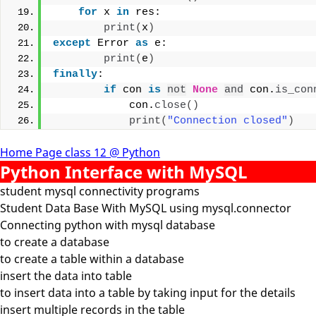
for
 x 
in
 res:
print
(
x
)
except
 Error 
as
 e:
print
(
e
)
finally
:
if
 con 
is
not
None
and
 con.
is_con
            con.
close
()
print
(
"Connection closed"
)
Home Page class 12 @ Python
Python Interface with MySQL
student mysql connectivity programs
Student Data Base With MySQL using mysql.connector
Connecting python with mysql database
to create a database
to create a table within a database
insert the data into table
to insert data into a table by taking input for the details
insert multiple records in the table