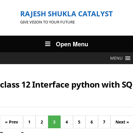
RAJESH SHUKLA CATALYST
GIVE VISION TO YOUR FUTURE
Open Menu
MENU
class 12 Interface python with SQ
« Prev
1
2
3
4
5
6
7
Next »