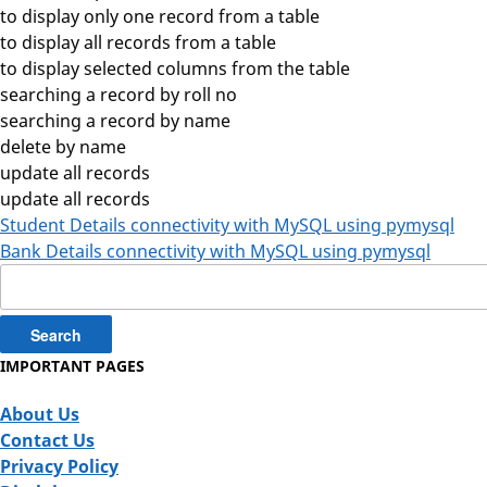
to display only one record from a table
to display all records from a table
to display selected columns from the table
searching a record by roll no
searching a record by name
delete by name
update all records
update all records
Student Details connectivity with MySQL using pymysql
Bank Details connectivity with MySQL using pymysql
Search
for:
IMPORTANT PAGES
About Us
Contact Us
Privacy Policy