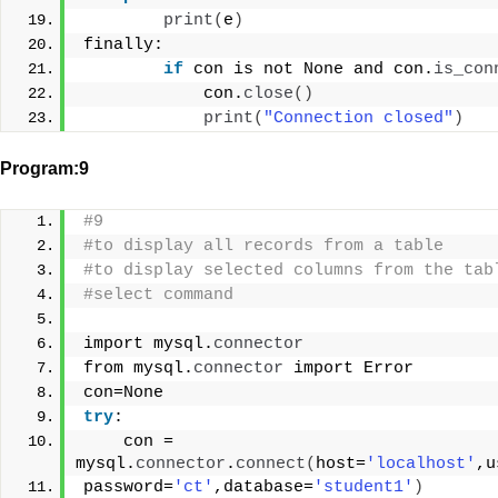
print
(
e
)
finally:
if
 con is not None and con.
is_con
            con.
close
()
print
(
"Connection closed"
)
Program:9
#9
#to display all records from a table
#to display selected columns from the tab
#select command
import mysql.
connector
from mysql.
connector
 import Error
con=None
try
:
    con = 
mysql.
connector
.
connect
(
host=
'localhost'
,u
password=
'ct'
,database=
'student1'
)