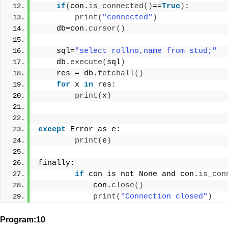
if
(
con.
is_connected
()
==
True
)
:
print
(
"connected"
)
    db=con.
cursor
()
    sql=
"select rollno,name from stud;"
    db.
execute
(
sql
)
    res = db.
fetchall
()
for
 x 
in
 res:
print
(
x
)
except
 Error as e:
print
(
e
)
finally:
if
 con is not None and con.
is_con
            con.
close
()
print
(
"Connection closed"
)
Program:10