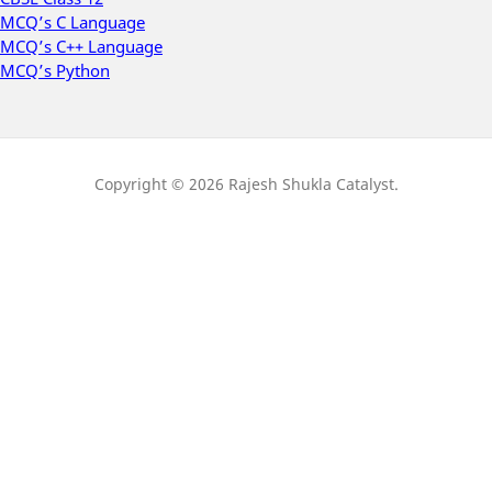
MCQ’s C Language
MCQ’s C++ Language
MCQ’s Python
Copyright © 2026 Rajesh Shukla Catalyst.