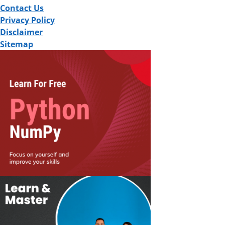
Contact Us
Privacy Policy
Disclaimer
Sitemap