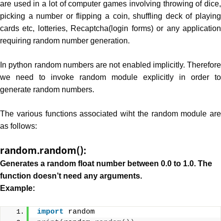
are used in a lot of computer games involving throwing of dice,
picking a number or flipping a coin, shuffling deck of playing
cards etc, lotteries, Recaptcha(login forms) or any application
requiring random number generation.
In python random numbers are not enabled implicitly. Therefore
we need to invoke random module explicitly in order to
generate random numbers.
The various functions associated wiht the random module are
as follows:
random.random():
Generates a random float number between 0.0 to 1.0. The
function doesn’t need any arguments.
Example:
import
 random