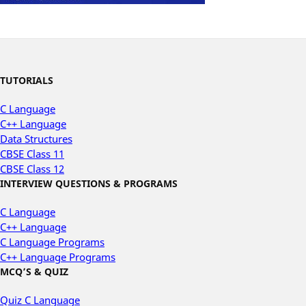
TUTORIALS
C Language
C++ Language
Data Structures
CBSE Class 11
CBSE Class 12
INTERVIEW QUESTIONS & PROGRAMS
C Language
C++ Language
C Language Programs
C++ Language Programs
MCQ’S & QUIZ
Quiz C Language