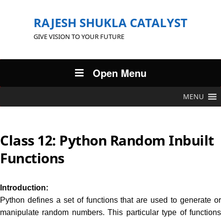
RAJESH SHUKLA CATALYST
GIVE VISION TO YOUR FUTURE
Open Menu
MENU
Class 12: Python Random Inbuilt
Functions
Introduction:
Python defines a set of functions that are used to generate or
manipulate random numbers. This particular type of functions