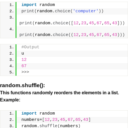
import
 random
print
(
random.
choice
(
'computer'
))
print
(
random.
choice
([
12
,
23
,
45
,
67
,
65
,
43
]))
print
(
random.
choice
((
12
,
23
,
45
,
67
,
65
,
43
)))
#Output
u
12
67
>>>
random.shuffle():
This functions randomly reorders the elements in a list.
Example:
import
 random
numbers=
[
12
,
23
,
45
,
67
,
65
,
43
]
random.
shuffle
(
numbers
)