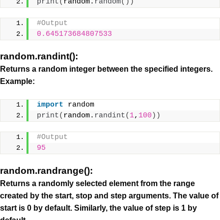
print
(
random.
random
())
#Output
0.645173684807533
random.randint():
Returns a random integer between the specified integers.
Example:
import
 random
print
(
random.
randint
(
1
,
100
))
#Output
95
random.randrange():
Returns a randomly selected element from the range
created by the start, stop and step arguments. The value of
start is 0 by default. Similarly, the value of step is 1 by