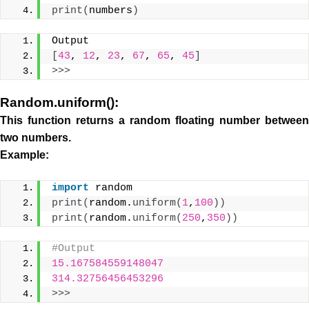
print
(
numbers
)
Output
[
43
, 
12
, 
23
, 
67
, 
65
, 
45
]
>>>
Random.uniform():
This function returns a random floating number between
two numbers.
Example:
import
 random
print
(
random.
uniform
(
1
,
100
))
print
(
random.
uniform
(
250
,
350
))
#Output
15.167584559148047
314.32756456453296
>>>