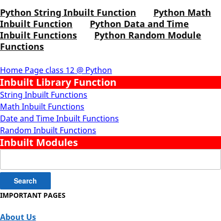
Python String Inbuilt Function
Python Math
Inbuilt Function
Python Data and Time
Inbuilt Functions
Python Random Module
Functions
Home Page class 12 @ Python
Inbuilt Library Function
String Inbuilt Functions
Math Inbuilt Functions
Date and Time Inbuilt Functions
Random Inbuilt Functions
Inbuilt Modules
Search
for:
IMPORTANT PAGES
About Us