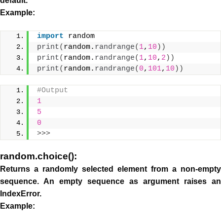
default.
Example:
import
 random
print
(
random.
randrange
(
1
,
10
))
print
(
random.
randrange
(
1
,
10
,
2
))
print
(
random.
randrange
(
0
,
101
,
10
))
#Output
1
5
0
>>>
random.choice():
Returns a randomly selected element from a non-empty
sequence. An empty sequence as argument raises an
IndexError.
Example: