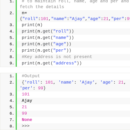
# to maintain roll, name, age and per and 
fetch the details
n=
{
"roll"
:
101
,
"name"
:
"Ajay"
,
"age"
:
21
,
"per"
:
9
print
(
n
)
print
(
n.
get
(
"roll"
))
print
(
n.
get
(
"name"
))
print
(
n.
get
(
"age"
))
print
(
n.
get
(
"per"
))
#Key address is not present
print
(
n.
get
(
"address"
))
#Output
{
'roll'
: 
101
, 
'name'
: 
'Ajay'
, 
'age'
: 
21
, 
'per'
: 
99
}
101
Ajay
21
99
None
>>>