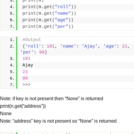
print
(
n
)
print
(
n.
get
(
"roll"
))
print
(
n.
get
(
"name"
))
print
(
n.
get
(
"age"
))
print
(
n.
get
(
"per"
))
#Output
{
'roll'
: 
101
, 
'name'
: 
'Ajay'
, 
'age'
: 
21
, 
'per'
: 
99
}
101
Ajay
21
99
>>>
Note: if key is not present then “None” is returned
print(n.get(“address”))
None
Note: “address” key is not present so “None” is returned