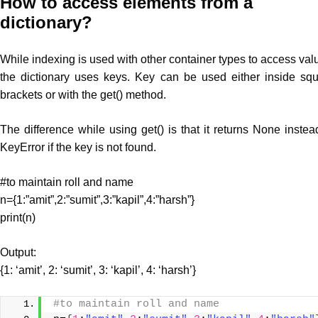
How to access
elements
from a
dictionary?
While indexing is used with other container types to access val
the dictionary uses keys. Key can be used either inside sq
brackets or with the get() method.
The difference while using get() is that it returns None instea
KeyError if the key is not found.
#to maintain roll and name
n={1:”amit”,2:”sumit”,3:”kapil”,4:”harsh”}
print(n)
Output:
{1: ‘amit’, 2: ‘sumit’, 3: ‘kapil’, 4: ‘harsh’}
#to maintain roll and name