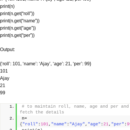
print(n)
print(n.get(“roll”))
print(n.get(“name”))
print(n.get(“age”))
print(n.get(“per”))
Output:
{‘roll’: 101, ‘name’: ‘Ajay’, ‘age’: 21, ‘per’: 99}
101
Ajay
21
99
# to maintain roll, name, age and per and 
fetch the details
n=
{
"roll"
:
101
,
"name"
:
"Ajay"
,
"age"
:
21
,
"per"
:
9