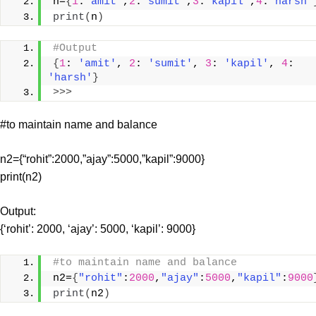
n=
{
1
:
"amit"
,
2
:
"sumit"
,
3
:
"kapil"
,
4
:
"harsh"
print
(
n
)
#Output
{
1
: 
'amit'
, 
2
: 
'sumit'
, 
3
: 
'kapil'
, 
4
: 
'harsh'
}
>>>
#to maintain name and balance
n2={“rohit”:2000,”ajay”:5000,”kapil”:9000}
print(n2)
Output:
{‘rohit’: 2000, ‘ajay’: 5000, ‘kapil’: 9000}
#to maintain name and balance
n2=
{
"rohit"
:
2000
,
"ajay"
:
5000
,
"kapil"
:
9000
print
(
n2
)