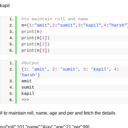
kapil
#to maintain roll and name
n=
{
1
:
"amit"
,
2
:
"sumit"
,
3
:
"kapil"
,
4
:
"harsh"
print
(
n
)
print
(
n
[
1
])
print
(
n
[
2
])
print
(
n
[
3
])
#Output
{
1
: 
'amit'
, 
2
: 
'sumit'
, 
3
: 
'kapil'
, 
4
: 
'harsh'
}
amit
sumit
kapil
>>>
# to maintain roll, name, age and per and fetch the details
n={“roll”:101,”name”:”Ajay”,”age”:21,”per”:99}