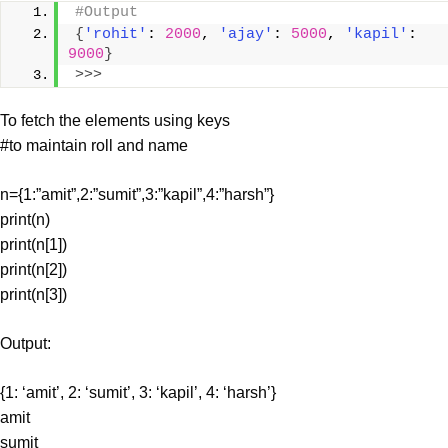
#Output
{
'rohit'
: 
2000
, 
'ajay'
: 
5000
, 
'kapil'
: 
9000
}
>>>
To fetch the elements using keys
#to maintain roll and name
n={1:”amit”,2:”sumit”,3:”kapil”,4:”harsh”}
print(n)
print(n[1])
print(n[2])
print(n[3])
Output:
{1: ‘amit’, 2: ‘sumit’, 3: ‘kapil’, 4: ‘harsh’}
amit
sumit