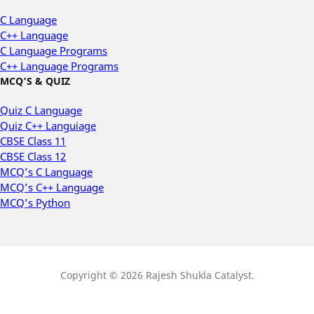
C Language
C++ Language
C Language Programs
C++ Language Programs
MCQ’S & QUIZ
Quiz C Language
Quiz C++ Languiage
CBSE Class 11
CBSE Class 12
MCQ’s C Language
MCQ’s C++ Language
MCQ’s Python
Copyright © 2026 Rajesh Shukla Catalyst.