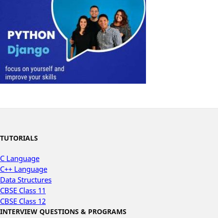
TUTORIALS
C Language
C++ Language
Data Structures
CBSE Class 11
CBSE Class 12
INTERVIEW QUESTIONS & PROGRAMS