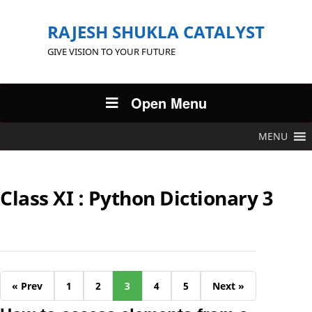
RAJESH SHUKLA CATALYST
GIVE VISION TO YOUR FUTURE
Open Menu
MENU
Class XI : Python Dictionary 3
« Prev
1
2
3
4
5
Next »