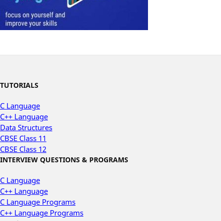
TUTORIALS
C Language
C++ Language
Data Structures
CBSE Class 11
CBSE Class 12
INTERVIEW QUESTIONS & PROGRAMS
C Language
C++ Language
C Language Programs
C++ Language Programs