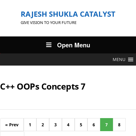
RAJESH SHUKLA CATALYST
GIVE VISION TO YOUR FUTURE
Open Menu
MENU
C++ OOPs Concepts 7
« Prev
1
2
3
4
5
6
7
8