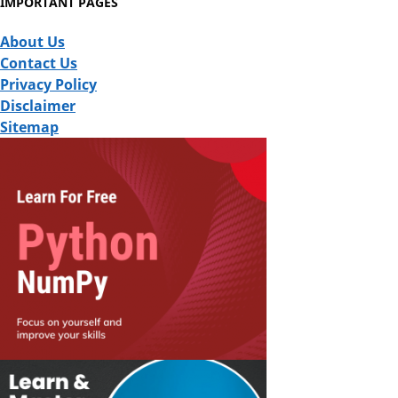
IMPORTANT PAGES
About Us
Contact Us
Privacy Policy
Disclaimer
Sitemap