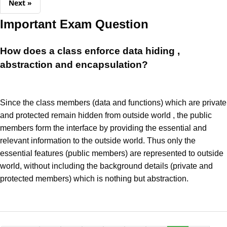
Next »
Important Exam Question
How does a class enforce data hiding ,
abstraction and encapsulation?
Since the class members (data and functions) which are private
and protected remain hidden from outside world , the public
members form the interface by providing the essential and
relevant information to the outside world. Thus only the
essential features (public members) are represented to outside
world, without including the background details (private and
protected members) which is nothing but abstraction.