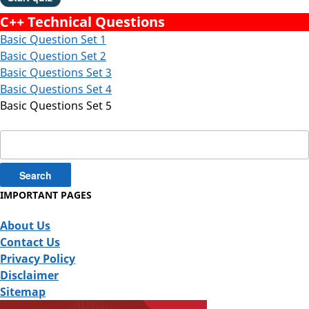
C++ Technical Questions
Basic Question Set 1
Basic Question Set 2
Basic Questions Set 3
Basic Questions Set 4
Basic Questions Set 5
Search
for:
IMPORTANT PAGES
About Us
Contact Us
Privacy Policy
Disclaimer
Sitemap