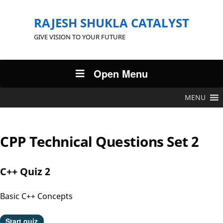
RAJESH SHUKLA CATALYST
GIVE VISION TO YOUR FUTURE
Open Menu
MENU
CPP Technical Questions Set 2
C++ Quiz 2
Basic C++ Concepts