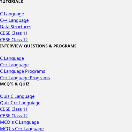
TUTORIALS
C Language
C++ Language
Data Structures
CBSE Class 11
CBSE Class 12
INTERVIEW QUESTIONS & PROGRAMS
C Language
C++ Language
C Language Programs
C++ Language Programs
MCQ’S & QUIZ
Quiz C Language
Quiz C++ Languiage
CBSE Class 11
CBSE Class 12
MCQ’s C Language
MCQ’s C++ Language