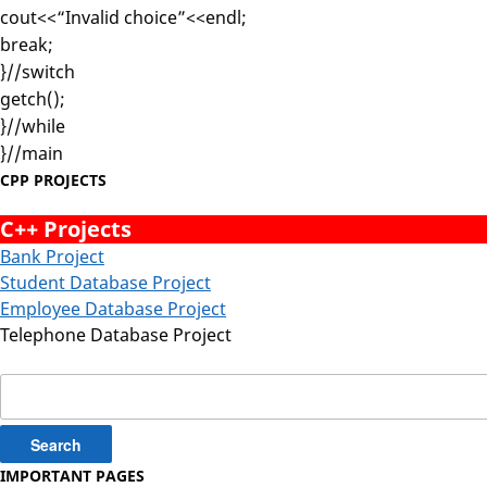
cout<<“Invalid choice”<<endl;
break;
}//switch
getch();
}//while
}//main
CPP PROJECTS
C++ Projects
Bank Project
Student Database Project
Employee Database Project
Telephone Database Project
Search
for:
IMPORTANT PAGES