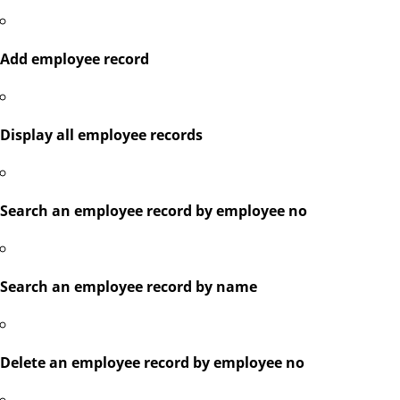
Add employee record
Display all employee records
Search an employee record by employee no
Search an employee record by name
Delete an employee record by employee no