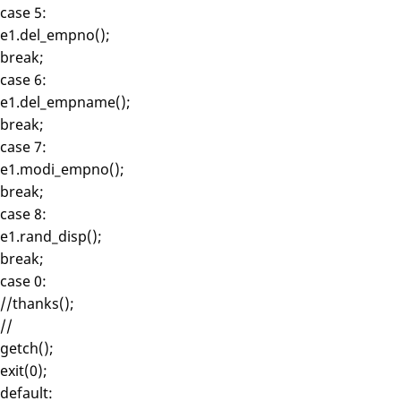
case 5:
e1.del_empno();
break;
case 6:
e1.del_empname();
break;
case 7:
e1.modi_empno();
break;
case 8:
e1.rand_disp();
break;
case 0:
//thanks();
//
getch();
exit(0);
default: