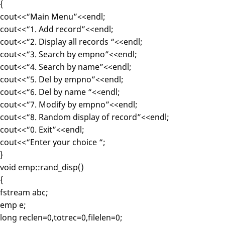
{
cout<<“Main Menu”<<endl;
cout<<“1. Add record”<<endl;
cout<<“2. Display all records “<<endl;
cout<<“3. Search by empno”<<endl;
cout<<“4. Search by name”<<endl;
cout<<“5. Del by empno”<<endl;
cout<<“6. Del by name “<<endl;
cout<<“7. Modify by empno”<<endl;
cout<<“8. Random display of record”<<endl;
cout<<“0. Exit”<<endl;
cout<<“Enter your choice “;
}
void emp::rand_disp()
{
fstream abc;
emp e;
long reclen=0,totrec=0,filelen=0;