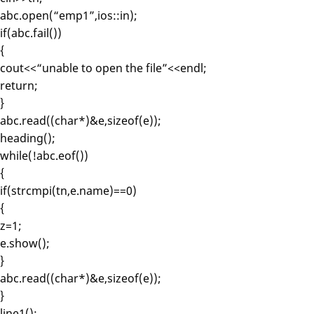
abc.open(“emp1”,ios::in);
if(abc.fail())
{
cout<<“unable to open the file”<<endl;
return;
}
abc.read((char*)&e,sizeof(e));
heading();
while(!abc.eof())
{
if(strcmpi(tn,e.name)==0)
{
z=1;
e.show();
}
abc.read((char*)&e,sizeof(e));
}
line1();