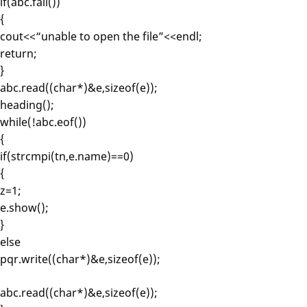
if(abc.fail())
{
cout<<“unable to open the file”<<endl;
return;
}
abc.read((char*)&e,sizeof(e));
heading();
while(!abc.eof())
{
if(strcmpi(tn,e.name)==0)
{
z=1;
e.show();
}
else
pqr.write((char*)&e,sizeof(e));
abc.read((char*)&e,sizeof(e));