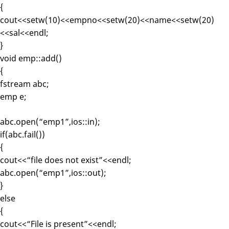
{
cout<<setw(10)<<empno<<setw(20)<<name<<setw(20)
<<sal<<endl;
}
void emp::add()
{
fstream abc;
emp e;
abc.open(“emp1”,ios::in);
if(abc.fail())
{
cout<<“file does not exist”<<endl;
abc.open(“emp1”,ios::out);
}
else
{
cout<<“File is present”<<endl;