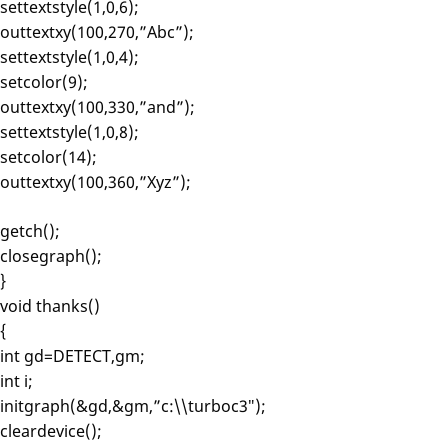
settextstyle(1,0,6);
outtextxy(100,270,”Abc”);
settextstyle(1,0,4);
setcolor(9);
outtextxy(100,330,”and”);
settextstyle(1,0,8);
setcolor(14);
outtextxy(100,360,”Xyz”);
getch();
closegraph();
}
void thanks()
{
int gd=DETECT,gm;
int i;
initgraph(&gd,&gm,”c:\\turboc3″);
cleardevice();