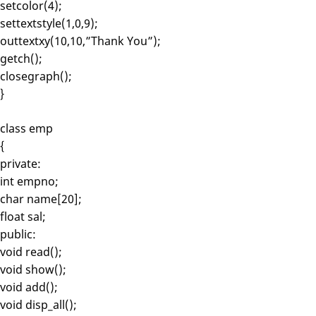
setcolor(4);
settextstyle(1,0,9);
outtextxy(10,10,”Thank You”);
getch();
closegraph();
}
class emp
{
private:
int empno;
char name[20];
float sal;
public:
void read();
void show();
void add();
void disp_all();