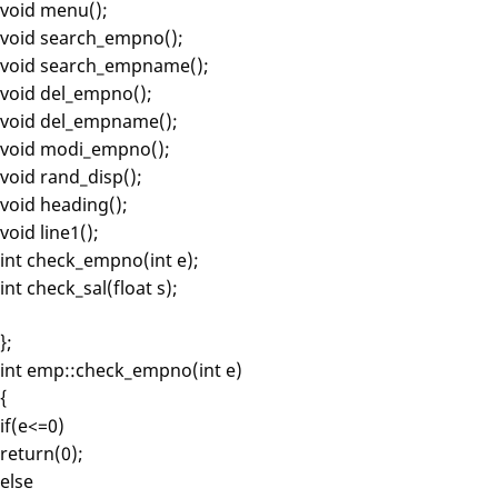
void menu();
void search_empno();
void search_empname();
void del_empno();
void del_empname();
void modi_empno();
void rand_disp();
void heading();
void line1();
int check_empno(int e);
int check_sal(float s);
};
int emp::check_empno(int e)
{
if(e<=0)
return(0);
else