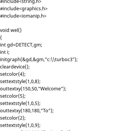
#include<string.h>
#include<graphics.h>
#include<iomanip.h>
void wel()
{
int gd=DETECT,gm;
int i;
initgraph(&gd,&gm,”c:\\turboc3″);
cleardevice();
setcolor(4);
settextstyle(1,0,8);
outtextxy(150,50,”Welcome”);
setcolor(5);
settextstyle(1,0,5);
outtextxy(180,180,”To”);
setcolor(2);
settextstyle(1,0,9);