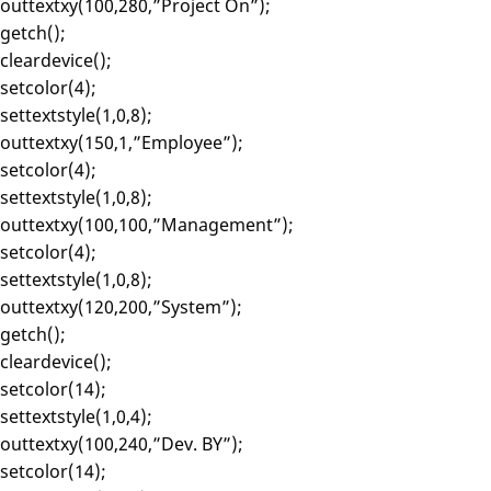
outtextxy(100,280,”Project On”);
getch();
cleardevice();
setcolor(4);
settextstyle(1,0,8);
outtextxy(150,1,”Employee”);
setcolor(4);
settextstyle(1,0,8);
outtextxy(100,100,”Management”);
setcolor(4);
settextstyle(1,0,8);
outtextxy(120,200,”System”);
getch();
cleardevice();
setcolor(14);
settextstyle(1,0,4);
outtextxy(100,240,”Dev. BY”);
setcolor(14);