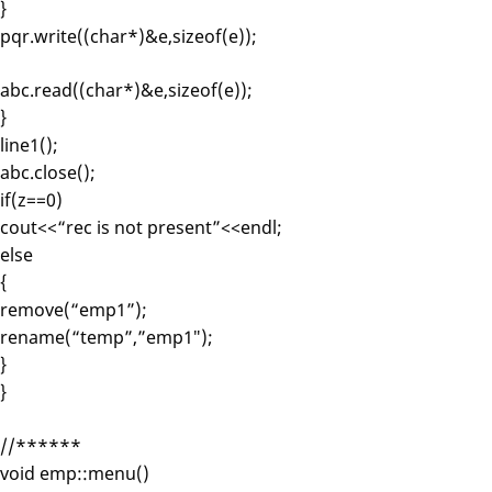
}
pqr.write((char*)&e,sizeof(e));
abc.read((char*)&e,sizeof(e));
}
line1();
abc.close();
if(z==0)
cout<<“rec is not present”<<endl;
else
{
remove(“emp1”);
rename(“temp”,”emp1″);
}
}
//******
void emp::menu()