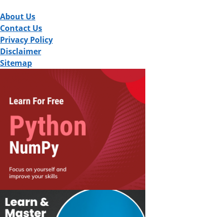
About Us
Contact Us
Privacy Policy
Disclaimer
Sitemap