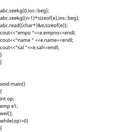
abc.seekg(0,ios::beg);
abc.seekg((n-1)*sizeof(e),ios::beg);
abc.read((char*)&e,sizeof(e));
cout<<“empo “<<e.empno<<endl;
cout<<“name ” <<e.name<<endl;
cout<<“sal “<<e.sal<<endl;
}
}
void main()
{
int op;
emp e1;
wel();
while(op!=0)
{