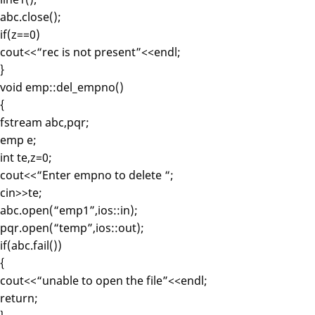
abc.close();
if(z==0)
cout<<“rec is not present”<<endl;
}
void emp::del_empno()
{
fstream abc,pqr;
emp e;
int te,z=0;
cout<<“Enter empno to delete “;
cin>>te;
abc.open(“emp1”,ios::in);
pqr.open(“temp”,ios::out);
if(abc.fail())
{
cout<<“unable to open the file”<<endl;
return;