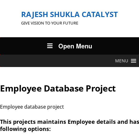
RAJESH SHUKLA CATALYST
GIVE VISION TO YOUR FUTURE
Open Menu
MENU
Employee Database Project
Employee database project
This projects maintains Employee details and ha
following options: