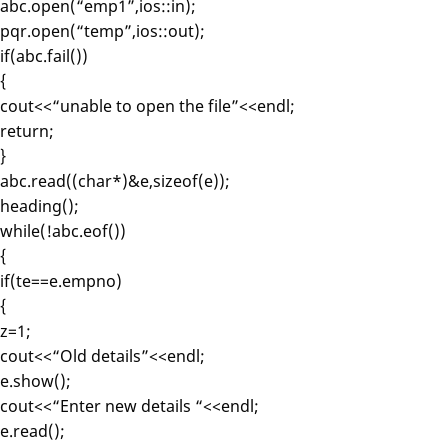
abc.open(“emp1”,ios::in);
pqr.open(“temp”,ios::out);
if(abc.fail())
{
cout<<“unable to open the file”<<endl;
return;
}
abc.read((char*)&e,sizeof(e));
heading();
while(!abc.eof())
{
if(te==e.empno)
{
z=1;
cout<<“Old details”<<endl;
e.show();
cout<<“Enter new details “<<endl;
e.read();