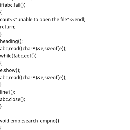
if(abc.fail())
{
cout<<“unable to open the file”<<endl;
return;
}
heading();
abc.read((char*)&e,sizeof(e));
while(!abc.eof())
{
e.show();
abc.read((char*)&e,sizeof(e));
}
line1();
abc.close();
}
void emp::search_empno()
{