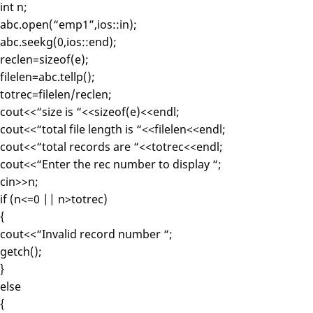
int n;
abc.open(“emp1”,ios::in);
abc.seekg(0,ios::end);
reclen=sizeof(e);
filelen=abc.tellp();
totrec=filelen/reclen;
cout<<“size is “<<sizeof(e)<<endl;
cout<<“total file length is “<<filelen<<endl;
cout<<“total records are “<<totrec<<endl;
cout<<“Enter the rec number to display “;
cin>>n;
if (n<=0 || n>totrec)
{
cout<<“Invalid record number “;
getch();
}
else
{