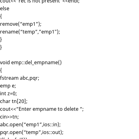
cout<<“rec is not present”<<endl;
else
{
remove(“emp1”);
rename(“temp”,”emp1″);
}
}
void emp::del_empname()
{
fstream abc,pqr;
emp e;
int z=0;
char tn[20];
cout<<“Enter empname to delete “;
cin>>tn;
abc.open(“emp1”,ios::in);
pqr.open(“temp”,ios::out);