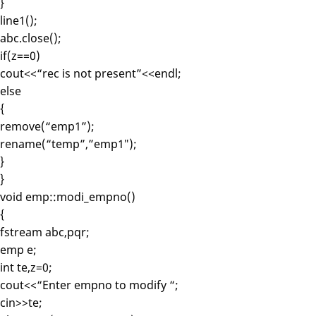
}
line1();
abc.close();
if(z==0)
cout<<“rec is not present”<<endl;
else
{
remove(“emp1”);
rename(“temp”,”emp1″);
}
}
void emp::modi_empno()
{
fstream abc,pqr;
emp e;
int te,z=0;
cout<<“Enter empno to modify “;
cin>>te;