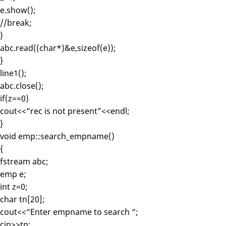
e.show();
//break;
}
abc.read((char*)&e,sizeof(e));
}
line1();
abc.close();
if(z==0)
cout<<“rec is not present”<<endl;
}
void emp::search_empname()
{
fstream abc;
emp e;
int z=0;
char tn[20];
cout<<“Enter empname to search “;
cin>>tn;