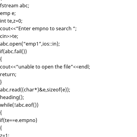
fstream abc;
emp e;
int te,z=0;
cout<<“Enter empno to search “;
cin>>te;
abc.open(“emp1”,ios::in);
if(abc.fail())
{
cout<<“unable to open the file”<<endl;
return;
}
abc.read((char*)&e,sizeof(e));
heading();
while(!abc.eof())
{
if(te==e.empno)
{
z=1;