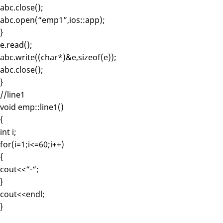
abc.close();
abc.open(“emp1”,ios::app);
}
e.read();
abc.write((char*)&e,sizeof(e));
abc.close();
}
//line1
void emp::line1()
{
int i;
for(i=1;i<=60;i++)
{
cout<<“-“;
}
cout<<endl;
}