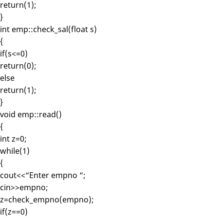
return(1);
}
int emp::check_sal(float s)
{
if(s<=0)
return(0);
else
return(1);
}
void emp::read()
{
int z=0;
while(1)
{
cout<<“Enter empno “;
cin>>empno;
z=check_empno(empno);
if(z==0)