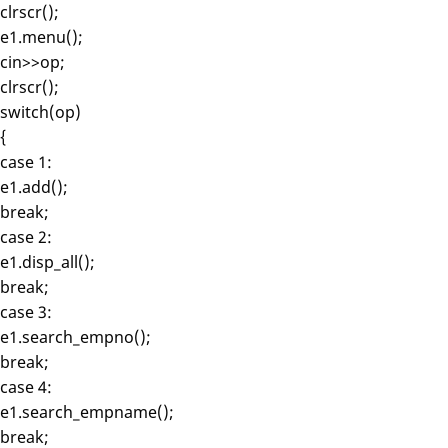
clrscr();
e1.menu();
cin>>op;
clrscr();
switch(op)
{
case 1:
e1.add();
break;
case 2:
e1.disp_all();
break;
case 3:
e1.search_empno();
break;
case 4:
e1.search_empname();
break;