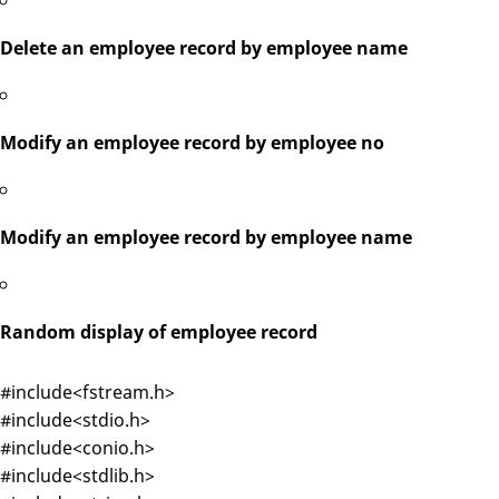
Delete an employee record by employee name
Modify an employee record by employee no
Modify an employee record by employee name
Random display of employee record
#include<fstream.h>
#include<stdio.h>
#include<conio.h>
#include<stdlib.h>