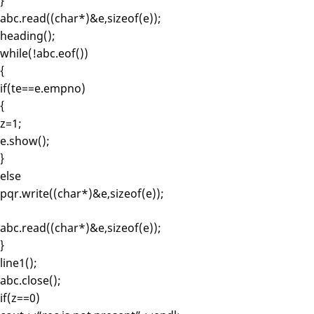
}
abc.read((char*)&e,sizeof(e));
heading();
while(!abc.eof())
{
if(te==e.empno)
{
z=1;
e.show();
}
else
pqr.write((char*)&e,sizeof(e));
abc.read((char*)&e,sizeof(e));
}
line1();
abc.close();
if(z==0)