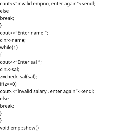
cout<<“invalid empno, enter again”<<endl;
else
break;
}
cout<<“Enter name “;
cin>>name;
while(1)
{
cout<<“Enter sal “;
cin>>sal;
z=check_sal(sal);
if(z==0)
cout<<“Invalid salary , enter again”<<endl;
else
break;
}
}
void emp::show()