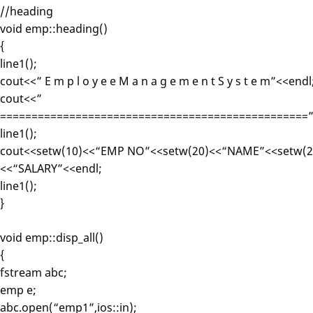
//heading
void emp::heading()
{
line1();
cout<<” E m p l o y e e M a n a g e m e n t S y s t e m”<<endl
cout<<”
=================================================”
line1();
cout<<setw(10)<<“EMP NO”<<setw(20)<<“NAME”<<setw(2
<<“SALARY”<<endl;
line1();
}
void emp::disp_all()
{
fstream abc;
emp e;
abc.open(“emp1”,ios::in);