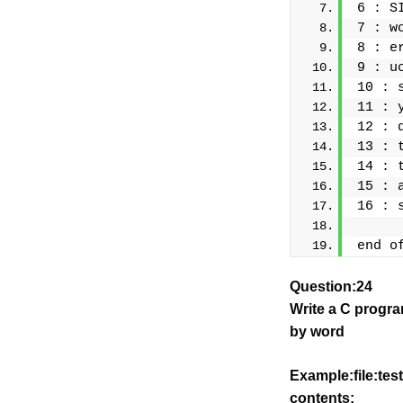
6 : S
7 : w
8 : e
9 : u
10 : 
11 : 
12 : 
13 : 
14 : 
15 : 
16 : 
end o
Question:24
Write a C progra
by word
Example:file:test
contents: