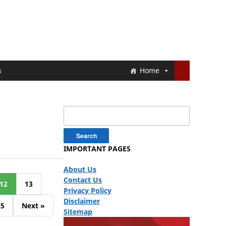
s
Home
Search
for:
IMPORTANT PAGES
About Us
Contact Us
12
13
Privacy Policy
Disclaimer
25
Next »
Sitemap