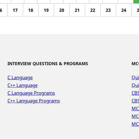
6
17
18
19
20
21
22
23
24
INTERVIEW QUESTIONS & PROGRAMS
MC
C Language
Qui
C++ Language
Qui
C Language Programs
CBS
C++ Language Programs
CBS
MC
MC
MC