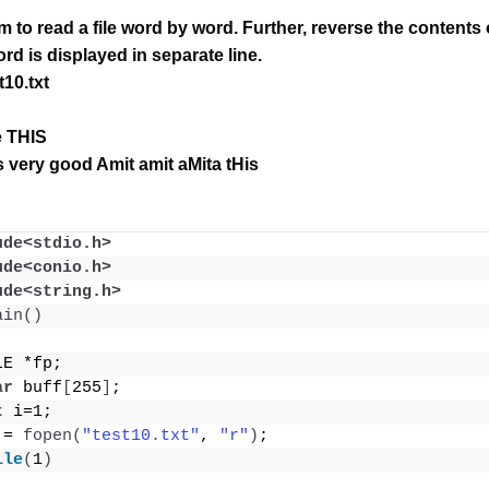
m to read a file word by word.
Further, reverse the contents o
rd is displayed in separate line.
t10.txt
le THIS
 very good Amit amit aMita tHis
ude<stdio.h>
ude<conio.h>
ude<string.h>
ain
()
LE *fp;
ar
 buff
[
255
]
;
t
 i=1;
 = 
fopen
(
"test10.txt"
, 
"r"
)
;
ile
(
1
)