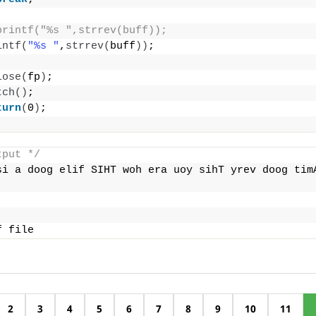
printf("%s ",strrev(buff));
intf
(
"%s "
,
strrev
(
buff
))
;
lose
(
fp
)
;
tch
()
;
turn
(
0
)
;
tput */
si a doog elif SIHT woh era uoy sihT yrev doog timA
f file
2
3
4
5
6
7
8
9
10
11