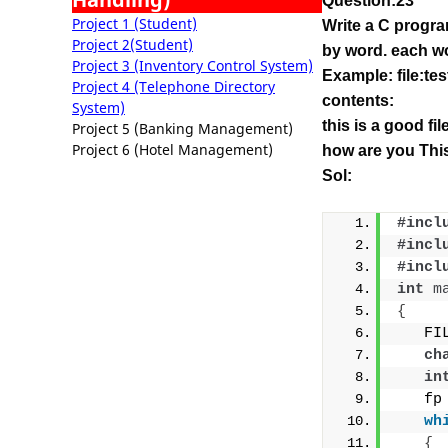
Question:23
Project 1 (Student)
Write a C progra
Project 2(Student)
by word.
each wo
Project 3 (Inventory Control System)
Example: file:tes
Project 4 (Telephone Directory
contents:
System)
this is a good fi
Project 5 (Banking Management)
Project 6 (Hotel Management)
how are you This
Sol:
#incl
#incl
#incl
int
m
{
   FI
ch
in
   fp
wh
{