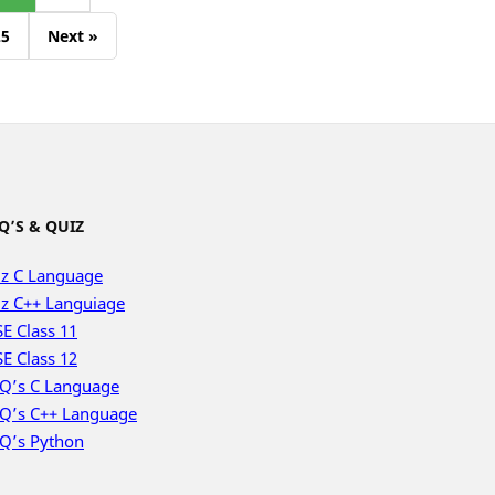
25
Next »
Q’S & QUIZ
z C Language
z C++ Languiage
E Class 11
E Class 12
Q’s C Language
Q’s C++ Language
Q’s Python