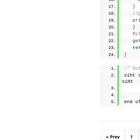
}
//
pr
}
fc
ge
re
}
/* Ou
siht 
siHt
end o
« Prev
1