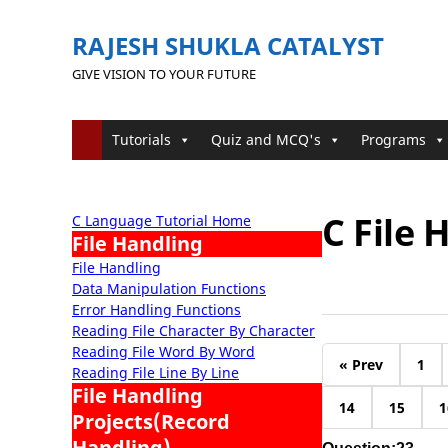
RAJESH SHUKLA CATALYST
GIVE VISION TO YOUR FUTURE
Tutorials
Quiz and MCQ's
Programs
C File
C Language Tutorial Home
File Handling
File Handling
Data Manipulation Functions
Error Handling Functions
Reading File Character By Character
Reading File Word By Word
« Prev
1
Reading File Line By Line
File Handling
14
15
1
Projects(Record
Handling)