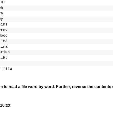
IHT
oh
ra
oy
sihT
yrev
doog
timA
tima
atiMa
siHt
f file
m to read a file word by word.
Further, reverse the contents o
10.txt