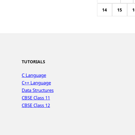
14
15
1
TUTORIALS
C Language
C++ Language
Data Structures
CBSE Class 11
CBSE Class 12