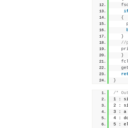
fs
i
{
}
//
pr
}
fc
ge
re
}
/* Ou
1 : s
2 : s
3 : a
4 : d
5 : e