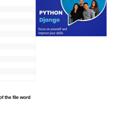
f the file word