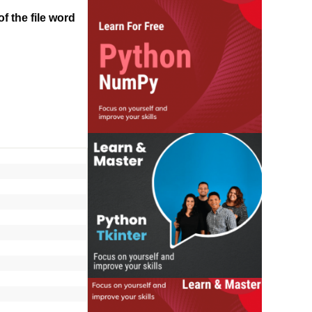
f the file word