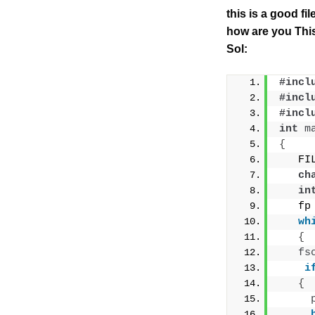
this is a good fi
how are you This
Sol:
#incl
#incl
#incl
int
m
{
   FI
ch
in
   fp
wh
{
fs
i
{