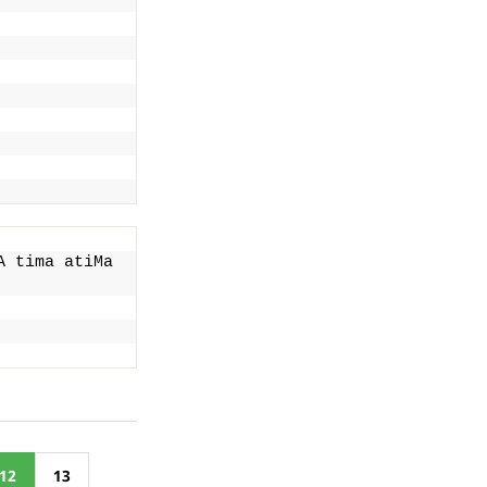
 tima atiMa 
12
13