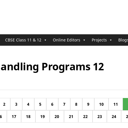
CBSE Class 11 & 12
Online Editors
Projects
Blog
 Handling Programs 12
2
3
4
5
6
7
8
9
10
11
6
17
18
19
20
21
22
23
24