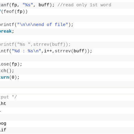
canf
(
fp, 
"%s"
, buff
)
; 
//read only 1st word
f
(
feof
(
fp
))
printf
(
"\n\n\nend of file"
)
;
break
;
printf("%s ",strrev(buff));
intf
(
"%d : %s\n"
,i++,
strrev
(
buff
))
;
lose
(
fp
)
;
tch
()
;
turn
(
0
)
;
tput */
iht
i
oog
lif