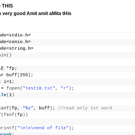
le THIS
 very good Amit amit aMita tHis
ude<stdio.h>
ude<conio.h>
ude<string.h>
ain
()
LE *fp;
ar
 buff
[
255
]
;
t
 i=1;
 = 
fopen
(
"test10.txt"
, 
"r"
)
;
ile
(
1
)
canf
(
fp, 
"%s"
, buff
)
; 
//read only 1st word
f
(
feof
(
fp
))
printf
(
"\n\n\nend of file"
)
;
break
;