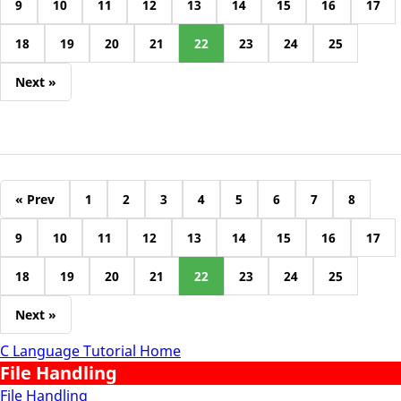
9
10
11
12
13
14
15
16
17
18
19
20
21
22
23
24
25
Next »
« Prev
1
2
3
4
5
6
7
8
9
10
11
12
13
14
15
16
17
18
19
20
21
22
23
24
25
Next »
C Language Tutorial Home
File Handling
File Handling