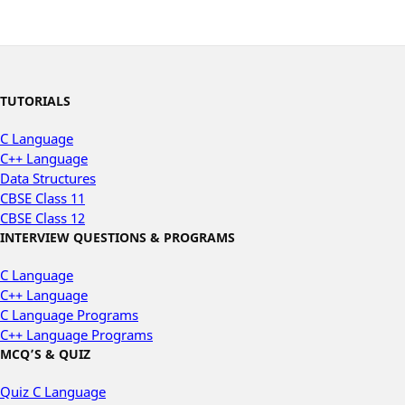
TUTORIALS
C Language
C++ Language
Data Structures
CBSE Class 11
CBSE Class 12
INTERVIEW QUESTIONS & PROGRAMS
C Language
C++ Language
C Language Programs
C++ Language Programs
MCQ’S & QUIZ
Quiz C Language