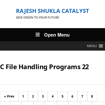
RAJESH SHUKLA CATALYST
GIVE VISION TO YOUR FUTURE
Open Menu
MENU
C File Handling Programs 22
« Prev
1
2
3
4
5
6
7
8