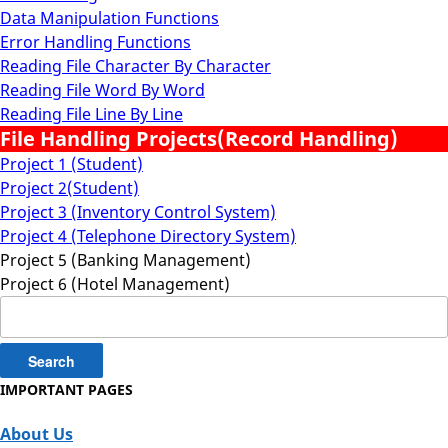
Data Manipulation Functions
Error Handling Functions
Reading File Character By Character
Reading File Word By Word
Reading File Line By Line
File Handling Projects(Record Handling)
Project 1 (Student)
Project 2(Student)
Project 3 (Inventory Control System)
Project 4 (Telephone Directory System)
Project 5 (Banking Management)
Project 6 (Hotel Management)
Search
for:
IMPORTANT PAGES
About Us