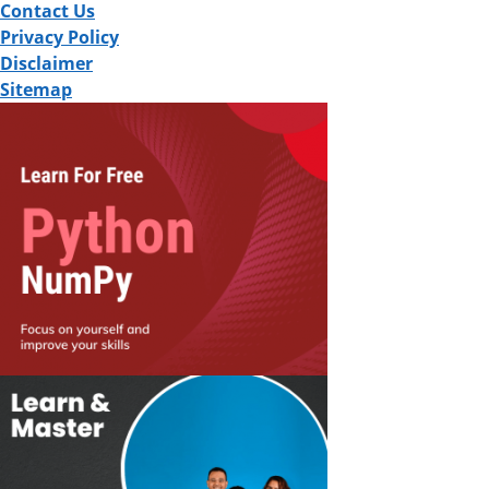
Contact Us
Privacy Policy
Disclaimer
Sitemap