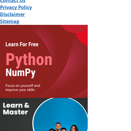
Contact Us
Privacy Policy
Disclaimer
Sitemap