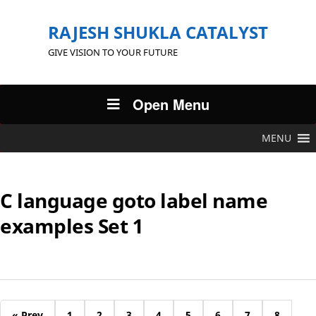
RAJESH SHUKLA CATALYST
GIVE VISION TO YOUR FUTURE
Open Menu
MENU
C language goto label name
examples Set 1
« Prev
1
2
3
4
5
6
7
8