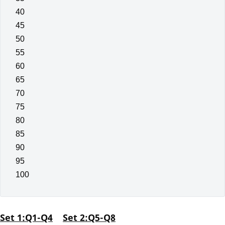
40
45
50
55
60
65
70
75
80
85
90
95
100
Set 1:Q1-Q4
Set 2:Q5-Q8