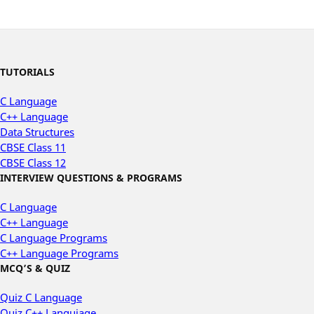
TUTORIALS
C Language
C++ Language
Data Structures
CBSE Class 11
CBSE Class 12
INTERVIEW QUESTIONS & PROGRAMS
C Language
C++ Language
C Language Programs
C++ Language Programs
MCQ’S & QUIZ
Quiz C Language
Quiz C++ Languiage