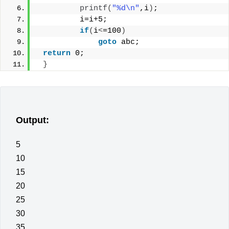
printf
(
"%d\n"
,i
)
;
         i=i+5;
if
(
i
<
=100
)
goto
 abc;
return
 0;
}
Output:
5
10
15
20
25
30
35