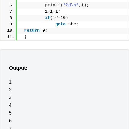
printf
(
"%d\n"
,i
)
;
         i=i+1;
if
(
i
<
=10
)
goto
 abc;
return
 0;
}
Output:
1
2
3
4
5
6
7