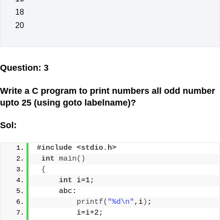
18
20
Question: 3
Write a C program to print numbers all odd number
upto 25 (using goto labelname)?
Sol:
#include <stdio.h>
int
main
()
{
int
 i=1;
     abc:
printf
(
"%d\n"
,i
)
;
         i=i+2;