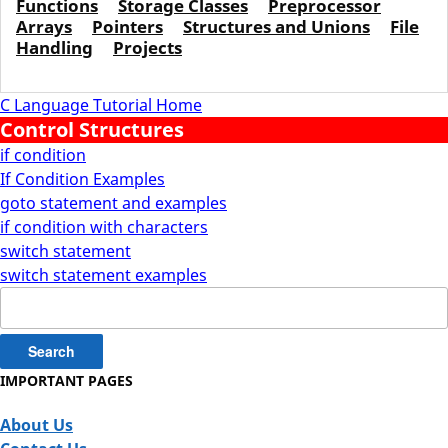
Functions
Storage Classes
Preprocessor
Arrays
Pointers
Structures and Unions
File
Handling
Projects
C Language Tutorial Home
Control Structures
if condition
If Condition Examples
goto statement and examples
if condition with characters
switch statement
switch statement examples
Search
for:
IMPORTANT PAGES
About Us