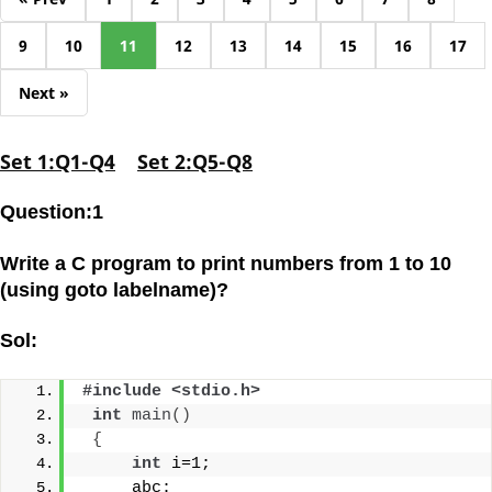
9
10
11
12
13
14
15
16
17
Next »
Set 1:Q1-Q4
Set 2:Q5-Q8
Question:1
Write a C program to print numbers from 1 to 10
(using goto labelname)?
Sol:
#include <stdio.h>
int
main
()
{
int
 i=1;
     abc: