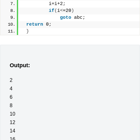
         i=i+2;
if
(
i
<
=20
)
goto
 abc;
return
 0;
}
Output:
2
4
6
8
10
12
14
16