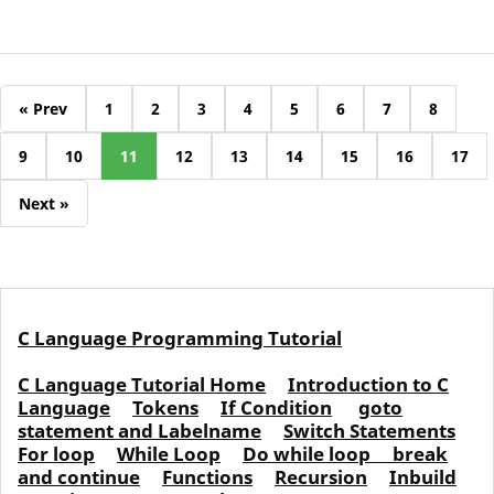
« Prev
1
2
3
4
5
6
7
8
9
10
11
12
13
14
15
16
17
Next »
C Language Programming Tutorial
C Language Tutorial Home
Introduction to C
Language
Tokens
If Condition
goto
statement and Labelname
Switch Statements
For loop
While Loop
Do while loop
break
and continue
Functions
Recursion
Inbuild