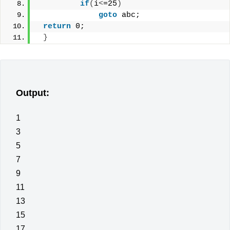
if
(
i
<
=25
)
goto
 abc;
return
 0;
}
Output:
1
3
5
7
9
11
13
15
17