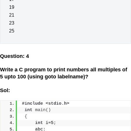
19
21
23
25
Question: 4
Write a C program to print numbers all multiples of
5 upto 100 (using goto labelname)?
Sol:
#include <stdio.h>
int
main
()
{
int
 i=5;
     abc: