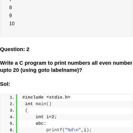
8
9
10
Question: 2
Write a C program to print numbers all even number
upto 20 (using goto labelname)?
Sol:
#include <stdio.h>
int
main
()
{
int
 i=2;
     abc:
printf
(
"%d\n"
,i
)
;