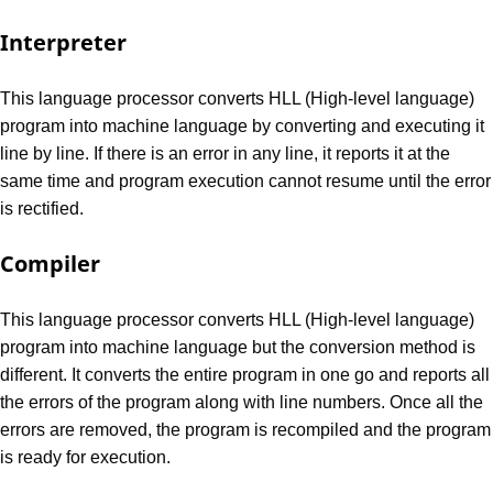
Interpreter
This language processor converts HLL (High-level language)
program into machine language by converting and executing it
line by line. If there is an error in any line, it reports it at the
same time and program execution cannot resume until the error
is rectified.
Compiler
This language processor converts HLL (High-level language)
program into machine language but the conversion method is
different. It converts the entire program in one go and reports all
the errors of the program along with line numbers. Once all the
errors are removed, the program is recompiled and the program
is ready for execution.