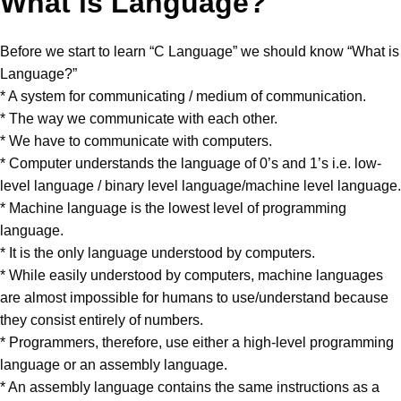
What is Language?
Before we start to learn “C Language” we should know “What is
Language?”
* A system for communicating / medium of communication.
* The way we communicate with each other.
* We have to communicate with computers.
* Computer understands the language of 0’s and 1’s i.e. low-
level language / binary level language/machine level language.
* Machine language is the lowest level of programming
language.
* It is the only language understood by computers.
* While easily understood by computers, machine languages
are almost impossible for humans to use/understand because
they consist entirely of numbers.
* Programmers, therefore, use either a high-level programming
language or an assembly language.
* An assembly language contains the same instructions as a