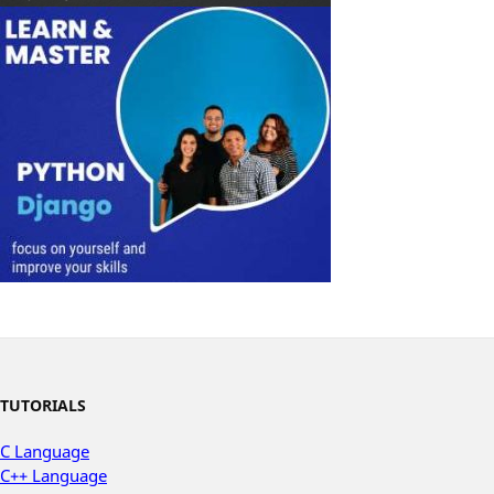
TUTORIALS
C Language
C++ Language