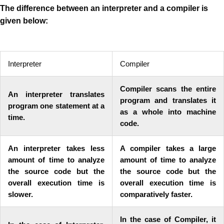
The difference between an interpreter and a compiler is
given below:
Interpreter
Compiler
Compiler scans the entire
An interpreter translates
program and translates it
program one statement at a
as a whole into machine
time.
code.
An interpreter takes less
A compiler takes a large
amount of time to analyze
amount of time to analyze
the source code but the
the source code but the
overall execution time is
overall execution time is
slower.
comparatively faster.
In the case of Compiler, it