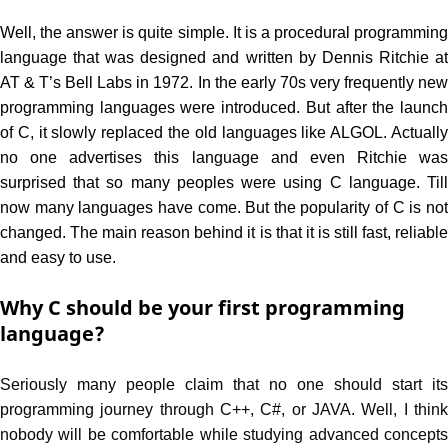
Well, the answer is quite simple. It is a procedural programming
language that was designed and written by Dennis Ritchie at
AT & T’s Bell Labs in 1972. In the early 70s very frequently new
programming languages were introduced. But after the launch
of C, it slowly replaced the old languages like ALGOL. Actually
no one advertises this language and even Ritchie was
surprised that so many peoples were using C language. Till
now many languages have come. But the popularity of C is not
changed. The main reason behind it is that it is still fast, reliable
and easy to use.
Why C should be your first programming
language?
Seriously many people claim that no one should start its
programming journey through C++, C#, or JAVA. Well, I think
nobody will be comfortable while studying advanced concepts