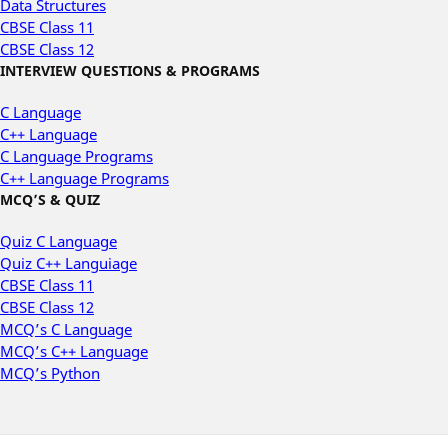
Data Structures
CBSE Class 11
CBSE Class 12
INTERVIEW QUESTIONS & PROGRAMS
C Language
C++ Language
C Language Programs
C++ Language Programs
MCQ’S & QUIZ
Quiz C Language
Quiz C++ Languiage
CBSE Class 11
CBSE Class 12
MCQ’s C Language
MCQ’s C++ Language
MCQ’s Python