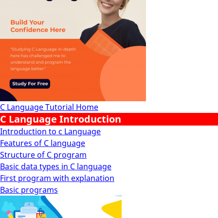
C Language Tutorial Home
C Language Introduction
Introduction to c Language
Features of C language
Structure of C program
Basic data types in C language
First program with explanation
Basic programs