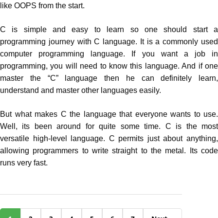
like OOPS from the start.
C is simple and easy to learn so one should start a
programming journey with C language. It is a commonly used
computer programming language. If you want a job in
programming, you will need to know this language. And if one
master the “C” language then he can definitely learn,
understand and master other languages easily.
But what makes C the language that everyone wants to use.
Well, its been around for quite some time. C is the most
versatile high-level language. C permits just about anything,
allowing programmers to write straight to the metal. Its code
runs very fast.