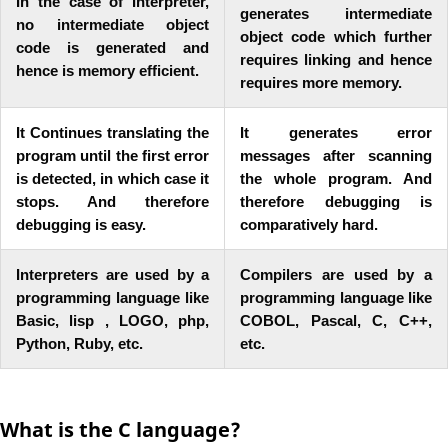
In the case of Interpreter,
generates intermediate
no intermediate object
object code which further
code is generated and
requires linking and hence
hence is memory efficient.
requires more memory.
It Continues translating the
It generates error
program until the first error
messages after scanning
is detected, in which case it
the whole program. And
stops. And therefore
therefore debugging is
debugging is easy.
comparatively hard.
Interpreters are used by a
Compilers are used by a
programming language like
programming language like
Basic, lisp , LOGO, php,
COBOL, Pascal, C, C++,
Python, Ruby, etc.
etc.
What is the C language?