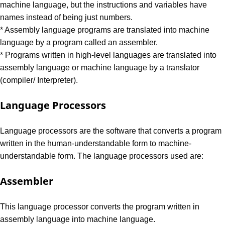
machine language, but the instructions and variables have
names instead of being just numbers.
* Assembly language programs are translated into machine
language by a program called an assembler.
* Programs written in high-level languages are translated into
assembly language or machine language by a translator
(compiler/ Interpreter).
Language Processors
Language processors are the software that converts a program
written in the human-understandable form to machine-
understandable form. The language processors used are:
Assembler
This language processor converts the program written in
assembly language into machine language.