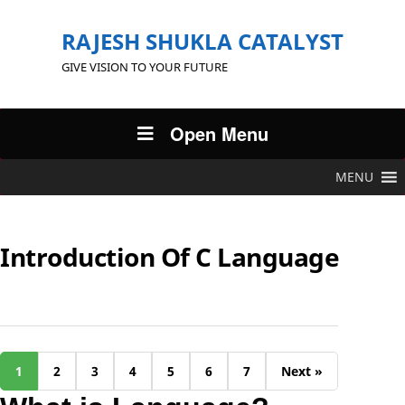
RAJESH SHUKLA CATALYST
GIVE VISION TO YOUR FUTURE
Open Menu
MENU
Introduction Of C Language
1
2
3
4
5
6
7
Next »