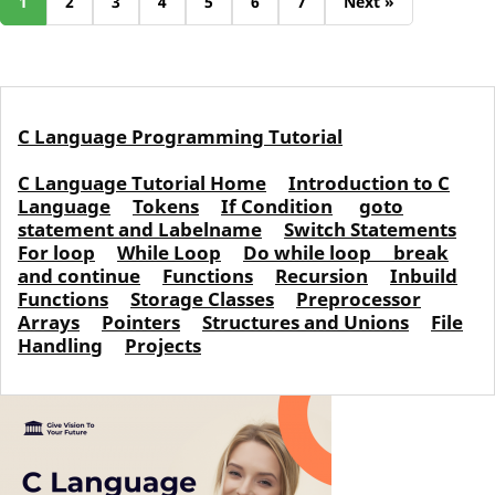
1
2
3
4
5
6
7
Next »
C Language Programming Tutorial
C Language Tutorial Home
Introduction to C
Language
Tokens
If Condition
goto
statement and Labelname
Switch Statements
For loop
While Loop
Do while loop
break
and continue
Functions
Recursion
Inbuild
Functions
Storage Classes
Preprocessor
Arrays
Pointers
Structures and Unions
File
Handling
Projects