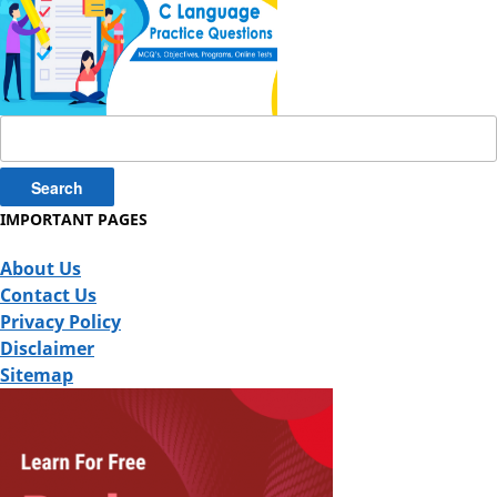
Search
for:
IMPORTANT PAGES
About Us
Contact Us
Privacy Policy
Disclaimer
Sitemap