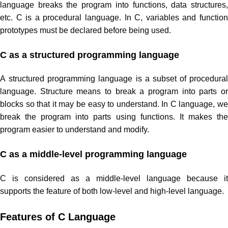
language breaks the program into functions, data structures,
etc. C is a procedural language. In C, variables and function
prototypes must be declared before being used.
C as a structured programming language
A structured programming language is a subset of procedural
language. Structure means to break a program into parts or
blocks so that it may be easy to understand. In C language, we
break the program into parts using functions. It makes the
program easier to understand and modify.
C as a middle-level programming language
C is considered as a middle-level language because it
supports the feature of both low-level and high-level language.
Features of C Language