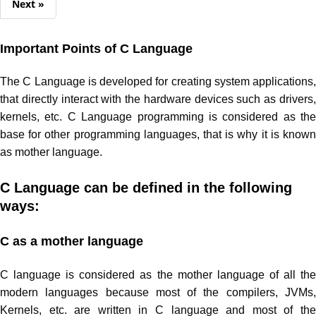
Next »
Important Points of C Language
The C Language is developed for creating system applications,
that directly interact with the hardware devices such as drivers,
kernels, etc. C Language programming is considered as the
base for other programming languages, that is why it is known
as mother language.
C Language can be defined in the following
ways
:
C as a mother language
C language is considered as the mother language of all the
modern languages because most of the compilers, JVMs,
Kernels, etc. are written in C language and most of the