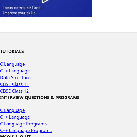
TUTORIALS
C Language
C++ Language
Data Structures
CBSE Class 11
CBSE Class 12
INTERVIEW QUESTIONS & PROGRAMS
C Language
C++ Language
C Language Programs
C++ Language Programs
MCQ’S & QUIZ