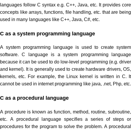
languages follow C syntax e.g. C++, Java, etc. It provides core
concepts like arrays, functions, file handling, etc. that are being
used in many languages like C++, Java, C#, etc.
C as a system programming language
A system programming language is used to create system
software. C language is a system programming language
because it can be used to do low-level programming (e.g. driver
and kernel). It is generally used to create hardware drivers, OS,
kernels, etc. For example, the Linux kernel is written in C. It
cannot be used in internet programming like java, .net, Php, etc.
C as a procedural language
A procedure is known as function, method, routine, subroutine,
etc. A procedural language specifies a series of steps or
procedures for the program to solve the problem. A procedural