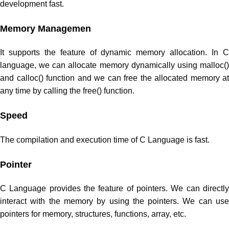
development fast.
Memory Managemen
It supports the feature of dynamic memory allocation. In C
language, we can allocate memory dynamically using malloc()
and calloc() function and we can free the allocated memory at
any time by calling the free() function.
Speed
The compilation and execution time of C Language is fast.
Pointer
C Language provides the feature of pointers. We can directly
interact with the memory by using the pointers. We can use
pointers for memory, structures, functions, array, etc.