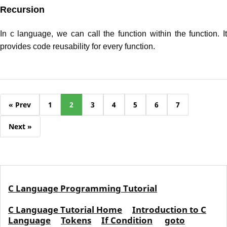
Recursion
In c language, we can call the function within the function. It
provides code reusability for every function.
« Prev
1
2
3
4
5
6
7
Next »
C Language Programming Tutorial
C Language Tutorial Home
Introduction to C
Language
Tokens
If Condition
goto