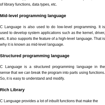
of library functions, data types, etc.
Mid-level programming language
C Language is also used to do low-level programming. It is
used to develop system applications such as the kernel, driver,
etc. It also supports the feature of a high-level language. That is
why it is known as mid-level language.
Structured programming language
C Language is a structured programming language in the
sense that we can break the program into parts using functions.
So, it is easy to understand and modify.
Rich Library
C Language provides a lot of inbuilt functions that make the