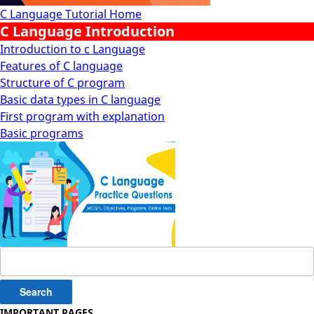
C Language Tutorial Home
C Language Introduction
Introduction to c Language
Features of C language
Structure of C program
Basic data types in C language
First program with explanation
Basic programs
Search
for:
IMPORTANT PAGES