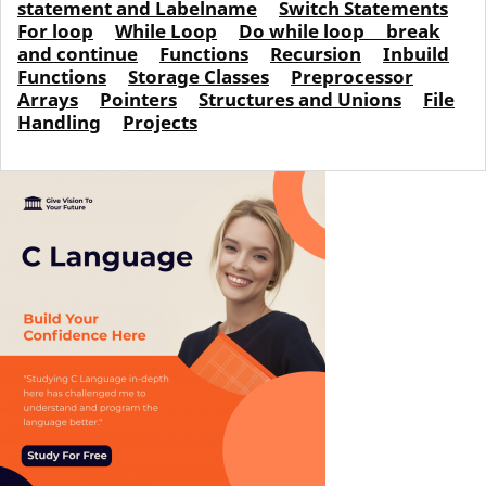
statement and Labelname
Switch Statements
For loop
While Loop
Do while loop
break
and continue
Functions
Recursion
Inbuild
Functions
Storage Classes
Preprocessor
Arrays
Pointers
Structures and Unions
File
Handling
Projects