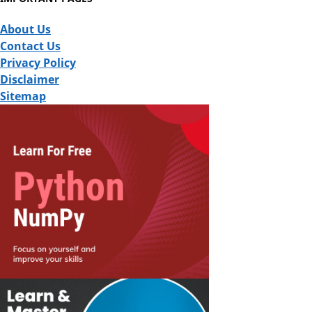
About Us
Contact Us
Privacy Policy
Disclaimer
Sitemap