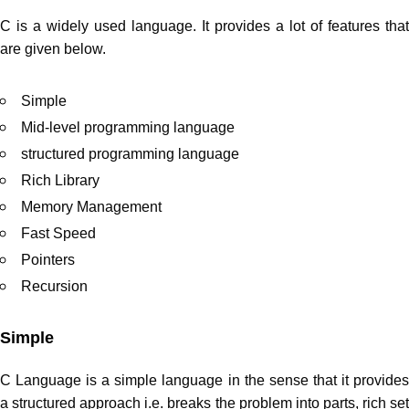
C is a widely used language. It provides a lot of features that
are given below.
Simple
Mid-level programming language
structured programming language
Rich Library
Memory Management
Fast Speed
Pointers
Recursion
Simple
C Language is a simple language in the sense that it provides
a structured approach i.e. breaks the problem into parts, rich set