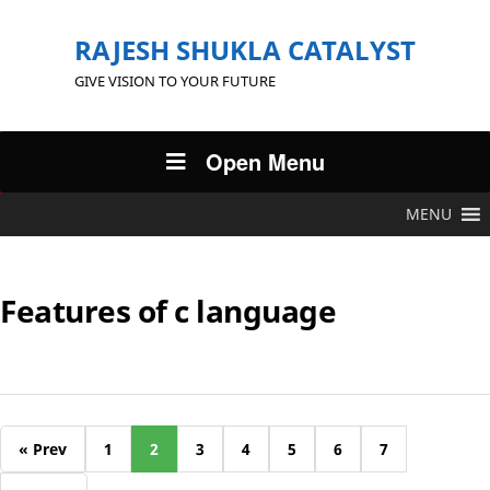
RAJESH SHUKLA CATALYST
GIVE VISION TO YOUR FUTURE
Open Menu
MENU
Features of c language
« Prev
1
2
3
4
5
6
7