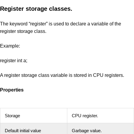
Register storage classes.
The keyword “register” is used to declare a variable of the
register storage class.
Example:
register int a;
A register storage class variable is stored in CPU registers.
Properties
Storage
CPU register.
Default initial value
Garbage value.