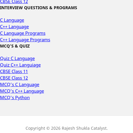
CBSE Class 12
INTERVIEW QUESTIONS & PROGRAMS
C Language
C++ Language
C Language Programs
C++ Language Programs
MCQ’S & QUIZ
Quiz C Language
Quiz C++ Languiage
CBSE Class 11
CBSE Class 12
MCQ’s C Language
MCQ’s C++ Language
MCQ’s Python
Copyright © 2026 Rajesh Shukla Catalyst.