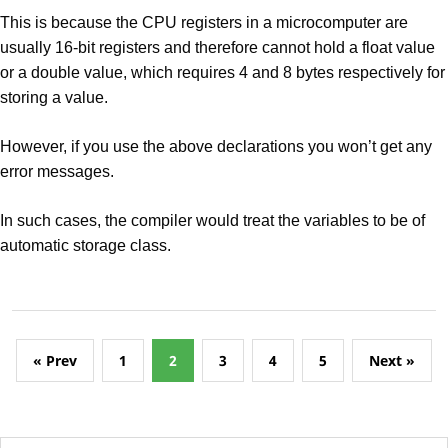
This is because the CPU registers in a microcomputer are
usually 16-bit registers and therefore cannot hold a float value
or a double value, which requires 4 and 8 bytes respectively for
storing a value.
However, if you use the above declarations you won’t get any
error messages.
In such cases, the compiler would treat the variables to be of
automatic storage class.
« Prev
1
2
3
4
5
Next »