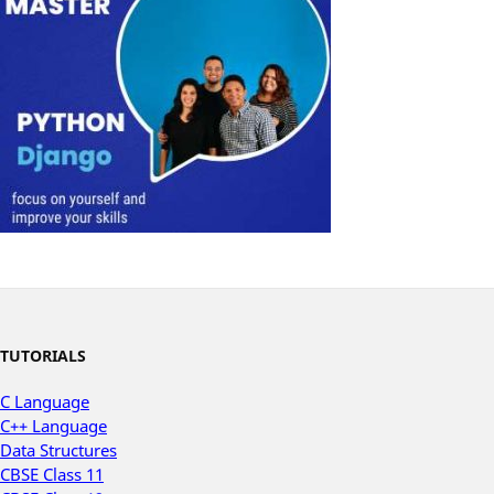
TUTORIALS
C Language
C++ Language
Data Structures
CBSE Class 11