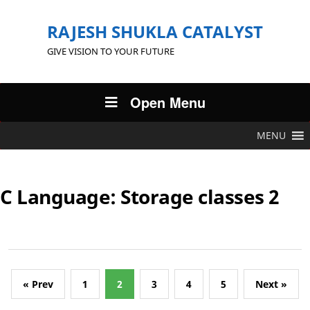
RAJESH SHUKLA CATALYST
GIVE VISION TO YOUR FUTURE
Open Menu
MENU
C Language: Storage classes 2
« Prev
1
2
3
4
5
Next »