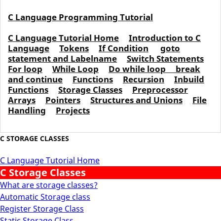
C Language Programming Tutorial
C Language Tutorial Home
Introduction to C
Language
Tokens
If Condition
goto
statement and Labelname
Switch Statements
For loop
While Loop
Do while loop
break
and continue
Functions
Recursion
Inbuild
Functions
Storage Classes
Preprocessor
Arrays
Pointers
Structures and Unions
File
Handling
Projects
C STORAGE CLASSES
C Language Tutorial Home
C Storage Classes
What are storage classes?
Automatic Storage class
Register Storage Class
Static Storage Class