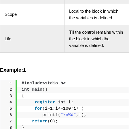
Local to the block in which
Scope
the variables is defined.
Till the control remains within
Life
the block in which the
variable is defined.
Example:1
#include<stdio.h>
int
main
()
{
register
int
 i;
for
(
i=1;i
<
=100;i++
)
printf
(
"\n%d"
,i
)
;
return
(
0
)
;
}