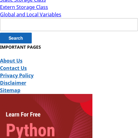
Extern Storage Class
Global and Local Variables
Search
for:
IMPORTANT PAGES
About Us
Contact Us
Privacy Policy
Disclaimer
Sitemap