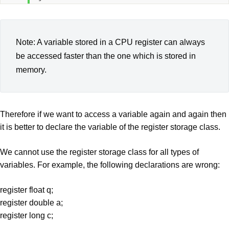
Note: A variable stored in a CPU register can always
be accessed faster than the one which is stored in
memory.
Therefore if we want to access a variable again and again then
it is better to declare the variable of the register storage class.
We cannot use the register storage class for all types of
variables. For example, the following declarations are wrong:
register float q;
register double a;
register long c;