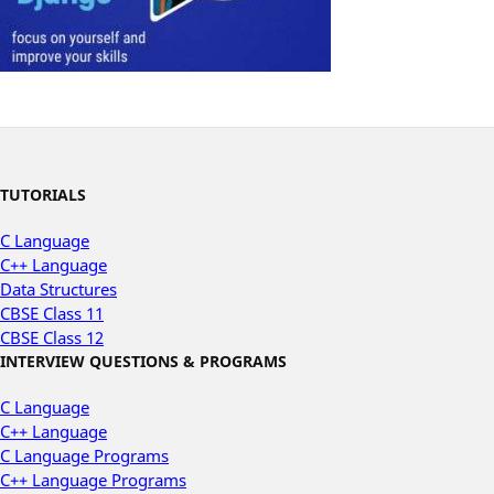
TUTORIALS
C Language
C++ Language
Data Structures
CBSE Class 11
CBSE Class 12
INTERVIEW QUESTIONS & PROGRAMS
C Language
C++ Language
C Language Programs
C++ Language Programs