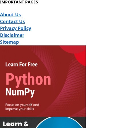
IMPORTANT PAGES
About Us
Contact Us
Privacy Policy
Disclaimer
Sitemap