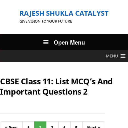
RAJESH SHUKLA CATALYST
GIVE VISION TO YOUR FUTURE
Open Menu
MENU
CBSE Class 11: List MCQ’s And
Important Questions 2
« Prev
1
2
3
4
5
Next »