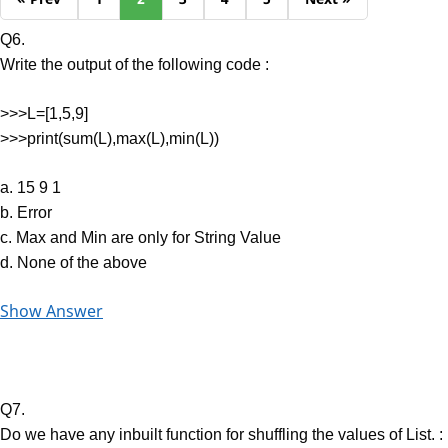
Q6.
Write the output of the following code :
>>>L=[1,5,9]
>>>print(sum(L),max(L),min(L))
a. 15 9 1
b. Error
c. Max and Min are only for String Value
d. None of the above
Show Answer
Q7.
Do we have any inbuilt function for shuffling the values of List. :