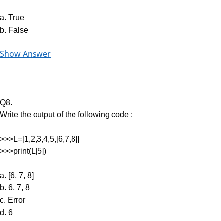
a. True
b. False
Show Answer
Q8.
Write the output of the following code :
>>>L=[1,2,3,4,5,[6,7,8]]
>>>print(L[5])
a. [6, 7, 8]
b. 6, 7, 8
c. Error
d. 6