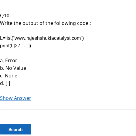
Q10.
Write the output of the following code :
L=list(“www.rajeshshuklacatalyst.com”)
print(L[27 : -1])
a. Error
b. No Value
c. None
d. [ ]
Show Answer
Search
for: