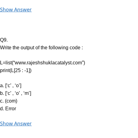
Show Answer
Q9.
Write the output of the following code :
L=list(“www.rajeshshuklacatalyst.com”)
print(L[25 : -1])
a. [‘c’ , ‘o’]
b. [‘c’ , ‘o’ , ‘m’]
c. (com)
d. Error
Show Answer