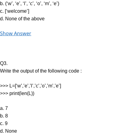
b. (‘w’, ‘e’, ‘l’, ‘c’, ‘o’, ‘m’, ‘e’)
c. [‘welcome’]
d. None of the above
Show Answer
Q3.
Write the output of the following code :
>>> L=[‘w’,’e’,’l’,’c’,’o’,’m’,’e’]
>>> print(len(L))
a. 7
b. 8
c. 9
d. None