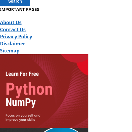
IMPORTANT PAGES
About Us
Contact Us
Privacy Policy
Disclaimer
Sitemap