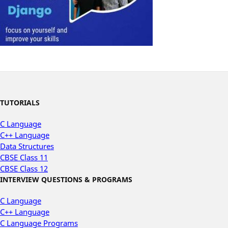
TUTORIALS
C Language
C++ Language
Data Structures
CBSE Class 11
CBSE Class 12
INTERVIEW QUESTIONS & PROGRAMS
C Language
C++ Language
C Language Programs