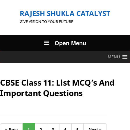
RAJESH SHUKLA CATALYST
GIVE VISION TO YOUR FUTURE
Open Menu
MENU
CBSE Class 11: List MCQ’s And
Important Questions
« Prev
1
2
3
4
5
Next »