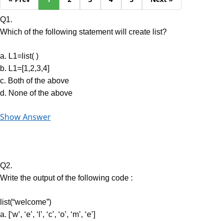
Q1.
Which of the following statement will create list?
a. L1=list( )
b. L1=[1,2,3,4]
c. Both of the above
d. None of the above
Show Answer
Q2.
Write the output of the following code :
list(“welcome”)
a. [‘w’, ‘e’, ‘l’, ‘c’, ‘o’, ‘m’, ‘e’]