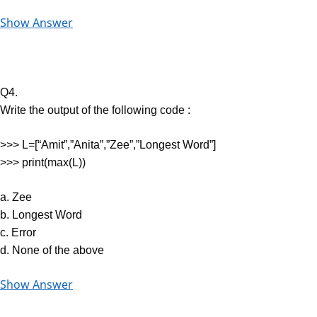
Show Answer
Q4.
Write the output of the following code :
>>> L=[“Amit”,”Anita”,”Zee”,”Longest Word”]
>>> print(max(L))
a. Zee
b. Longest Word
c. Error
d. None of the above
Show Answer