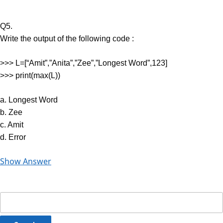
Q5.
Write the output of the following code :
>>> L=[“Amit”,”Anita”,”Zee”,”Longest Word”,123]
>>> print(max(L))
a. Longest Word
b. Zee
c. Amit
d. Error
Show Answer
Search
for: