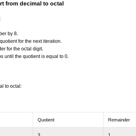
t from decimal to octal
:
ber by 8.
quotient for the next iteration.
r for the octal digit.
s until the quotient is equal to 0.
l to octal:
Quotient
Remainder
3
1