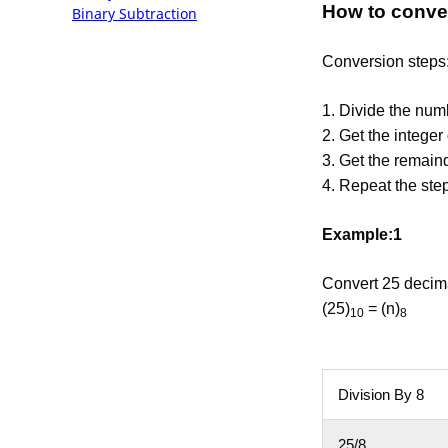
How to conver
Binary Subtraction
Conversion steps
1. Divide the num
2. Get the integer 
3. Get the remainde
4. Repeat the step
Example:1
Convert 25 decima
(25)
= (n)
10
8
Division By 8
25/8