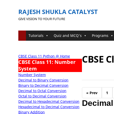
RAJESH SHUKLA CATALYST
GIVE VISION TO YOUR FUTURE
Tutorials
Quiz and MCQ's
Programs
CBSE C
CBSE Class 11 Python @ Home
CBSE Class 11: Number
System
Number System
Decimal to Binary Conversion
Binary to Decimal Conversion
Decimal to Octal Conversion
« Prev
1
Octal to Decimal Conversion
Decimal
Decimal to Hexadecimal Conversion
Hexadecimal to Decimal Conversion
Binary Addition