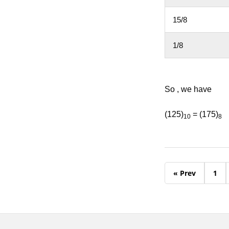
15/8
1/8
So , we have
(125)
= (175)
10
8
« Prev
1