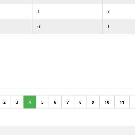
1
7
0
1
2
3
4
5
6
7
8
9
10
11