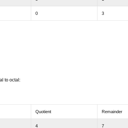
0
3
l to octal:
Quotient
Remainder
4
7