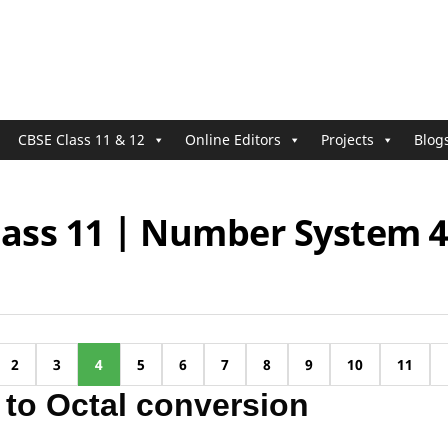
CBSE Class 11 & 12
Online Editors
Projects
Blog
lass 11 | Number System 
2
3
4
5
6
7
8
9
10
11
 to Octal conversion