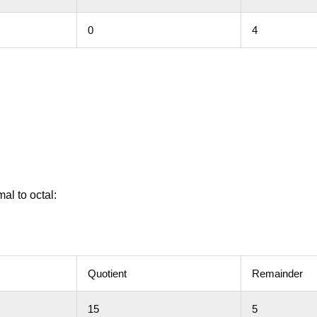
0
4
al to octal:
Quotient
Remainder
15
5