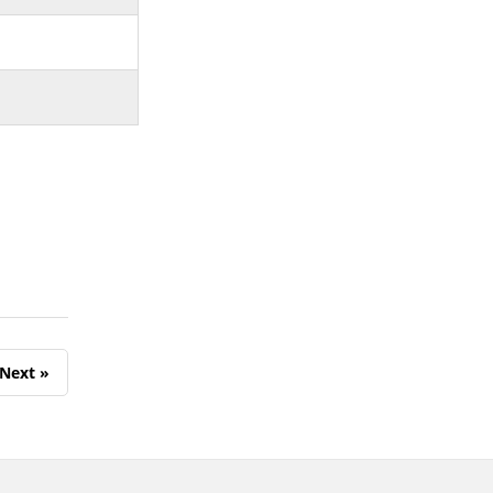
Next »