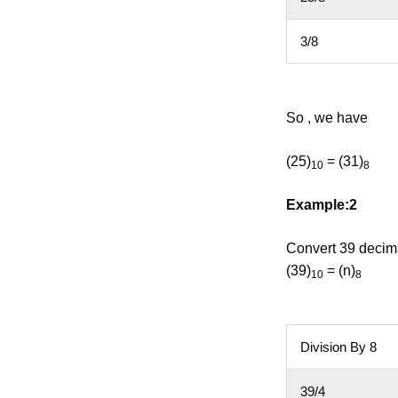
3/8
So , we have
(25)
= (31)
10
8
Example:2
Convert 39 decima
(39)
= (n)
10
8
Division By 8
39/4