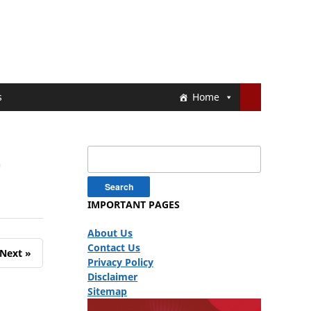
s
Home
4
Search
for:
IMPORTANT PAGES
About Us
Contact Us
Next »
Privacy Policy
Disclaimer
Sitemap