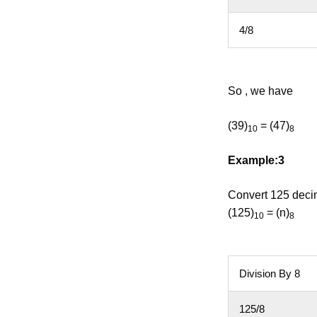
4/8
So , we have
(39)
= (47)
10
8
Example:3
Convert 125 decim
(125)
= (n)
10
8
Division By 8
125/8