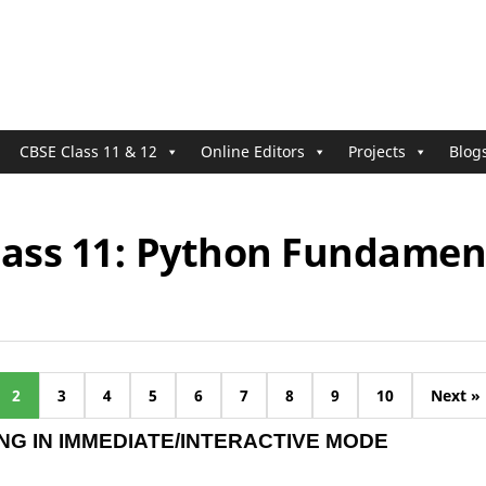
CBSE Class 11 & 12
Online Editors
Projects
Blog
lass 11: Python Fundamen
2
3
4
5
6
7
8
9
10
Next »
G IN IMMEDIATE/INTERACTIVE MODE