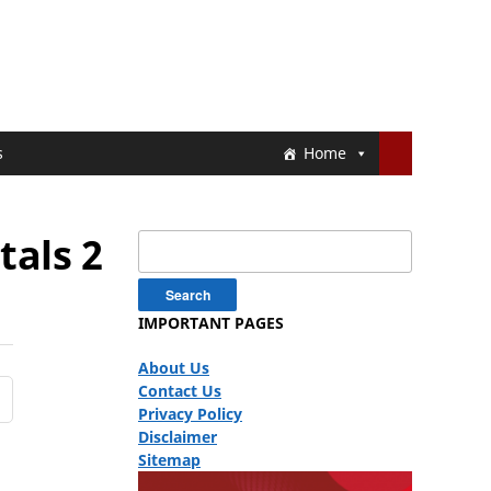
s
Home
tals 2
Search
for:
IMPORTANT PAGES
About Us
Contact Us
Privacy Policy
Disclaimer
Sitemap