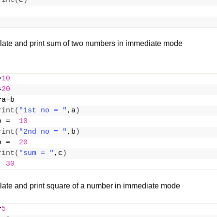
rint
(
c
)
late and print sum of two numbers in immediate mode
=
10
=
20
=a+b
rint
(
"1st no = "
,a
)
o =  
10
rint
(
"2nd no = "
,b
)
o =  
20
rint
(
"sum = "
,c
)
  
30
late and print square of a number in immediate mode
=
5