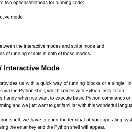
are two options/methods for running code:
active mode
between the interactive modes and script mode and
ns of running scripts in both of these modes.
/ Interactive Mode
provides us with a quick way of running blocks or a single li
 via the Python shell, which comes with Python installation.
 is handy when we want to execute basic Python commands o
ming and we just want to get familiar with this wonderful langu
hon shell, we have to open the terminal of your operating sy
ing the enter key and the Python shell will appear.