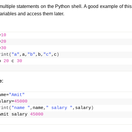
ultiple statements on the Python shell. A good example of th
ariables and access them later.
=
10
=
20
=
30
rint
(
"a"
,a,
"b"
,b,
"c"
,c
)
b 
20
 c 
30
e:
ame=
"Amit"
alary=
45000
rint
(
"name "
,name,
" salary "
,salary
)
Amit salary 
45000