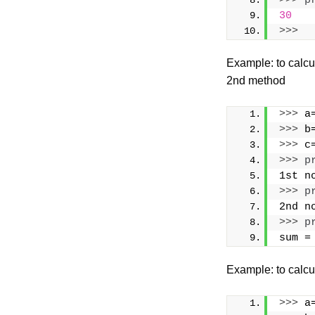
>>>
p
30
>>>
Example: to calcu
2nd method
>>>
 a
>>>
 b
>>>
 c
>>>
p
1st n
>>>
p
2nd n
>>>
p
sum =
Example: to calcu
>>>
 a