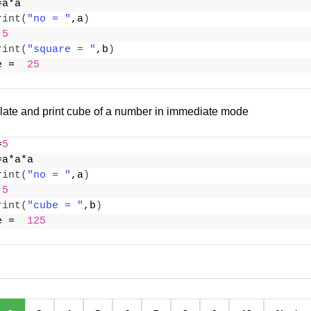
=a*a
rint
(
"no = "
,a
)
 
5
rint
(
"square = "
,b
)
e =  
25
late and print cube of a number in immediate mode
=
5
=a*a*a
rint
(
"no = "
,a
)
 
5
rint
(
"cube = "
,b
)
e =  
125