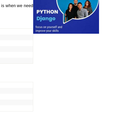
is is when we need