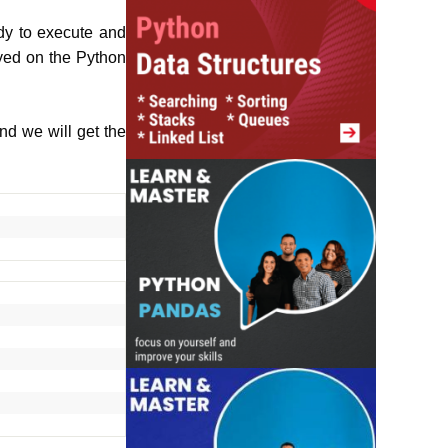
ady to execute and
ayed on the Python
nd we will get the