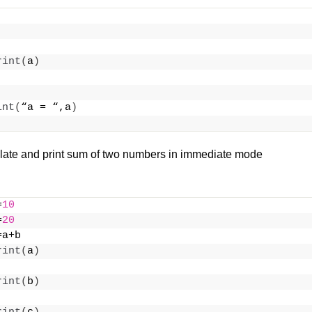
rint
(
a
)
int
(
“a = “,a
)
late and print sum of two numbers in immediate mode
=
10
=
20
=a+b
rint
(
a
)
rint
(
b
)