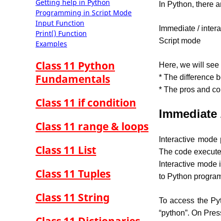
Getting help in Python
In Python, there 
Programming in Script Mode
Input Function
Immediate / inter
Print() Function
Script mode
Examples
Class 11 Python
Here, we will see
Fundamentals
* The difference 
* The pros and co
Class 11 if condition
Immediate 
Class 11 range & loops
Interactive mode 
Class 11 List
The code executes
Interactive mode
Class 11 Tuples
to Python program
Class 11 String
To access the Pyt
“python”. On Press