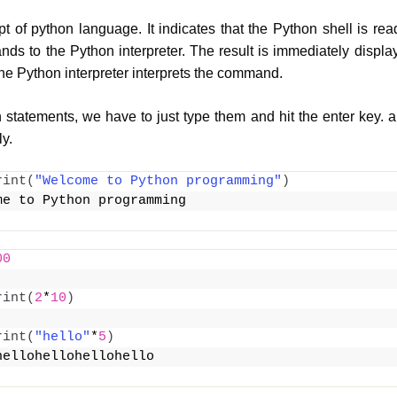
pt of python language. It indicates that the Python shell is re
s to the Python interpreter. The result is immediately displ
the Python interpreter interprets the command.
 statements, we have to just type them and hit the enter key. a
y.
rint
(
"Welcome to Python programming"
)
me to Python programming
00
rint
(
2
*
10
)
rint
(
"hello"
*
5
)
hellohellohellohello