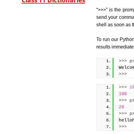
Class 11 Dictionaries
“>>>” is the prom
send your command
shell as soon as 
To run our Python
results immediatel
>>>
p
Welco
>>>
>>>
1
100
>>>
p
20
>>>
p
hello
>>>