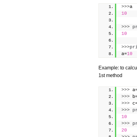
>>>
a
10
>>>
p
10
>>>
pr
a=
10
Example: to calcu
1st method
>>>
 a
>>>
 b
>>>
 c
>>>
p
10
>>>
p
20