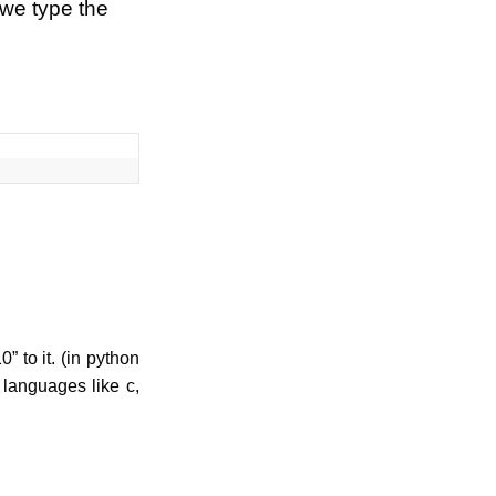
 we type the
 to it. (in python
 languages like c,