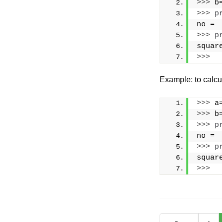
>>>
 b
>>>
p
no = 
>>>
p
squar
>>>
Example: to calcu
>>>
 a
>>>
 b
>>>
p
no = 
>>>
p
squar
>>>