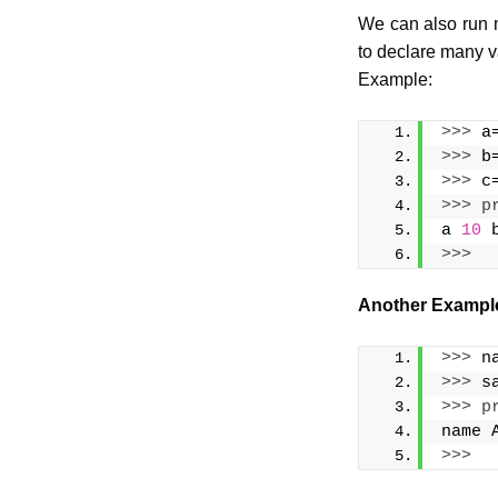
We can also run m
to declare many v
Example:
>>>
 a
>>>
 b
>>>
 c
>>>
p
a 
10
 
>>>
Another Exampl
>>>
 n
>>>
 s
>>>
p
name 
>>>