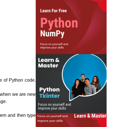
ne of Python code.
r when we are new
age.
stem and then type