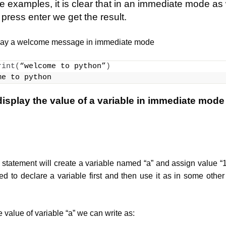
 examples, it is clear that in an immediate mode as
ess enter we get the result.
lay a welcome message in immediate mode
rint
(
“welcome to python”
)
me to python
isplay the value of a variable in immediate mode
statement will create a variable named “a” and assign value “10”
ed to declare a variable first and then use it as in some other
 value of variable “a” we can write as: