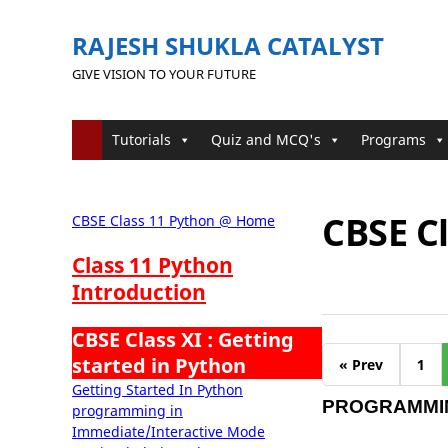
RAJESH SHUKLA CATALYST
GIVE VISION TO YOUR FUTURE
Tutorials
Quiz and MCQ's
Programs
CBSE C
CBSE Class 11 Python @ Home
Class 11 Python
Introduction
CBSE Class XI : Getting
started in Python
« Prev
1
Getting Started In Python
PROGRAMMIN
programming in
Immediate/Interactive Mode