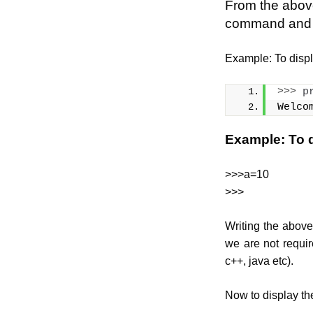
From the above
command and pr
Example: To disp
>>>
p
Welco
Example: To d
>>>a=10
>>>
Writing the above 
we are not requir
c++, java etc).
Now to display the