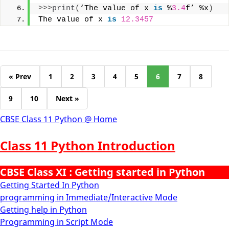
>>>
print
(
‘The value of x 
is
 %
3.4
f’ %x
)
The value of x 
is
12.3457
« Prev
1
2
3
4
5
6
7
8
9
10
Next »
CBSE Class 11 Python @ Home
Class 11 Python Introduction
CBSE Class XI : Getting started in Python
Getting Started In Python
programming in Immediate/Interactive Mode
Getting help in Python
Programming in Script Mode