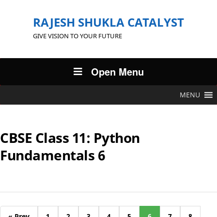
RAJESH SHUKLA CATALYST
GIVE VISION TO YOUR FUTURE
Open Menu
MENU
CBSE Class 11: Python
Fundamentals 6
« Prev
1
2
3
4
5
6
7
8