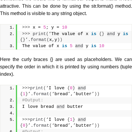
attractive. This can be done by using the str.format() method.
This method is visible to any string object.
>>>
 x = 
5
; y = 
10
>>>
print
(
‘The value of x 
is
{}
and
 y 
is
{}
’.
format
(
x,y
))
The value of x 
is
5
and
 y 
is
10
Here the curly braces {} are used as placeholders. We can
specify the order in which it is printed by using numbers (tuple
index).
>>>
print
(
‘I love 
{
0
}
and
{
1
}
’.
format
(
‘bread’,’butter’
))
#Output: 
I love bread 
and
 butter
>>>
print
(
‘I love 
{
1
}
and
{
0
}
’.
format
(
‘bread’,’butter’
))
#Output: 