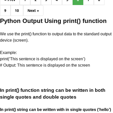
9
10
Next »
Python Output Using print() function
We use the print() function to output data to the standard output
device (screen).
Example:
print(‘This sentence is displayed on the screen’)
# Output: This sentence is displayed on the screen
In print() function string can be written in both
single quotes and double quotes
In print() string can be written with in single quotes (‘hello’)