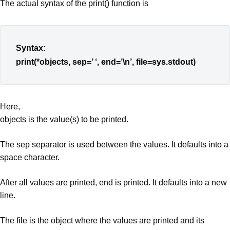
The actual syntax of the print() function is
Syntax:
print(*objects, sep=’ ‘, end=’\n’, file=sys.stdout)
Here,
objects is the value(s) to be printed.
The sep separator is used between the values. It defaults into a
space character.
After all values are printed, end is printed. It defaults into a new
line.
The file is the object where the values are printed and its