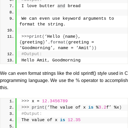
I love butter 
and
 bread
We can even use keyword arguments to 
format the string.
>>>
print
(
‘Hello 
{
name
}
, 
{
greeting
}
’.
format
(
greeting = 
‘Goodmorning’, name = ‘Amit’
))
#Output:
Hello Amit, Goodmorning
We can even format strings like the old sprintf() style used in C
programming language. We use the % operator to accomplish
this.
>>>
 x = 
12.3456789
>>>
print
(
‘The value of x 
is
 %
3.2
f’ %x
)
#Output:
The value of x 
is
12.35