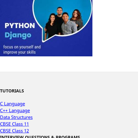
TUTORIALS
C Language
C++ Language
Data Structures
CBSE Class 11
CBSE Class 12
INTERVIEW QUESTIONS & PROGRAMS