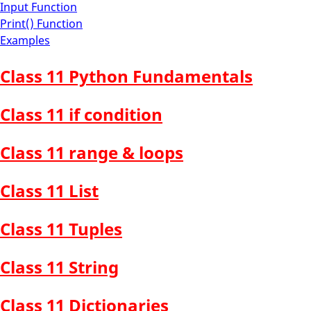
Input Function
Print() Function
Examples
Class 11 Python Fundamentals
Class 11 if condition
Class 11 range & loops
Class 11 List
Class 11 Tuples
Class 11 String
Class 11 Dictionaries