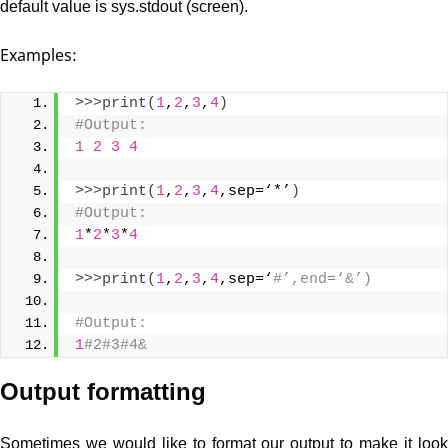
default value is sys.stdout (screen).
Examples:
>>>
print
(
1
,
2
,
3
,
4
)
#Output: 
1
2
3
4
>>>
print
(
1
,
2
,
3
,
4
,sep=‘*’
)
#Output: 
1
*
2
*
3
*
4
>>>
print
(
1
,
2
,
3
,
4
,sep=‘
#’,end=‘&’)
#Output: 
1
#2#3#4&
Output formatting
Sometimes we would like to format our output to make it look