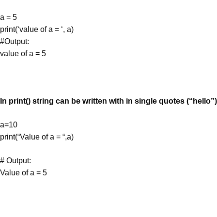
a = 5
print(‘value of a = ‘, a)
#Output:
value of a = 5
In print() string can be written with in single quotes (“hello”)
a=10
print(“Value of a = “,a)
# Output:
Value of a = 5