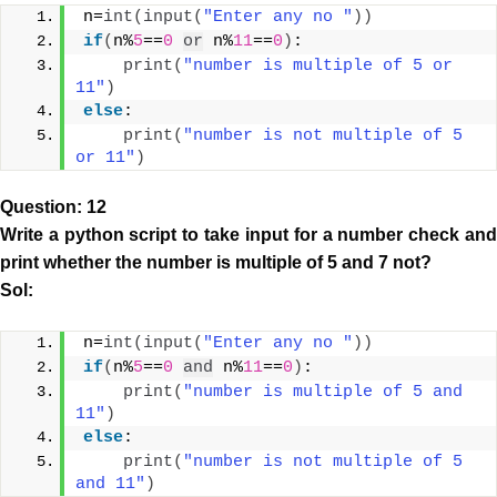
n=
int
(
input
(
"Enter any no "
))
if
(
n%
5
==
0
or
 n%
11
==
0
)
:
print
(
"number is multiple of 5 or 
11"
)
else
:
print
(
"number is not multiple of 5 
or 11"
)
Question: 12
Write a python script to take input for a number check and
print whether the number is multiple of 5 and 7 not?
Sol:
n=
int
(
input
(
"Enter any no "
))
if
(
n%
5
==
0
and
 n%
11
==
0
)
:
print
(
"number is multiple of 5 and 
11"
)
else
:
print
(
"number is not multiple of 5 
and 11"
)