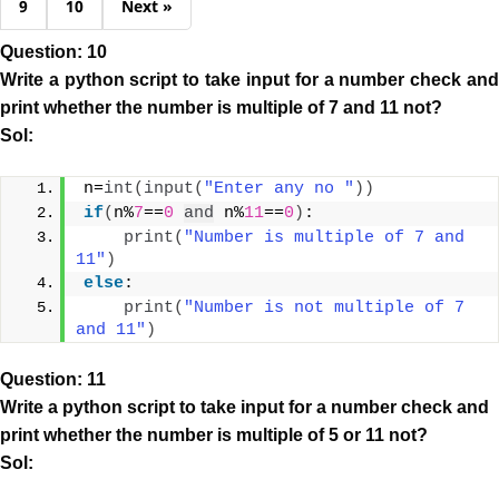
9
10
Next »
Question: 10
Write a python script to take input for a number check and
print whether the number is multiple of 7 and 11 not?
Sol:
n=
int
(
input
(
"Enter any no "
))
if
(
n%
7
==
0
and
 n%
11
==
0
)
:
print
(
"Number is multiple of 7 and 
11"
)
else
:
print
(
"Number is not multiple of 7 
and 11"
)
Question: 11
Write a python script to take input for a number check and
print whether the number is multiple of 5 or 11 not?
Sol: