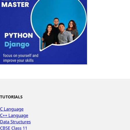
TUTORIALS
C Language
C++ Language
Data Structures
CBSE Class 11