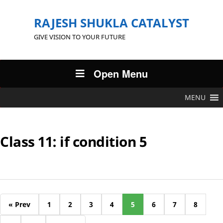
RAJESH SHUKLA CATALYST
GIVE VISION TO YOUR FUTURE
Open Menu
MENU
Class 11: if condition 5
« Prev
1
2
3
4
5
6
7
8