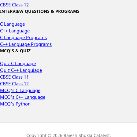
CBSE Class 12
INTERVIEW QUESTIONS & PROGRAMS
C Language
C++ Language
C Language Programs
C++ Language Programs
MCQ’S & QUIZ
Quiz C Language
Quiz C++ Languiage
CBSE Class 11
CBSE Class 12
MCQ’s C Language
MCQ’s C++ Language
MCQ’s Python
Copyright © 2026 Rajesh Shukla Catalyst.