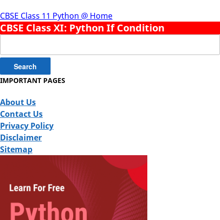
CBSE Class 11 Python @ Home
CBSE Class XI: Python If Condition
Search
for:
IMPORTANT PAGES
About Us
Contact Us
Privacy Policy
Disclaimer
Sitemap