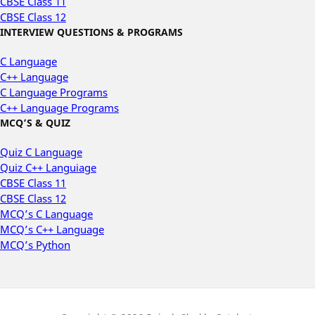
CBSE Class 11
CBSE Class 12
INTERVIEW QUESTIONS & PROGRAMS
C Language
C++ Language
C Language Programs
C++ Language Programs
MCQ’S & QUIZ
Quiz C Language
Quiz C++ Languiage
CBSE Class 11
CBSE Class 12
MCQ’s C Language
MCQ’s C++ Language
MCQ’s Python