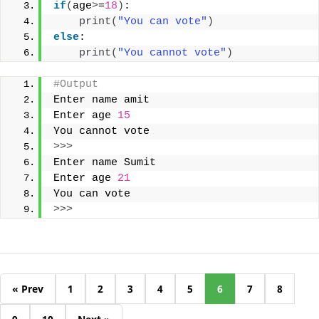
if
(
age
>
=
18
)
:
print
(
"You can vote"
)
else
:
print
(
"You cannot vote"
)
#Output
Enter name amit
Enter age 
15
You cannot vote
>>>
Enter name Sumit
Enter age 
21
You can vote
>>>
« Prev
1
2
3
4
5
6
7
8