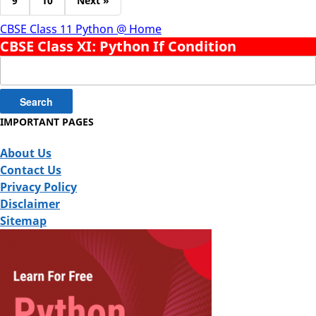
9
10
Next »
CBSE Class 11 Python @ Home
CBSE Class XI: Python If Condition
Search
for:
IMPORTANT PAGES
About Us
Contact Us
Privacy Policy
Disclaimer
Sitemap