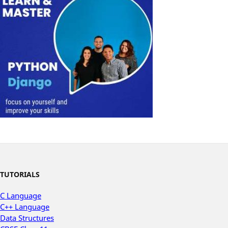
TUTORIALS
C Language
C++ Language
Data Structures