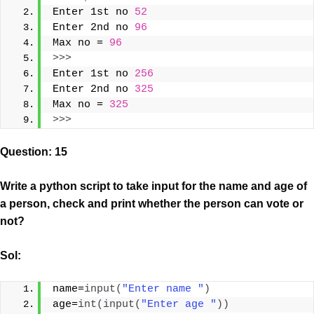
Enter 1st no 
52
Enter 2nd no 
96
Max no = 
96
>>>
Enter 1st no 
256
Enter 2nd no 
325
Max no = 
325
>>>
Question: 15
Write a python script to take input for the name and age of
a person, check and print whether the person can vote or
not?
Sol:
name=
input
(
"Enter name "
)
age=
int
(
input
(
"Enter age "
))