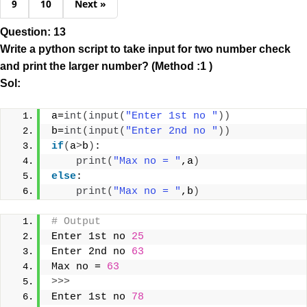
9
10
Next »
Question: 13
Write a python script to take input for two number check
and print the larger number? (Method :1 )
Sol:
a=
int
(
input
(
"Enter 1st no "
))
b=
int
(
input
(
"Enter 2nd no "
))
if
(
a
>
b
)
:
print
(
"Max no = "
,a
)
else
:
print
(
"Max no = "
,b
)
# Output 
Enter 1st no 
25
Enter 2nd no 
63
Max no = 
63
>>>
Enter 1st no 
78