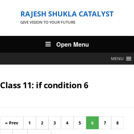
RAJESH SHUKLA CATALYST
GIVE VISION TO YOUR FUTURE
Open Menu
MENU
Class 11: if condition 6
« Prev
1
2
3
4
5
6
7
8