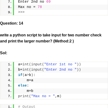
Enter 2nd no 
69
Max no = 
78
>>>
Question: 14
write a python script to take input for two number check
and print the larger number? (Method:2 )
Sol:
a=
int
(
input
(
"Enter 1st no "
))
b=
int
(
input
(
"Enter 2nd no "
))
if
(
a
>
b
)
:
    m=a
else
:
    m=b
print
(
"Max no = "
,m
)
# Output