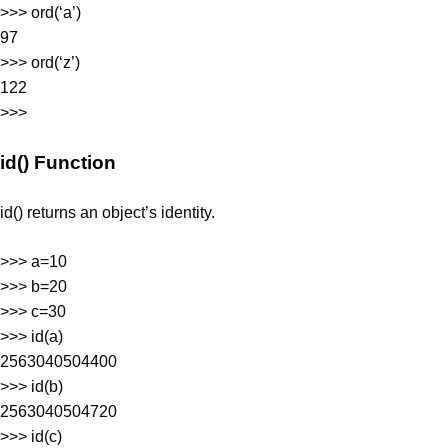
>>> ord(‘a’)
97
>>> ord(‘z’)
122
>>>
id() Function
id() returns an object’s identity.
>>> a=10
>>> b=20
>>> c=30
>>> id(a)
2563040504400
>>> id(b)
2563040504720
>>> id(c)