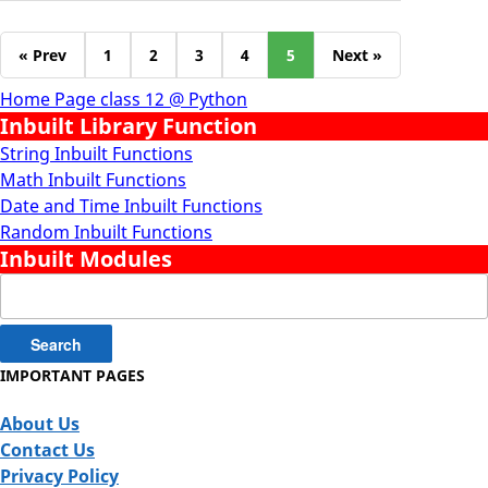
« Prev
1
2
3
4
5
Next »
Home Page class 12 @ Python
Inbuilt Library Function
String Inbuilt Functions
Math Inbuilt Functions
Date and Time Inbuilt Functions
Random Inbuilt Functions
Inbuilt Modules
Search
for:
IMPORTANT PAGES
About Us
Contact Us
Privacy Policy