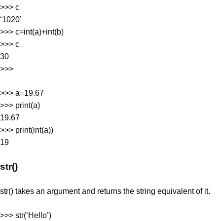
>>> c
‘1020’
>>> c=int(a)+int(b)
>>> c
30
>>>
>>> a=19.67
>>> print(a)
19.67
>>> print(int(a))
19
str()
str() takes an argument and returns the string equivalent of it.
>>> str(‘Hello’)