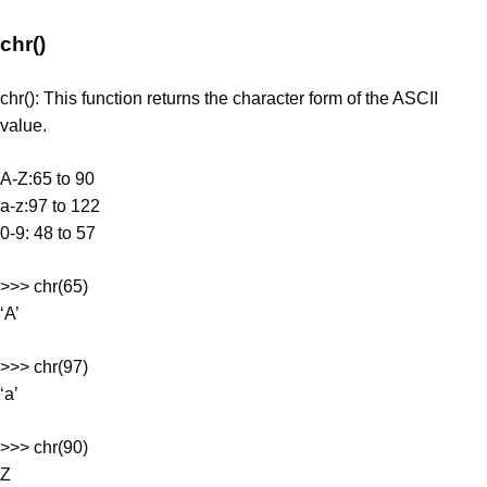
chr()
chr(): This function returns the character form of the ASCII
value.
A-Z:65 to 90
a-z:97 to 122
0-9: 48 to 57
>>> chr(65)
‘A’
>>> chr(97)
‘a’
>>> chr(90)
Z