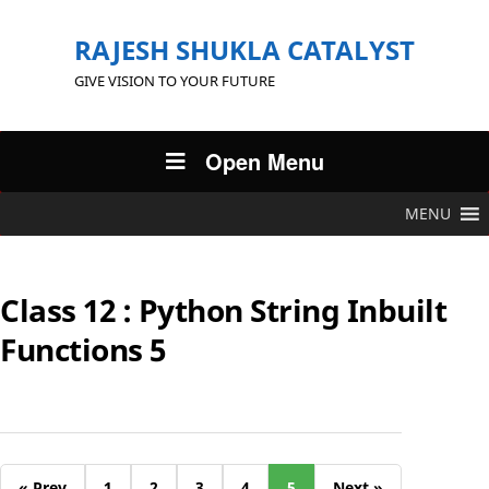
RAJESH SHUKLA CATALYST
GIVE VISION TO YOUR FUTURE
Open Menu
MENU
Class 12 : Python String Inbuilt
Functions 5
« Prev
1
2
3
4
5
Next »