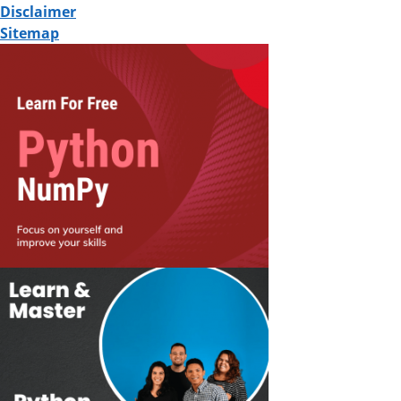
Disclaimer
Sitemap