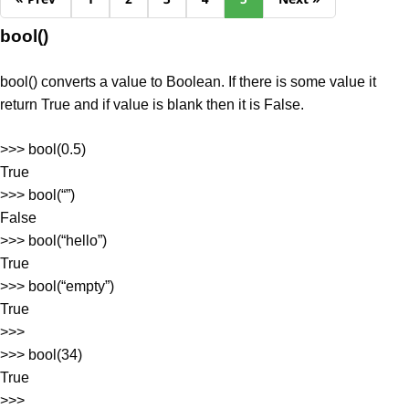
bool()
bool() converts a value to Boolean. If there is some value it
return True and if value is blank then it is False.
>>> bool(0.5)
True
>>> bool(“”)
False
>>> bool(“hello”)
True
>>> bool(“empty”)
True
>>>
>>> bool(34)
True
>>>