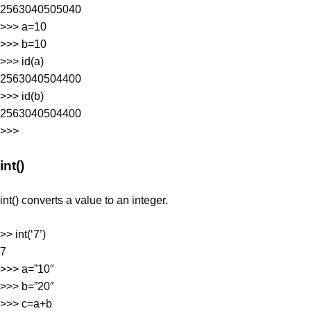
2563040505040
>>> a=10
>>> b=10
>>> id(a)
2563040504400
>>> id(b)
2563040504400
>>>
int()
int() converts a value to an integer.
>> int(‘7’)
7
>>> a=”10″
>>> b=”20″
>>> c=a+b