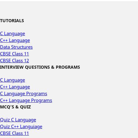
TUTORIALS
C Language
C++ Language
Data Structures
CBSE Class 11
CBSE Class 12
INTERVIEW QUESTIONS & PROGRAMS
C Language
C++ Language
C Language Programs
C++ Language Programs
MCQ’S & QUIZ
Quiz C Language
Quiz C++ Languiage
CBSE Class 11