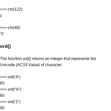
>>> chr(122)
z
>>> chr(48)
‘0’
ord()
The function ord() returns an integer that represents the
Unicode (ACSII Value) of character.
>>> ord(‘A’)
65
>>> ord(“A”)
65
>>> ord(‘Z’)
90