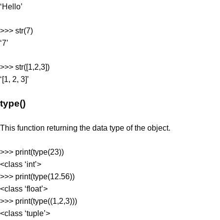
‘Hello’
>>> str(7)
‘7’
>>> str([1,2,3])
‘[1, 2, 3]’
type()
This function returning the data type of the object.
>>> print(type(23))
<class ‘int’>
>>> print(type(12.56))
<class ‘float’>
>>> print(type((1,2,3)))
<class ‘tuple’>