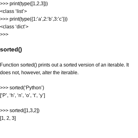
>>> print(type([1,2,3]))
<class ‘list’>
>>> print(type({1:’a’,2:’b’,3:’c’}))
<class ‘dict’>
>>>
sorted()
Function sorted() prints out a sorted version of an iterable. It
does not, however, alter the iterable.
>>> sorted(‘Python’)
[‘P’, ‘h’, ‘n’, ‘o’, ‘t’, ‘y’]
>>> sorted([1,3,2])
[1, 2, 3]