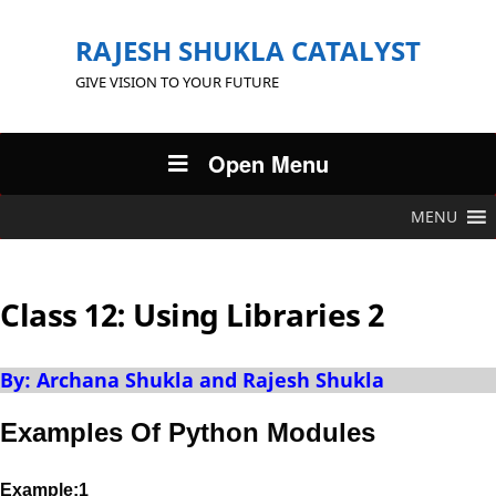
RAJESH SHUKLA CATALYST
GIVE VISION TO YOUR FUTURE
Open Menu
MENU
Class 12: Using Libraries 2
By: Archana Shukla and Rajesh Shukla
Examples Of Python Modules
Example:1