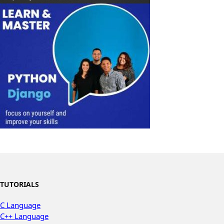
TUTORIALS
C Language
C++ Language