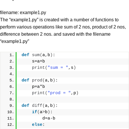
filename: example1.py
The “example1.py” is created with a number of functions to
perform various operations like sum of 2 nos, product of 2 nos,
difference between 2 nos. and saved with the filename
“example1.py”
def
sum
(
a,b
)
:
    s=a+b
print
(
"sum = "
,s
)
def
prod
(
a,b
)
:
    p=a*b
print
(
"prod = "
,p
)
def
diff
(
a,b
)
:
if
(
a
>
b
)
:
        d=a-b
else
: