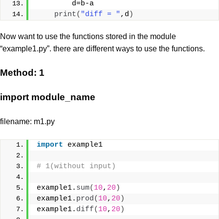
        d=b-a
print
(
"diff = "
,d
)
Now want to use the functions stored in the module
“example1.py”. there are different ways to use the functions.
Method: 1
import module_name
filename: m1.py
import
 example1
# 1(without input)
example1.
sum
(
10
,
20
)
example1.
prod
(
10
,
20
)
example1.
diff
(
10
,
20
)