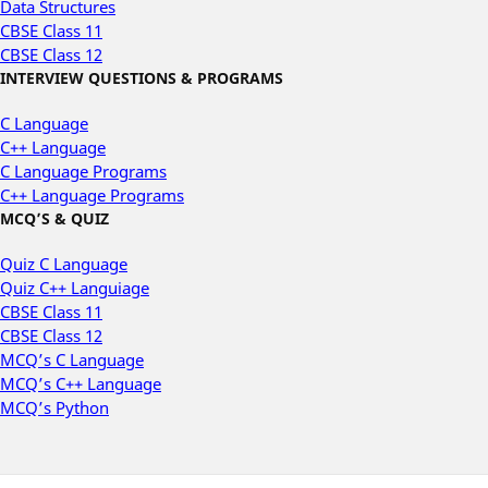
Data Structures
CBSE Class 11
CBSE Class 12
INTERVIEW QUESTIONS & PROGRAMS
C Language
C++ Language
C Language Programs
C++ Language Programs
MCQ’S & QUIZ
Quiz C Language
Quiz C++ Languiage
CBSE Class 11
CBSE Class 12
MCQ’s C Language
MCQ’s C++ Language
MCQ’s Python