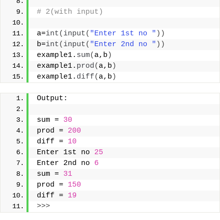
# 2(with input)
a=
int
(
input
(
"Enter 1st no "
))
b=
int
(
input
(
"Enter 2nd no "
))
example1.
sum
(
a,b
)
example1.
prod
(
a,b
)
example1.
diff
(
a,b
)
Output:
sum = 
30
prod = 
200
diff = 
10
Enter 1st no 
25
Enter 2nd no 
6
sum = 
31
prod = 
150
diff = 
19
>>>