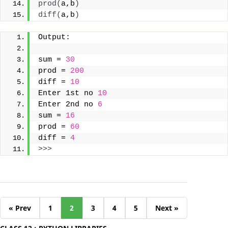
prod
(
a,b
)
diff
(
a,b
)
Output:
sum = 
30
prod = 
200
diff = 
10
Enter 1st no 
10
Enter 2nd no 
6
sum = 
16
prod = 
60
diff = 
4
>>>
« Prev
1
2
3
4
5
Next »