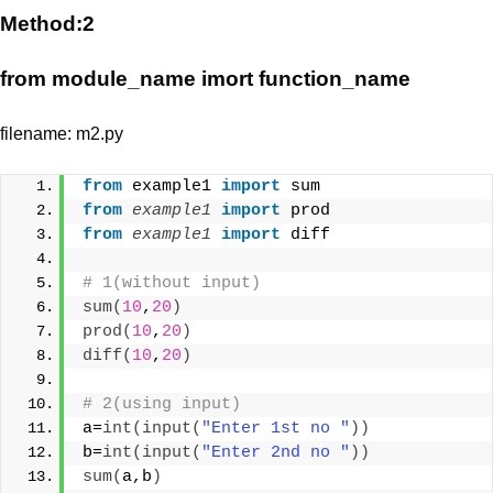
Method:2
from module_name imort function_name
filename: m2.py
from
 example1 
import
 sum
from 
example1
 import
 prod
from 
example1
 import
 diff
# 1(without input)
sum
(
10
,
20
)
prod
(
10
,
20
)
diff
(
10
,
20
)
# 2(using input)
a=
int
(
input
(
"Enter 1st no "
))
b=
int
(
input
(
"Enter 2nd no "
))
sum
(
a,b
)