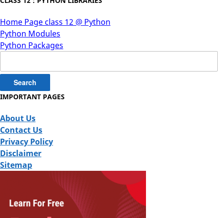
CLASS 12 : PYTHON LIBRARIES
Home Page class 12 @ Python
Python Modules
Python Packages
Search
for:
IMPORTANT PAGES
About Us
Contact Us
Privacy Policy
Disclaimer
Sitemap