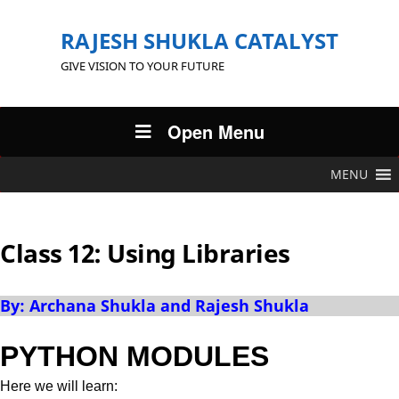
RAJESH SHUKLA CATALYST
GIVE VISION TO YOUR FUTURE
Open Menu
MENU
Class 12: Using Libraries
By: Archana Shukla and Rajesh Shukla
PYTHON MODULES
Here we will learn: