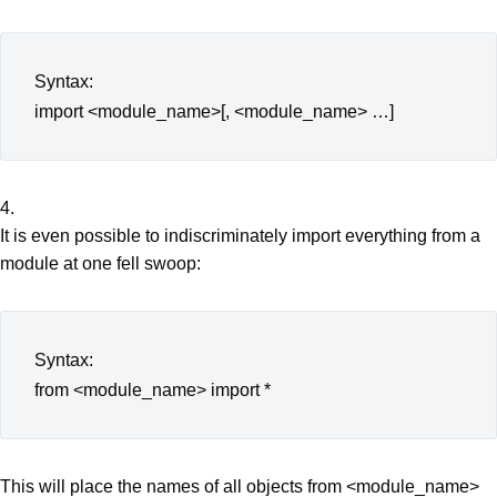
Syntax:
import <module_name>[, <module_name> …]
4.
It is even possible to indiscriminately import everything from a
module at one fell swoop:
Syntax:
from <module_name> import *
This will place the names of all objects from <module_name>