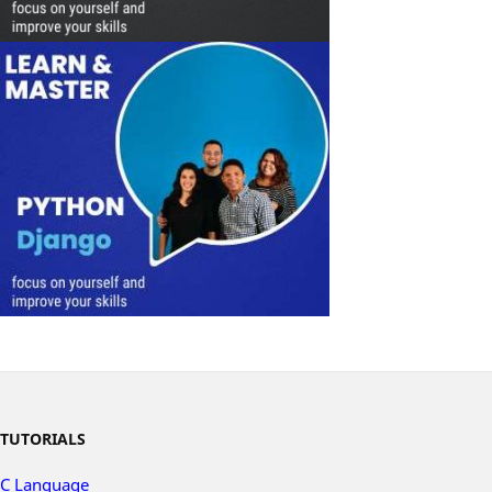
TUTORIALS
C Language