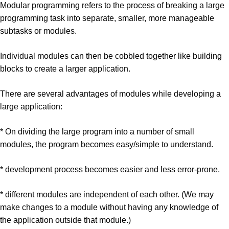
Modular programming refers to the process of breaking a large
programming task into separate, smaller, more manageable
subtasks or modules.
Individual modules can then be cobbled together like building
blocks to create a larger application.
There are several advantages of modules while developing a
large application:
* On dividing the large program into a number of small
modules, the program becomes easy/simple to understand.
* development process becomes easier and less error-prone.
* different modules are independent of each other. (We may
make changes to a module without having any knowledge of
the application outside that module.)