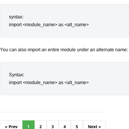
syntax:
import <module_name> as <alt_name>
You can also import an entire module under an alternate name:
Syntax:
import <module_name> as <alt_name>
« Prev
1
2
3
4
5
Next »