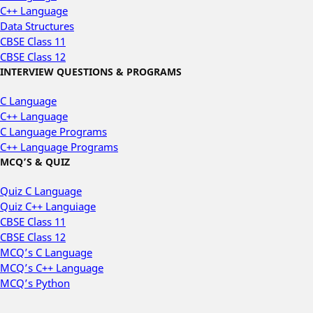
C++ Language
Data Structures
CBSE Class 11
CBSE Class 12
INTERVIEW QUESTIONS & PROGRAMS
C Language
C++ Language
C Language Programs
C++ Language Programs
MCQ’S & QUIZ
Quiz C Language
Quiz C++ Languiage
CBSE Class 11
CBSE Class 12
MCQ’s C Language
MCQ’s C++ Language
MCQ’s Python