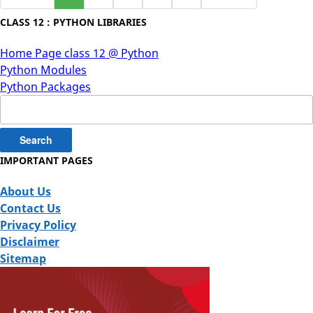
CLASS 12 : PYTHON LIBRARIES
Home Page class 12 @ Python
Python Modules
Python Packages
Search
for:
IMPORTANT PAGES
About Us
Contact Us
Privacy Policy
Disclaimer
Sitemap