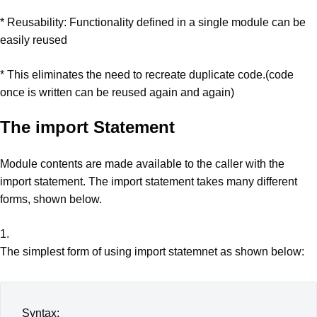
* Reusability: Functionality defined in a single module can be
easily reused
* This eliminates the need to recreate duplicate code.(code
once is written can be reused again and again)
The import Statement
Module contents are made available to the caller with the
import statement. The import statement takes many different
forms, shown below.
1.
The simplest form of using import statemnet as shown below:
Syntax: