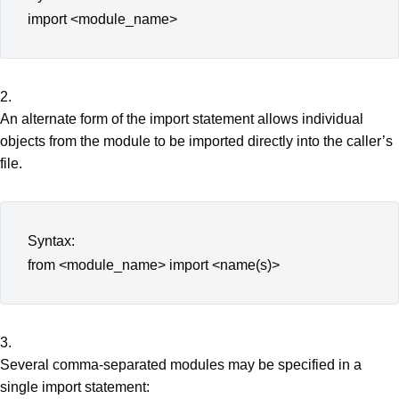
import <module_name>
2.
An alternate form of the import statement allows individual
objects from the module to be imported directly into the caller’s
file.
Syntax:
from <module_name> import <name(s)>
3.
Several comma-separated modules may be specified in a
single import statement: