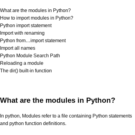
What are the modules in Python?
How to import modules in Python?
Python import statement
Import with renaming
Python from…import statement
Import all names
Python Module Search Path
Reloading a module
The dir() built-in function
What are the modules in Python?
In python, Modules refer to a file containing Python statements
and python function definitions.