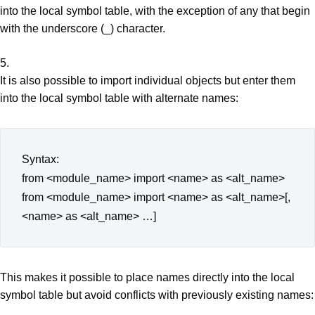
into the local symbol table, with the exception of any that begin
with the underscore (_) character.
5.
It is also possible to import individual objects but enter them
into the local symbol table with alternate names:
Syntax:
from <module_name> import <name> as <alt_name>
from <module_name> import <name> as <alt_name>[,
<name> as <alt_name> …]
This makes it possible to place names directly into the local
symbol table but avoid conflicts with previously existing names: