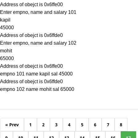
Address of obejct is 0x6ffe00
Enter empno, name and salary 101
kapil
45000
Address of obejct is 0x6ffde0
Enter empno, name and salary 102
mohit
65000
Address of obejct is 0x6ffe00
empno 101 name kapil sal 45000
Address of obejct is 0x6ffde0
empno 102 name mohit sal 65000
« Prev
1
2
3
4
5
6
7
8
9
10
11
12
13
14
15
16
17