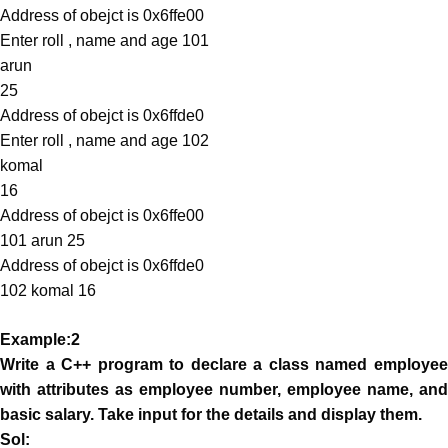
Address of obejct is 0x6ffe00
Enter roll , name and age 101
arun
25
Address of obejct is 0x6ffde0
Enter roll , name and age 102
komal
16
Address of obejct is 0x6ffe00
101 arun 25
Address of obejct is 0x6ffde0
102 komal 16
Example:2
Write a C++ program to declare a class named employee
with attributes as employee number, employee name, and
basic salary. Take input for the details and display them.
Sol: