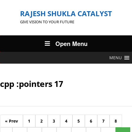
RAJESH SHUKLA CATALYST
GIVE VISION TO YOUR FUTURE
Open Menu
MENU
cpp :pointers 17
« Prev
1
2
3
4
5
6
7
8