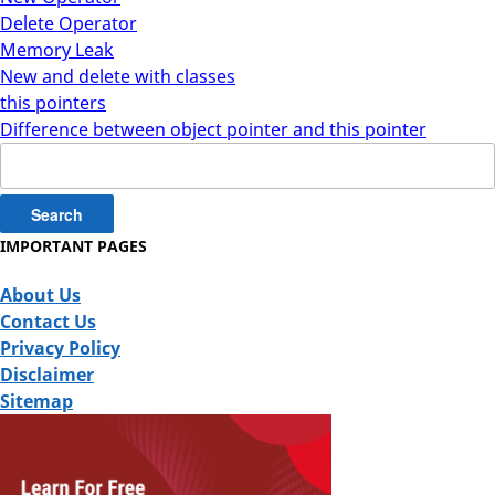
Delete Operator
Memory Leak
New and delete with classes
this pointers
Difference between object pointer and this pointer
Search
for:
IMPORTANT PAGES
About Us
Contact Us
Privacy Policy
Disclaimer
Sitemap