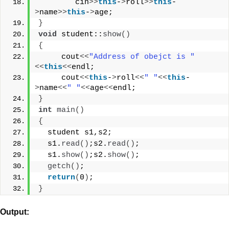
        cin
>>
this
-
>
roll
>>
this
-
>
name
>>
this
-
>
age;
}
void
 student::
show
()
{
     cout
<<
"Address of obejct is "
<<
this
<<
endl;
     cout
<<
this
-
>
roll
<<
" "
<<
this
-
>
name
<<
" "
<<
age
<<
endl;
}
int
main
()
{
  student s1,s2;
  s1.
read
()
;s2.
read
()
;
  s1.
show
()
;s2.
show
()
;
getch
()
;
return
(
0
)
;
}
Output: