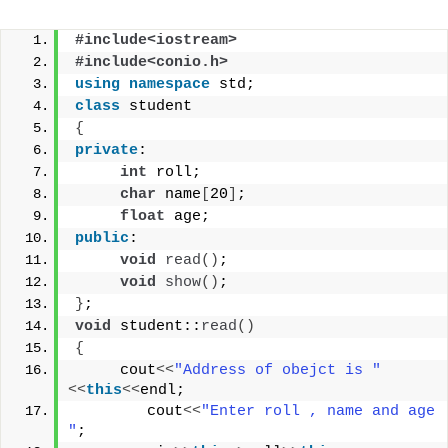
#include<iostream>
#include<conio.h>
using
namespace
 std;
class
 student
{
private
:
int
 roll;
char
 name
[
20
]
;
float
 age;
public
:
void
read
()
;
void
show
()
;
}
;
void
 student::
read
()
{
     cout
<<
"Address of obejct is "
<<
this
<<
endl;
        cout
<<
"Enter roll , name and age  
"
;