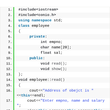
#include<iostream>
#include<conio.h>
using
namespace
 std;
class
 employee
{
private
:
int
 empno;
char
 name
[
20
]
;
float
 sal;
public
:
void
read
()
;
void
show
()
;
}
;
void
 employee::
read
()
{
     cout
<<
"Address of obejct is "
<<
this
<<
endl;
    cout
<<
"Enter empno, name and salary 
"
;