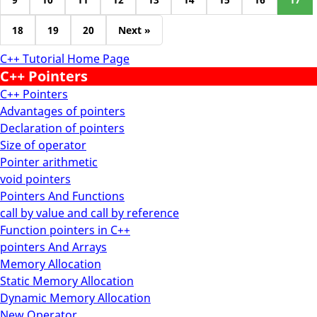
18
19
20
Next »
C++ Tutorial Home Page
C++ Pointers
C++ Pointers
Advantages of pointers
Declaration of pointers
Size of operator
Pointer arithmetic
void pointers
Pointers And Functions
call by value and call by reference
Function pointers in C++
pointers And Arrays
Memory Allocation
Static Memory Allocation
Dynamic Memory Allocation
New Operator