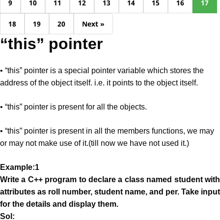
9
10
11
12
13
14
15
16
17
18
19
20
Next »
“this” pointer
• “this” pointer is a special pointer variable which stores the
address of the object itself. i.e. it points to the object itself.
• “this” pointer is present for all the objects.
• “this” pointer is present in all the members functions, we may
or may not make use of it.(till now we have not used it.)
Example:1
Write a C++ program to declare a class named student with
attributes as roll number, student name, and per. Take input
for the details and display them.
Sol: