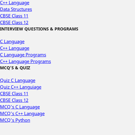
C++ Language
Data Structures
CBSE Class 11
CBSE Class 12
INTERVIEW QUESTIONS & PROGRAMS
C Language
C++ Language
C Language Programs
C++ Language Programs
MCQ’S & QUIZ
Quiz C Language
Quiz C++ Languiage
CBSE Class 11
CBSE Class 12
MCQ’s C Language
MCQ’s C++ Language
MCQ’s Python