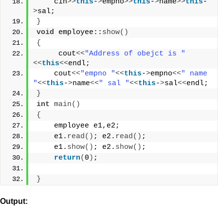
    cin
>>
this
-
>
empno
>>
this
-
>
name
>>
this
-
>
sal;
}
void
 employee::
show
()
{
     cout
<<
"Address of obejct is "
<<
this
<<
endl;
    cout
<<
"empno "
<<
this
-
>
empno
<<
" name 
"
<<
this
-
>
name
<<
" sal "
<<
this
-
>
sal
<<
endl;
}
int
main
()
{
    employee e1,e2;
    e1.
read
()
; e2.
read
()
;
    e1.
show
()
; e2.
show
()
;
return
(
0
)
;
}
Output: