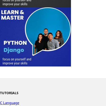
TUTORIALS
C Language