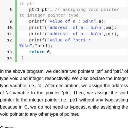
in ptr  
   ptr1=ptr; 
// assigning void pointer 
to integer pointer type.  
printf
(
"value of a : %d\n"
,a
)
;  
printf
(
"address  of a : %u\n"
,&a
)
;  
printf
(
"address  of a : %u\n"
,ptr
)
;  
printf
(
"value of *ptr1 : 
%d\n"
,*ptr1
)
;  
return
 0;  
}
In the above program, we declare two pointers ‘ptr’ and ‘ptr1’ of
type void and integer, respectively. We also declare the integer
type variable, i.e., ‘a’. After declaration, we assign the address
of ‘a’ variable to the pointer ‘ptr’. Then, we assign the void
pointer to the integer pointer, i.e., ptr1 without any typecasting
because in C, we do not need to typecast while assigning the
void pointer to any other type of pointer.