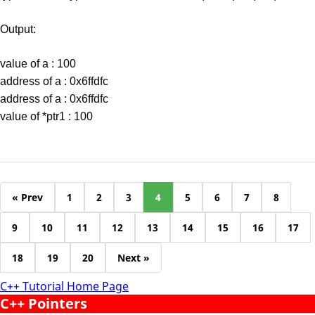
Output:
value of a : 100
address of a : 0x6ffdfc
address of a : 0x6ffdfc
value of *ptr1 : 100
« Prev
1
2
3
4
5
6
7
8
9
10
11
12
13
14
15
16
17
18
19
20
Next »
C++ Tutorial Home Page
C++ Pointers