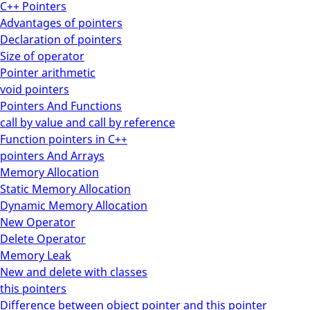
C++ Pointers
Advantages of pointers
Declaration of pointers
Size of operator
Pointer arithmetic
void pointers
Pointers And Functions
call by value and call by reference
Function pointers in C++
pointers And Arrays
Memory Allocation
Static Memory Allocation
Dynamic Memory Allocation
New Operator
Delete Operator
Memory Leak
New and delete with classes
this pointers
Difference between object pointer and this pointer