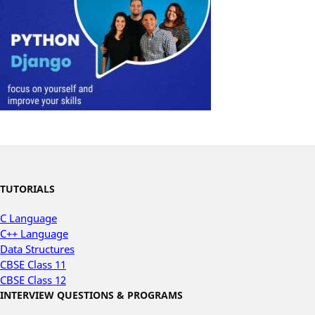
TUTORIALS
C Language
C++ Language
Data Structures
CBSE Class 11
CBSE Class 12
INTERVIEW QUESTIONS & PROGRAMS