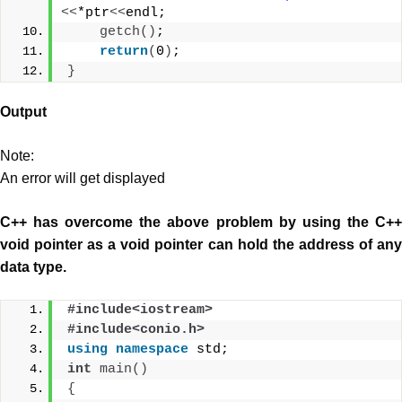
<<
*ptr
<<
endl;  
getch
()
;
return
(
0
)
;
}
Output
Note:
An error will get displayed
C++ has overcome the above problem by using the C++
void pointer as a void pointer can hold the address of any
data type.
#include<iostream>
#include<conio.h>
using
namespace
 std;
int
main
()
{