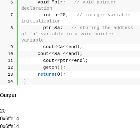
void
 *ptr;   
// void pointer 
declaration  
int
 a=20;   
// integer variable 
initialization  
       ptr=&a;   
// storing the address 
of 'a' variable in a void pointer 
variable.  
       cout
<<
a
<<
endl;
     cout
<<
&a 
<<
endl;  
       cout
<<
ptr
<<
endl;   
getch
()
;
return
(
0
)
;
}
Output
20
0x6ffe14
0x6ffe14