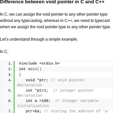
Difference between void pointer in C and C++
In C, we can assign the void pointer to any other pointer type
without any typecasting, whereas in C++, we need to typecast
when we assign the void pointer type to any other pointer type.
Let’s understand through a simple example.
In C,
#include <stdio.h>  
int
main
()
{
void
 *ptr; 
// void pointer 
declaration  
int
 *ptr1;  
// integer pointer 
declaration  
int
 a =100;  
// integer variable 
initialization  
   ptr=&a; 
// storing the address of 'a' 