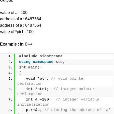
Output:
value of a : 100
address of a : 6487564
address of a : 6487564
value of *ptr1 : 100
Example : In C++
#include <iostream>  
using
namespace
 std;
int
main
()
{
void
 *ptr; 
// void pointer 
declaration  
int
 *ptr1;  
// integer pointer 
declaration  
int
 a =100;  
// integer variable 
initialization  
   ptr=&a; 
// storing the address of 'a' 