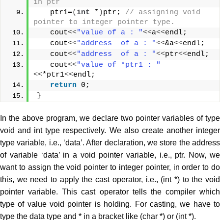
in ptr  
   ptr1=
(
int
 *
)
ptr; 
// assigning void 
pointer to integer pointer type.  
   cout
<<
"value of a : "
<<
a
<<
endl;  
   cout
<<
"address  of a : "
<<
&a
<<
endl;  
   cout
<<
"address  of a : "
<<
ptr
<<
endl;  
   cout
<<
"value of *ptr1 : "
<<
*ptr1
<<
endl;  
return
 0;  
}
In the above program, we declare two pointer variables of type
void and int type respectively. We also create another integer
type variable, i.e., ‘data’. After declaration, we store the address
of variable ‘data’ in a void pointer variable, i.e., ptr. Now, we
want to assign the void pointer to integer pointer, in order to do
this, we need to apply the cast operator, i.e., (int *) to the void
pointer variable. This cast operator tells the compiler which
type of value void pointer is holding. For casting, we have to
type the data type and * in a bracket like (char *) or (int *).