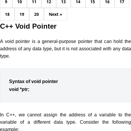
9
10
11
12
13
14
15
16
17
18
19
20
Next »
C++ Void Pointer
A void pointer is a general-purpose pointer that can hold the
address of any data type, but it is not associated with any data
type.
Syntax of void pointer
void *ptr;
In C++, we cannot assign the address of a variable to the
variable of a different data type. Consider the following
example: