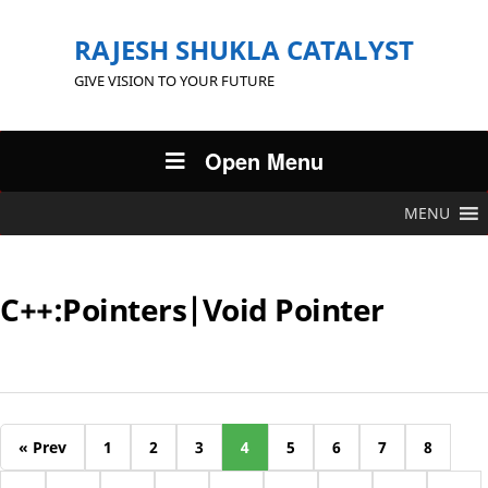
RAJESH SHUKLA CATALYST
GIVE VISION TO YOUR FUTURE
Open Menu
MENU
C++:Pointers|Void Pointer
« Prev
1
2
3
4
5
6
7
8