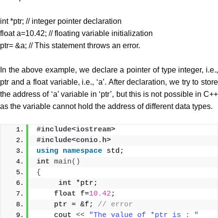
int *ptr; // integer pointer declaration
float a=10.42; // floating variable initialization
ptr= &a; // This statement throws an error.
In the above example, we declare a pointer of type integer, i.e.,
ptr and a float variable, i.e., ‘a’. After declaration, we try to store
the address of ‘a’ variable in ‘ptr’, but this is not possible in C++
as the variable cannot hold the address of different data types.
#include<iostream>
#include<conio.h>
using
namespace
 std;
int
main
()
{
int
 *ptr;  
float
 f=
10.42
;  
    ptr = &f; 
// error  
    cout 
<<
"The value of *ptr is : "