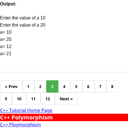
Output:
Enter the value of a 10
Enter the value of a 20
a= 10
a= 20
a= 12
a= 21
« Prev
1
2
3
4
5
6
7
8
9
10
11
12
Next »
C++ Tutorial Home Page
C++ Polymorphism
C++ Ploymorphism