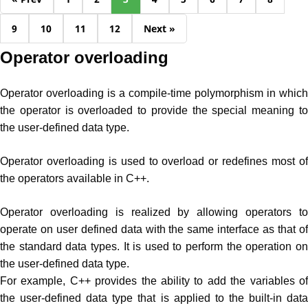
9
10
11
12
Next »
Operator overloading
Operator overloading is a compile-time polymorphism in which
the operator is overloaded to provide the special meaning to
the user-defined data type.
Operator overloading is used to overload or redefines most of
the operators available in C++.
Operator overloading is realized by allowing operators to
operate on user defined data with the same interface as that of
the standard data types. It is used to perform the operation on
the user-defined data type.
For example, C++ provides the ability to add the variables of
the user-defined data type that is applied to the built-in data