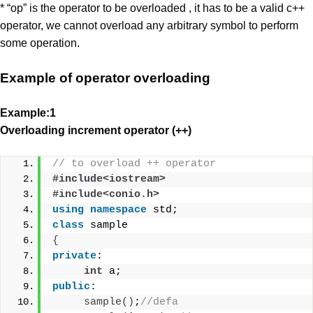
* “op” is the operator to be overloaded , it has to be a valid c++
operator, we cannot overload any arbitrary symbol to perform
some operation.
Example of operator overloading
Example:1
Overloading increment operator (++)
// to overload ++ operator
#include<iostream>
#include<conio.h>
using
namespace
 std;
class
 sample
{
private
:
int
 a;
public
:
sample
()
;
//defa