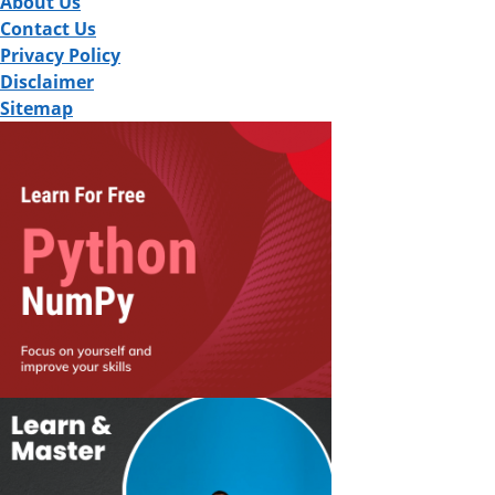
About Us
Contact Us
Privacy Policy
Disclaimer
Sitemap