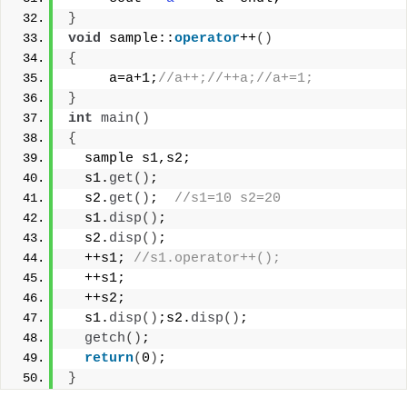
}
void
 sample::
operator
++
()
{
     a=a+1;
//a++;//++a;//a+=1;
}
int
main
()
{
  sample s1,s2;
  s1.
get
()
;
  s2.
get
()
;  
//s1=10 s2=20
  s1.
disp
()
;
  s2.
disp
()
;
  ++s1; 
//s1.operator++();
  ++s1;
  ++s2;
  s1.
disp
()
;s2.
disp
()
;
getch
()
;
return
(
0
)
;
}