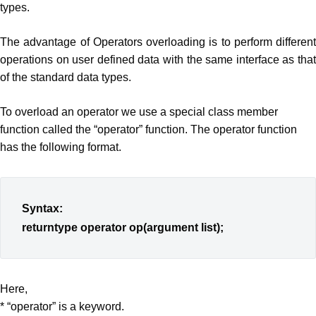
types.
The advantage of Operators overloading is to perform different
operations on user defined data with the same interface as that
of the standard data types.
To overload an operator we use a special class member
function called the “operator” function. The operator function
has the following format.
Syntax:
returntype operator op(argument list);
Here,
* “operator” is a keyword.