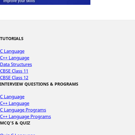
TUTORIALS
C Language
C++ Language
Data Structures
CBSE Class 11
CBSE Class 12
INTERVIEW QUESTIONS & PROGRAMS
C Language
C++ Language
C Language Programs
C++ Language Programs
MCQ’S & QUIZ