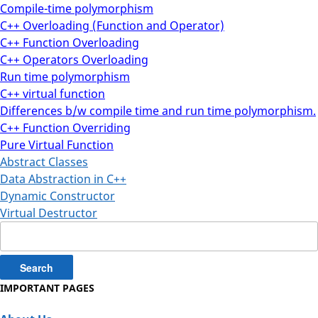
Compile-time polymorphism
C++ Overloading (Function and Operator)
C++ Function Overloading
C++ Operators Overloading
Run time polymorphism
C++ virtual function
Differences b/w compile time and run time polymorphism.
C++ Function Overriding
Pure Virtual Function
Abstract Classes
Data Abstraction in C++
Dynamic Constructor
Virtual Destructor
Search
for:
IMPORTANT PAGES