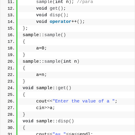
sample
(
int
 n
)
; 
//para
void
get
()
;
void
disp
()
;
void
operator
++
()
;
}
;
sample::
sample
()
{
     a=0;
}
sample::
sample
(
int
 n
)
{
     a=n;
}
void
 sample::
get
()
{
     cout
<<
"Enter the value of a "
;
     cin
>>
a;
}
void
 sample::
disp
()
{
     cout
<<
"a= "
<<
a
<<
endl;