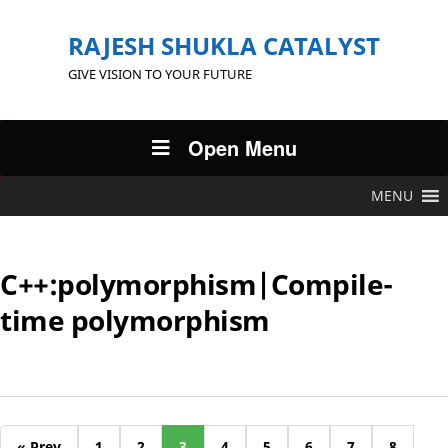
RAJESH SHUKLA CATALYST
GIVE VISION TO YOUR FUTURE
Open Menu
MENU
C++:polymorphism|Compile-
time polymorphism
« Prev
1
2
3
4
5
6
7
8