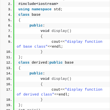
#include<iostream>
using
namespace
 std;
class
 base
{
public
:
void
display
()
{
               cout
<<
"display function 
of base class"
<<
endl;
}
}
;
class
 derived:
public
 base
{
public
:
void
display
()
{
               cout
<<
"display function 
of derived class"
<<
endl;
}
}
;