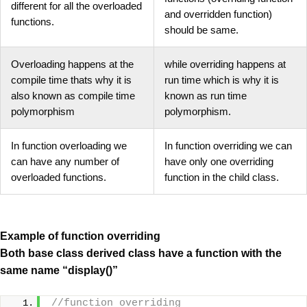
different for all the overloaded
and overridden function)
functions.
should be same.
Overloading happens at the
while overriding happens at
compile time thats why it is
run time which is why it is
also known as compile time
known as run time
polymorphism
polymorphism.
In function overloading we
In function overriding we can
can have any number of
have only one overriding
overloaded functions.
function in the child class.
Example of function overriding
Both base class derived class have a function with the
same name “display()”
//function overriding 