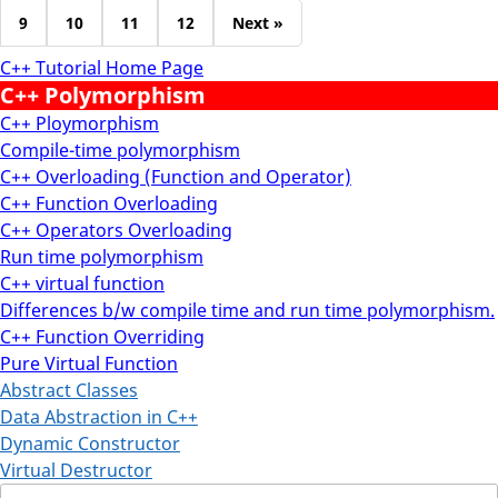
9
10
11
12
Next »
C++ Tutorial Home Page
C++ Polymorphism
C++ Ploymorphism
Compile-time polymorphism
C++ Overloading (Function and Operator)
C++ Function Overloading
C++ Operators Overloading
Run time polymorphism
C++ virtual function
Differences b/w compile time and run time polymorphism.
C++ Function Overriding
Pure Virtual Function
Abstract Classes
Data Abstraction in C++
Dynamic Constructor
Virtual Destructor
Search