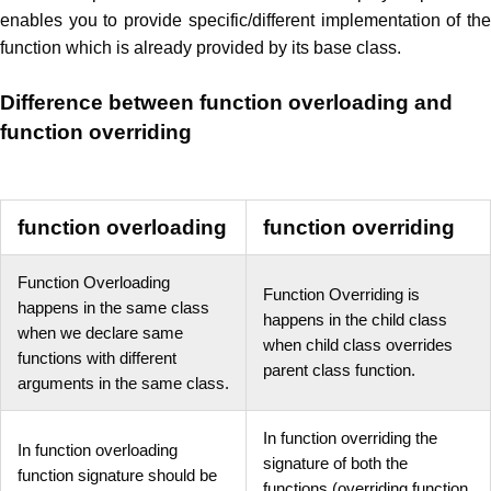
enables you to provide specific/different implementation of the
function which is already provided by its base class.
Difference between function overloading and
function overriding
function overloading
function overriding
Function Overloading
Function Overriding is
happens in the same class
happens in the child class
when we declare same
when child class overrides
functions with different
parent class function.
arguments in the same class.
In function overriding the
In function overloading
signature of both the
function signature should be
functions (overriding function