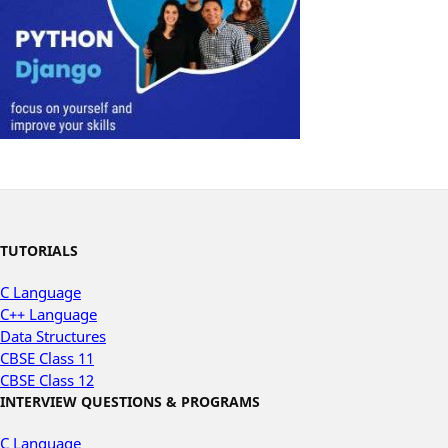
TUTORIALS
C Language
C++ Language
Data Structures
CBSE Class 11
CBSE Class 12
INTERVIEW QUESTIONS & PROGRAMS
C Language