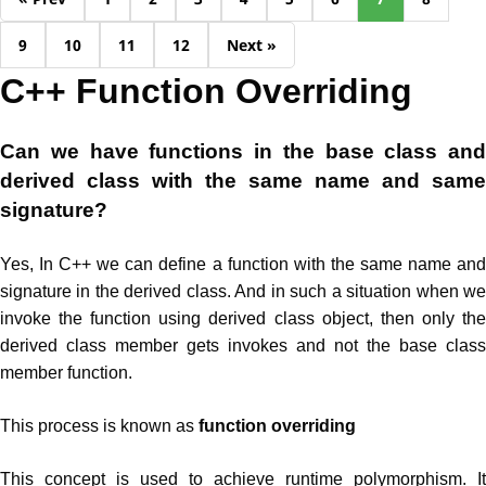
9
10
11
12
Next »
C++ Function Overriding
Can we have functions in the base class and
derived class with the same name and same
signature?
Yes, In C++ we can define a function with the same name and
signature in the derived class. And in such a situation when we
invoke the function using derived class object, then only the
derived class member gets invokes and not the base class
member function.
This process is known as
function overriding
This concept is used to achieve runtime polymorphism. It