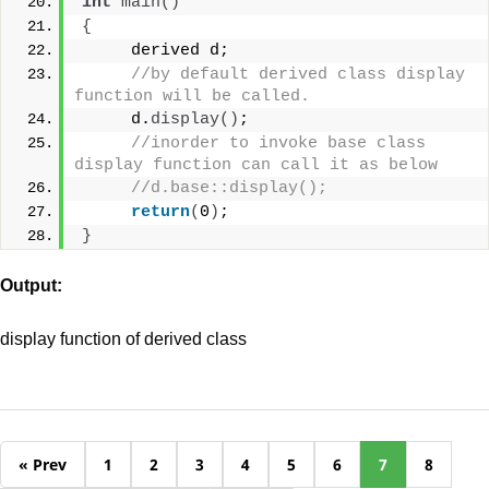
int
main
()
{
     derived d;
//by default derived class display 
function will be called.
     d.
display
()
;
//inorder to invoke base class 
display function can call it as below
//d.base::display();
return
(
0
)
;
}
Output:
display function of derived class
« Prev
1
2
3
4
5
6
7
8