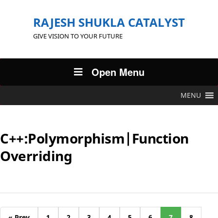
RAJESH SHUKLA CATALYST
GIVE VISION TO YOUR FUTURE
Open Menu
MENU
C++:Polymorphism|Function
Overriding
« Prev
1
2
3
4
5
6
7
8