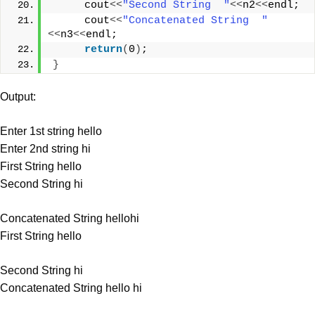
     cout
<<
"Second String  "
<<
n2
<<
endl;
     cout
<<
"Concatenated String  "
<<
n3
<<
endl;
return
(
0
)
;
}
Output:
Enter 1st string hello
Enter 2nd string hi
First String hello
Second String hi
Concatenated String hellohi
First String hello
Second String hi
Concatenated String hello hi