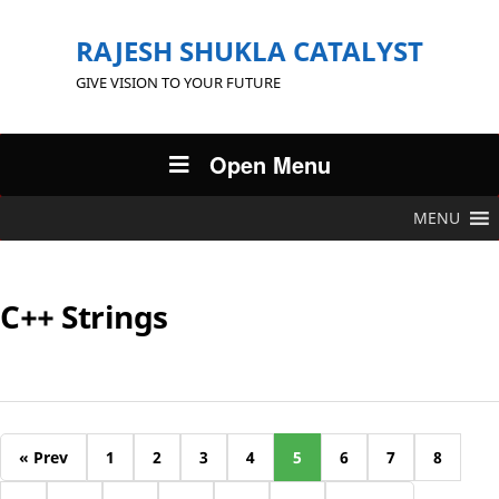
RAJESH SHUKLA CATALYST
GIVE VISION TO YOUR FUTURE
Open Menu
MENU
C++ Strings
« Prev
1
2
3
4
5
6
7
8