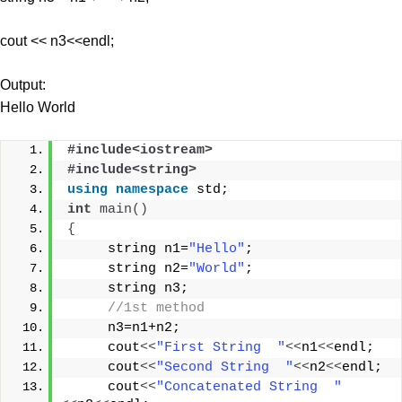
cout << n3<<endl;
Output:
Hello World
#include<iostream>
#include<string>
using
namespace
 std;
int
main
()
{
     string n1=
"Hello"
;
     string n2=
"World"
;
     string n3;
//1st method
     n3=n1+n2;
     cout
<<
"First String  "
<<
n1
<<
endl;
     cout
<<
"Second String  "
<<
n2
<<
endl;
     cout
<<
"Concatenated String  "