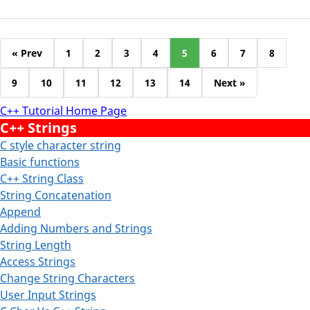
« Prev
1
2
3
4
5
6
7
8
9
10
11
12
13
14
Next »
C++ Tutorial Home Page
C++ Strings
C style character string
Basic functions
C++ String Class
String Concatenation
Append
Adding Numbers and Strings
String Length
Access Strings
Change String Characters
User Input Strings