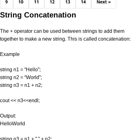
9
10
11
12
13
14
Next »
String Concatenation
The + operator can be used between strings to add them
together to make a new string. This is called concatenation:
Example
string n1 = “Hello”;
string n2 = “World”;
string n3 = n1 + n2;
cout << n3<<endl;
Output:
HelloWorld
string n3 = n1 + ” ” + n2;