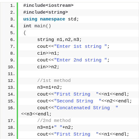
#include<iostream>
#include<string>
using
namespace
 std;
int
main
()
{
     string n1,n2,n3;
     cout
<<
"Enter 1st string "
;
     cin
>>
n1;
     cout
<<
"Enter 2nd string "
;
     cin
>>
n2;
//1st method
     n3=n1+n2;
     cout
<<
"First String  "
<<
n1
<<
endl;
     cout
<<
"Second String  "
<<
n2
<<
endl;
     cout
<<
"Concatenated String  "
<<
n3
<<
endl;
//2nd method
     n3=n1+
" "
+n2;
     cout
<<
"First String  "
<<
n1
<<
endl;