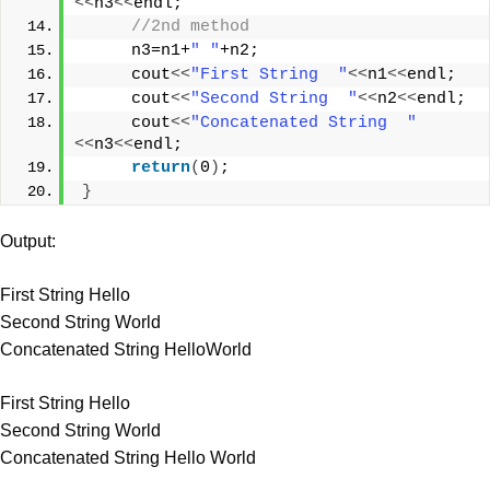
<<
n3
<<
endl;
//2nd method
     n3=n1+
" "
+n2;
     cout
<<
"First String  "
<<
n1
<<
endl;
     cout
<<
"Second String  "
<<
n2
<<
endl;
     cout
<<
"Concatenated String  "
<<
n3
<<
endl;
return
(
0
)
;
}
Output:
First String Hello
Second String World
Concatenated String HelloWorld
First String Hello
Second String World
Concatenated String Hello World