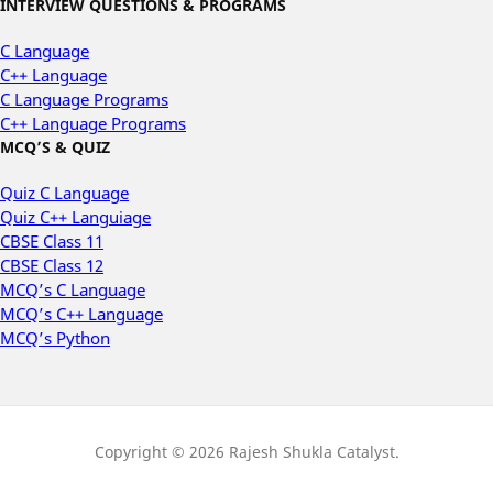
INTERVIEW QUESTIONS & PROGRAMS
C Language
C++ Language
C Language Programs
C++ Language Programs
MCQ’S & QUIZ
Quiz C Language
Quiz C++ Languiage
CBSE Class 11
CBSE Class 12
MCQ’s C Language
MCQ’s C++ Language
MCQ’s Python
Copyright © 2026 Rajesh Shukla Catalyst.