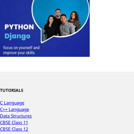
TUTORIALS
C Language
C++ Language
Data Structures
CBSE Class 11
CBSE Class 12