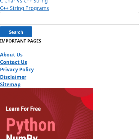
C Char Vs C++ String
C++ String Programs
Search
for:
IMPORTANT PAGES
About Us
Contact Us
Privacy Policy
Disclaimer
Sitemap