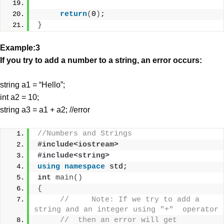
return
(
0
)
;
}
Example:3
If you try to add a number to a string, an error occurs:
string a1 = “Hello”;
int a2 = 10;
string a3 = a1 + a2; //error
//Numbers and Strings
#include<iostream>
#include<string>
using
namespace
 std;
int
main
()
{
//     Note: If we try to add a 
string and an integer using "+"  operator 
//  then an error will get 