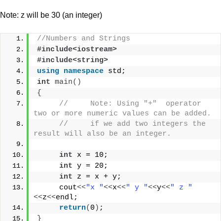
Note: z will be 30 (an integer)
//Numbers and Strings
#include<iostream>
#include<string>
using
namespace
 std;
int
main
()
{
//     Note: Using "+"  operator 
two or more numeric values can be added.
//     if we add two integers the 
result will also be an integer.
int
 x = 10;
int
 y = 20;
int
 z = x + y; 
     cout
<<
"x "
<<
x
<<
" y "
<<
y
<<
" z "
<<
z
<<
endl;
return
(
0
)
;
}