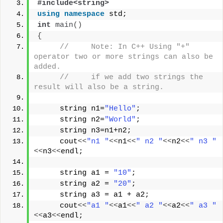
#include<string>
using
namespace
 std;
int
main
()
{
//     Note: In C++ Using "+"  
operator two or more strings can also be 
added.
//     if we add two strings the 
result will also be a string.
     string n1=
"Hello"
;
     string n2=
"World"
;
     string n3=n1+n2;
     cout
<<
"n1 "
<<
n1
<<
" n2 "
<<
n2
<<
" n3 "
<<
n3
<<
endl;
     string a1 = 
"10"
;
     string a2 = 
"20"
;
     string a3 = a1 + a2;   
     cout
<<
"a1 "
<<
a1
<<
" a2 "
<<
a2
<<
" a3 "
<<
a3
<<
endl;