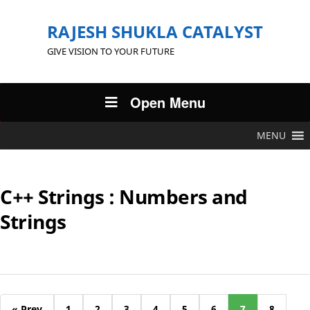
RAJESH SHUKLA CATALYST
GIVE VISION TO YOUR FUTURE
Open Menu
MENU
C++ Strings : Numbers and
Strings
« Prev
1
2
3
4
5
6
7
8