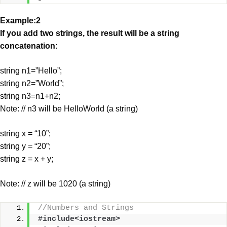
Example:2
If you add two strings, the result will be a string
concatenation:
string n1=”Hello”;
string n2=”World”;
string n3=n1+n2;
Note: // n3 will be HelloWorld (a string)
string x = “10”;
string y = “20”;
string z = x + y;
Note: // z will be 1020 (a string)
//Numbers and Strings
#include<iostream>