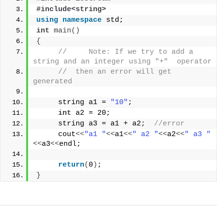
#include<string>
using
namespace
 std;
int
main
()
{
//     Note: If we try to add a 
string and an integer using "+"  operator 
//  then an error will get 
generated
     string a1 = 
"10"
;
int
 a2 = 20;
     string a3 = a1 + a2;  
//error 
     cout
<<
"a1 "
<<
a1
<<
" a2 "
<<
a2
<<
" a3 "
<<
a3
<<
endl;
return
(
0
)
;
}