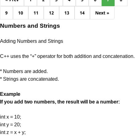
9
10
11
12
13
14
Next »
Numbers and Strings
Adding Numbers and Strings
C++ uses the “+” operator for both addition and concatenation.
* Numbers are added.
* Strings are concatenated.
Example
If you add two numbers, the result will be a number:
int x = 10;
int y = 20;
int z = x + y;