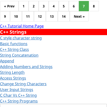
« Prev
1
2
3
4
5
6
7
8
9
10
11
12
13
14
Next »
C++ Tutorial Home Page
C++ Strings
C style character string
Basic functions
C++ String Class
String Concatenation
Append
Adding Numbers and Strings
String Length
Access Strings
Change String Characters
User Input Strings
C Char Vs C++ String
C++ String Programs
Search