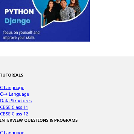
TUTORIALS
C Language
C++ Language
Data Structures
CBSE Class 11
CBSE Class 12
INTERVIEW QUESTIONS & PROGRAMS
C Language