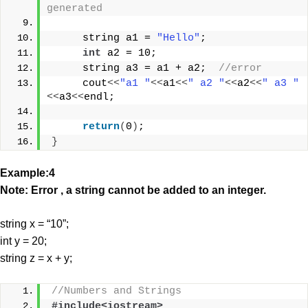
generated
     string a1 = 
"Hello"
;
int
 a2 = 10;
     string a3 = a1 + a2;  
//error 
     cout
<<
"a1 "
<<
a1
<<
" a2 "
<<
a2
<<
" a3 "
<<
a3
<<
endl;
return
(
0
)
;
}
Example:4
Note: Error , a string cannot be added to an integer.
string x = “10”;
int y = 20;
string z = x + y;
//Numbers and Strings
#include<iostream>